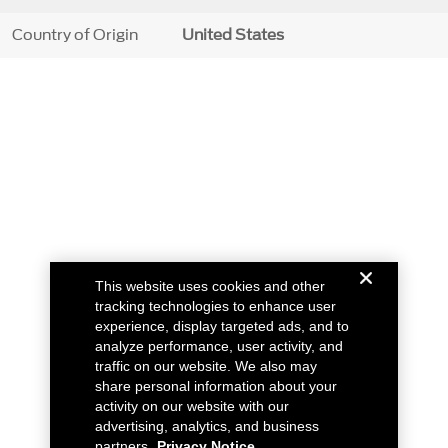
Country of Origin
United States
This website uses cookies and other
tracking technologies to enhance user
experience, display targeted ads, and to
analyze performance, user activity, and
traffic on our website. We also may
share personal information about your
activity on our website with our
advertising, analytics, and business
partners.
Privacy Notice.