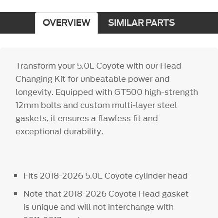
OVERVIEW
SIMILAR PARTS
Transform your 5.0L Coyote with our Head
Changing Kit for unbeatable power and
longevity. Equipped with GT500 high-strength
12mm bolts and custom multi-layer steel
gaskets, it ensures a flawless fit and
exceptional durability.
Fits 2018-2026 5.0L Coyote cylinder head
Note that 2018-2026 Coyote Head gasket
is unique and will not interchange with