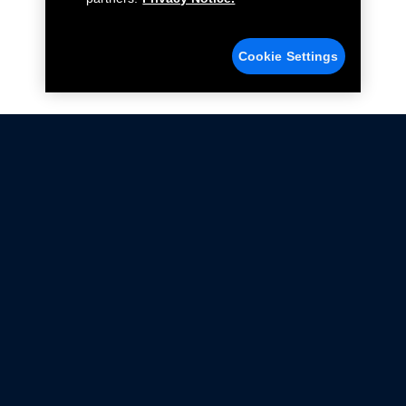
Cookie Settings
Not all Ford Racing Parts may be installed on vehicles
that are driven on public roads.
Click here
for more information about compliance
with emissions standards.
Ford.com
Ford Racing
Merchandise Store
Instruction Sheets
Privacy Notice
Terms Of Use
Warranty & Use Information