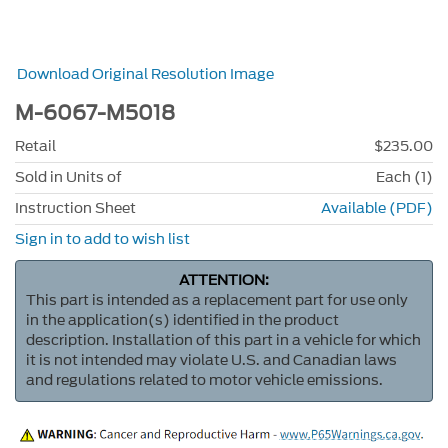
Download Original Resolution Image
M-6067-M5018
Retail
$235.00
Sold in Units of
Each (1)
Instruction Sheet
Available (PDF)
Sign in to add to wish list
ATTENTION:
This part is intended as a replacement part for use only
in the application(s) identified in the product
description. Installation of this part in a vehicle for which
it is not intended may violate U.S. and Canadian laws
and regulations related to motor vehicle emissions.