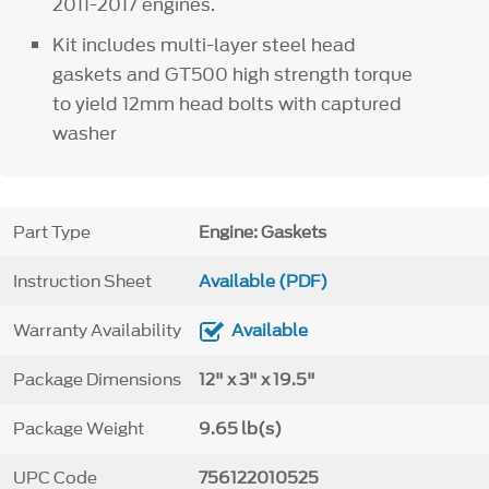
2011-2017 engines.
Kit includes multi-layer steel head
gaskets and GT500 high strength torque
to yield 12mm head bolts with captured
washer
Part Type
Engine: Gaskets
Instruction Sheet
Available (PDF)
Warranty Availability
Available
Package Dimensions
12" x 3" x 19.5"
Package Weight
9.65 lb(s)
UPC Code
756122010525