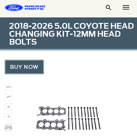

Togg
Men
2018-2026 5.0L COYOTE HEAD
CHANGING KIT-12MM HEAD
BOLTS
BUY NOW