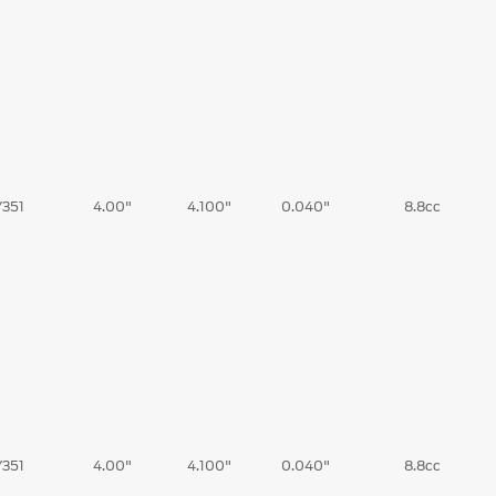
/351
4.00"
4.100"
0.040"
8.8cc
/351
4.00"
4.100"
0.040"
8.8cc