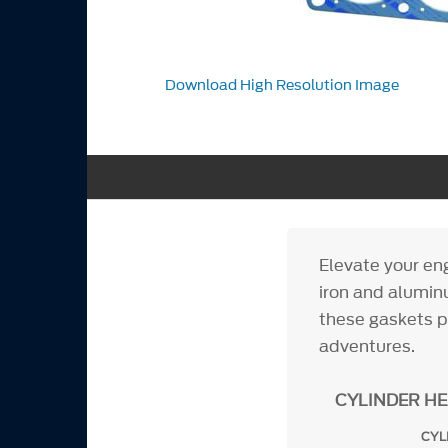
Download High Resolution Image
Elevate your en
iron and alumin
these gaskets p
adventures.
CYLINDER H
CYL