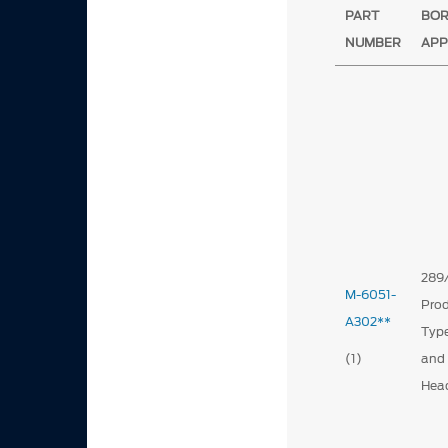
PART
BO
NUMBER
APP
289
M-6051-
Prod
A302**
Type
(1)
and
Hea