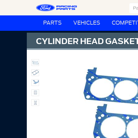
PARTS
VEHICLES
COMPETI
CYLINDER HEAD GASKE