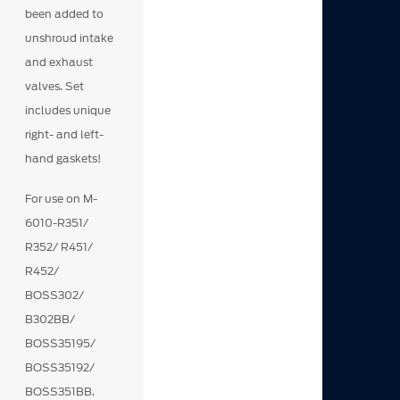
been added to
unshroud intake
and exhaust
valves. Set
includes unique
right- and left-
hand gaskets!
For use on M-
6010-R351/
R352/ R451/
R452/
BOSS302/
B302BB/
BOSS35195/
BOSS35192/
BOSS351BB.