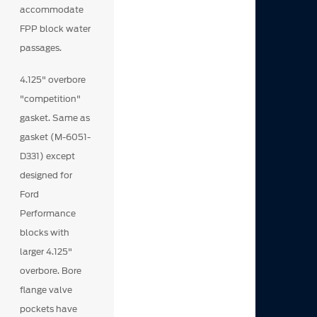
accommodate
FPP block water
passages.
4.125" overbore
"competition"
gasket. Same as
gasket (M-6051-
D331) except
designed for
Ford
Performance
blocks with
larger 4.125"
overbore. Bore
flange valve
pockets have