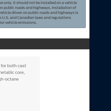
e only. It should not be installed on a vehicle
 on public roads and highways. Installation of
 vehicle driven on public roads and highways is
ate U.S. and Canadian laws and regulations
tor vehicle emissions.
 for both cast
etallic core,
igh-octane