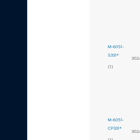
M-6051-
S331*
302
(1)
M-6051-
CP331*
302
(1)