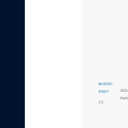
M-6051-
302/
R351*
Per
(1)