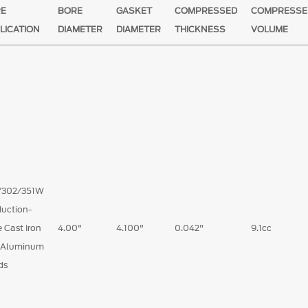
RE
BORE
GASKET
COMPRESSED
COMPRESSE
LICATION
DIAMETER
DIAMETER
THICKNESS
VOLUME
/302/351W
uction-
 Cast Iron
4.00"
4.100"
0.042"
9.1cc
 Aluminum
ds