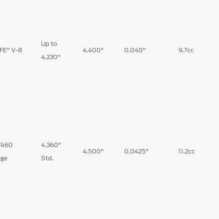
Up to
"FE" V-8
4.400"
0.040"
9.7cc
4.230"
/460
4.360"
4.500"
0.0425"
11.2cc
ge
Std.