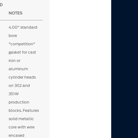
D
NOTES
4.00" standard
bore
"competition"
gasket for cast
iron or
aluminum
cylinder heads
on 302 and
351W
production
blocks. Features
solid metallic
core with wire
encased