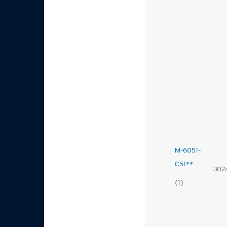
M-6051-
C51**
302
(1)