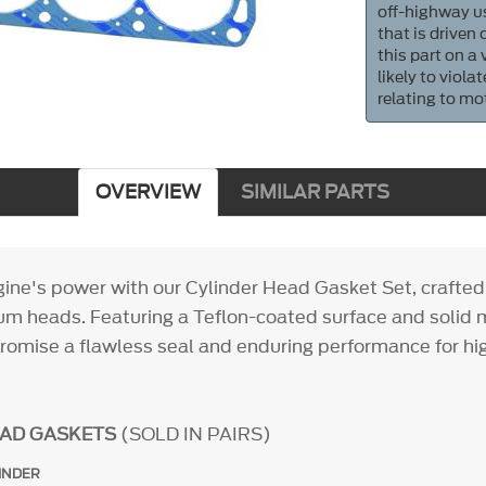
off-highway us
that is driven
this part on a
likely to viol
relating to mo
OVERVIEW
SIMILAR PARTS
gine's power with our Cylinder Head Gasket Set, crafted
um heads. Featuring a Teflon-coated surface and solid m
romise a flawless seal and enduring performance for h
EAD GASKETS
(SOLD IN PAIRS)
INDER