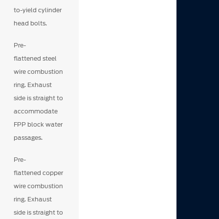
to-yield cylinder
head bolts.
Pre-
flattened steel
wire combustion
ring. Exhaust
side is straight to
accommodate
FPP block water
passages.
Pre-
flattened copper
wire combustion
ring. Exhaust
side is straight to