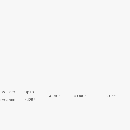
351 Ford
Up to
4.160"
0.040"
9.0cc
formance
4.125"