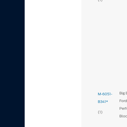
Big 
M-6051-
For
B341*
Per
(1)
Blo