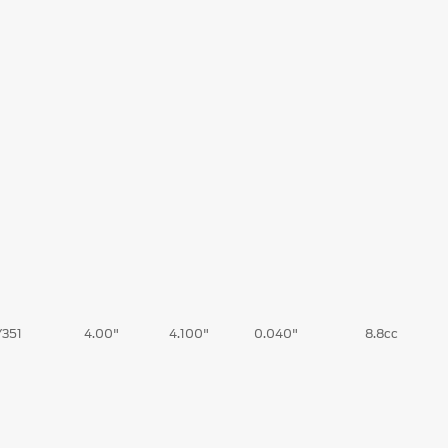
/351
4.00"
4.100"
0.040"
8.8cc