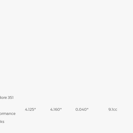
Bore 351
d
4.125"
4.160"
0.040"
9.1cc
formance
cks