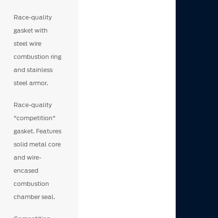
Race-quality
gasket with
steel wire
combustion ring
and stainless
steel armor.
Race-quality
"competition"
gasket. Features
solid metal core
and wire-
encased
combustion
chamber seal.