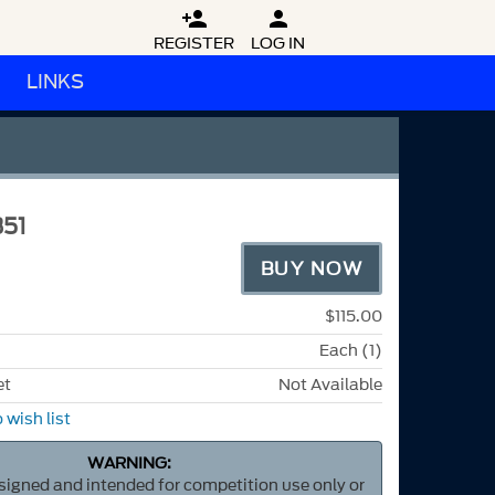


REGISTER
LOG IN
LINKS
51
BUY NOW
$115.00
Each (1)
et
Not Available
 wish list
WARNING:
esigned and intended for competition use only or