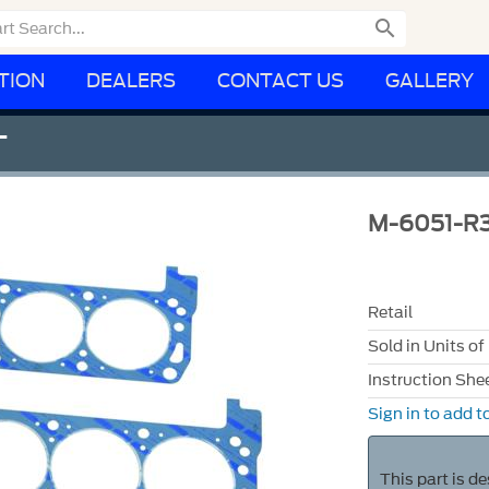

TION
DEALERS
CONTACT US
GALLERY
T
M-6051-R3
Retail
Sold in Units of
Instruction She
Sign in to add to
This part is d