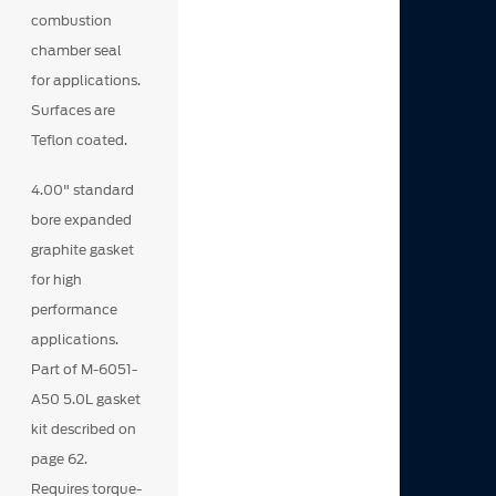
combustion
chamber seal
for applications.
Surfaces are
Teflon coated.
4.00" standard
bore expanded
graphite gasket
for high
performance
applications.
Part of M-6051-
A50 5.0L gasket
kit described on
page 62.
Requires torque-