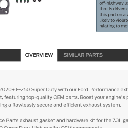
off-highway us
that is driven
this part on a
likely to viol
relating to mo
OVERVIEW
SIMILAR PARTS
 2020+ F-250 Super Duty with our Ford Performance ex
t, featuring top-quality OEM parts. Boost your engine's
ring a flawlessly secure and efficient exhaust system.
e Parts exhaust gasket and hardware kit for the 7.3L g