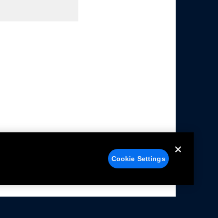
Cookie Settings