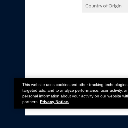
Country of Origin
This website uses cookies and other tracking technologies
targeted ads, and to analyze performance, user activity, a
personal information about your activity on our website wit
partners.
Privacy Notice.