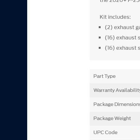
the 2020+ F-25
Kit includes:
(2) exhaust g
(16) exhaust 
(16) exhaust 
Part Type
Warranty Availabilit
Package Dimension
Package Weight
UPC Code