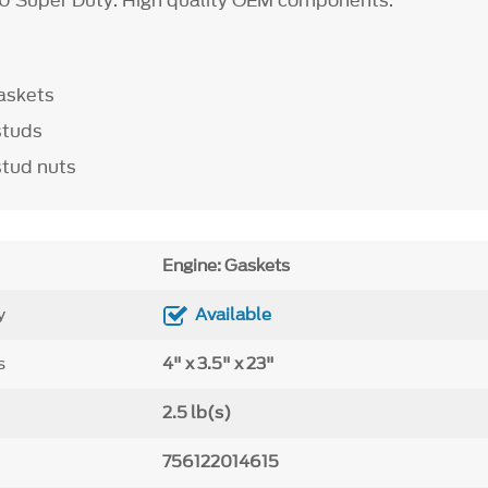
0 Super Duty. High quality OEM components.
askets
studs
stud nuts
Engine: Gaskets
y
Available
s
4" x 3.5" x 23"
2.5 lb(s)
756122014615