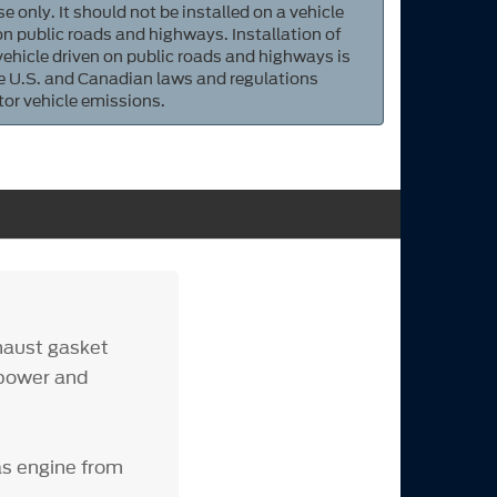
e only. It should not be installed on a vehicle
 on public roads and highways. Installation of
 vehicle driven on public roads and highways is
ate U.S. and Canadian laws and regulations
tor vehicle emissions.
haust gasket
 power and
as engine from