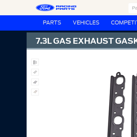
PARTS
VEHICLES
COMPETI
7.3L GAS EXHAUST GA