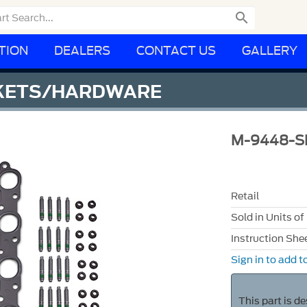

TION
DEALERS
CONTACT US
GALLERY
SKETS/HARDWARE
M-9448-S
Retail
Sold in Units of
Instruction She
Sign in to add to
This part is d