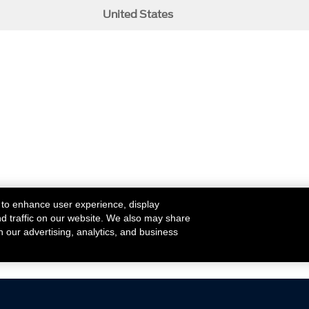
United States
 to enhance user experience, display
nd traffic on our website. We also may share
h our advertising, analytics, and business