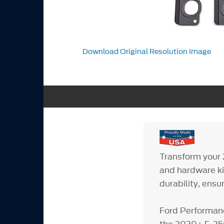
Download Original Resolution Image
Transform your
and hardware ki
durability, ensu
Ford Performanc