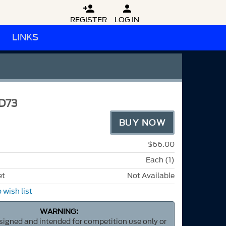


REGISTER
LOG IN
LINKS
D73
BUY NOW
$66.00
Each (1)
et
Not Available
 wish list
WARNING:
esigned and intended for competition use only or