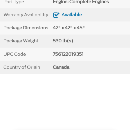
Part Type
Engine: Complete Engines
Warranty Availability
Available
Package Dimensions
42" x 42" x 45"
Package Weight
530 lb(s)
UPC Code
756122019351
Country of Origin
Canada