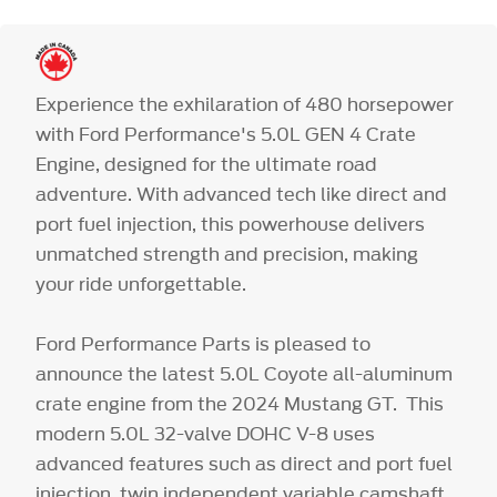
Experience the exhilaration of 480 horsepower
with Ford Performance's 5.0L GEN 4 Crate
Engine, designed for the ultimate road
adventure. With advanced tech like direct and
port fuel injection, this powerhouse delivers
unmatched strength and precision, making
your ride unforgettable.
Ford Performance Parts is pleased to
announce the latest 5.0L Coyote all-aluminum
crate engine from the 2024 Mustang GT. This
modern 5.0L 32-valve DOHC V-8 uses
advanced features such as direct and port fuel
injection, twin independent variable camshaft