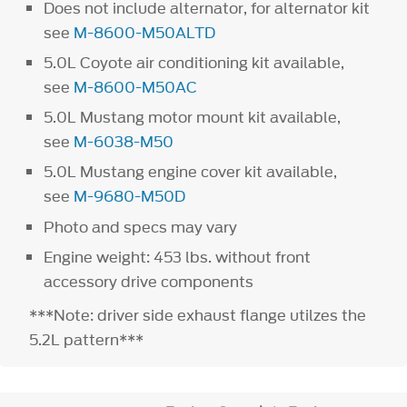
Does not include alternator, for alternator kit
see
M-8600-M50ALTD
5.0L Coyote air conditioning kit available,
see
M-8600-M50AC
5.0L Mustang motor mount kit available,
see
M-6038-M50
5.0L Mustang engine cover kit available,
see
M-9680-M50D
Photo and specs may vary
Engine weight: 453 lbs. without front
accessory drive components
***Note: driver side exhaust flange utilzes the
5.2L pattern***