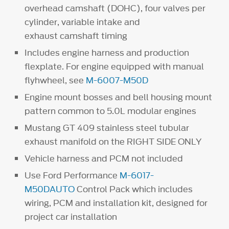
overhead camshaft (DOHC), four valves per
cylinder, variable intake and
exhaust camshaft timing
Includes engine harness and production
flexplate. For engine equipped with manual
flyhwheel, see
M-6007-M50D
Engine mount bosses and bell housing mount
pattern common to 5.0L modular engines
Mustang GT 409 stainless steel tubular
exhaust manifold on the RIGHT SIDE ONLY
Vehicle harness and PCM not included
Use Ford Performance
M-6017-
M50DAUTO
Control Pack which includes
wiring, PCM and installation kit, designed for
project car installation