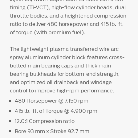
timing (Ti-VCT), high-flow cylinder heads, dual
throttle bodies, and a heightened compression
ratio to deliver 480 horsepower and 415 lb.-ft.
of torque (with premium fuel).
The lightweight plasma transferred wire arc
spray aluminum cylinder block features cross-
bolted main bearing caps and thick main
bearing bulkheads for bottom-end strength,
and optimized oil drainback and windage
control to improve high-rpm performance.
480 Horsepower @ 7,150 rpm
415 lb.-ft. of Torque @ 4,900 rpm
12.0:1 Compression ratio
Bore 93 mm x Stroke 92.7 mm