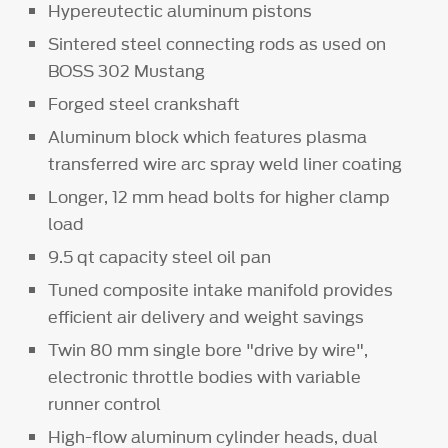
Hypereutectic aluminum pistons
Sintered steel connecting rods as used on
BOSS 302 Mustang
Forged steel crankshaft
Aluminum block which features plasma
transferred wire arc spray weld liner coating
Longer, 12 mm head bolts for higher clamp
load
9.5 qt capacity steel oil pan
Tuned composite intake manifold provides
efficient air delivery and weight savings
Twin 80 mm single bore "drive by wire",
electronic throttle bodies with variable
runner control
High-flow aluminum cylinder heads, dual