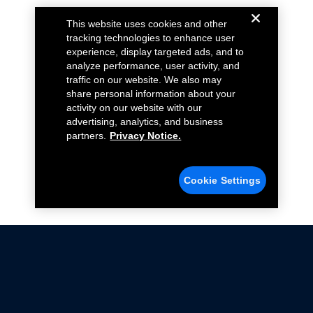
This website uses cookies and other
tracking technologies to enhance user
experience, display targeted ads, and to
analyze performance, user activity, and
traffic on our website. We also may
share personal information about your
activity on our website with our
advertising, analytics, and business
partners.
Privacy Notice.
Cookie Settings
Not all Ford Racing Parts may be installed on vehicles
that are driven on public roads.