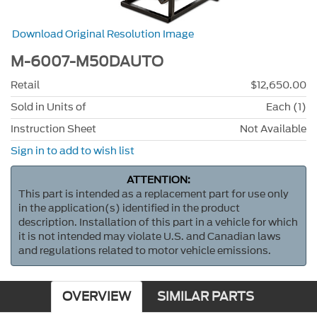
Download Original Resolution Image
M-6007-M50DAUTO
Retail
$12,650.00
Sold in Units of
Each (1)
Instruction Sheet
Not Available
Sign in to add to wish list
ATTENTION:
This part is intended as a replacement part for use only
in the application(s) identified in the product
description. Installation of this part in a vehicle for which
it is not intended may violate U.S. and Canadian laws
and regulations related to motor vehicle emissions.
OVERVIEW
SIMILAR PARTS