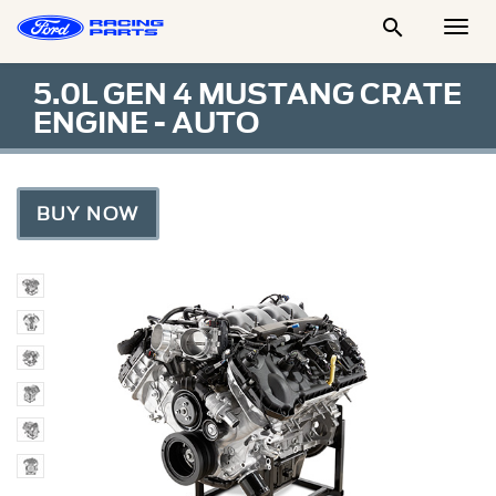

Togg
Men
5.0L GEN 4 MUSTANG CRATE
ENGINE - AUTO
BUY NOW