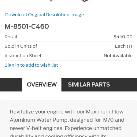
Download Original Resolution Image
M-8501-C460
Retail
$440.00
Sold in Units of
Each (1)
Instruction Sheet
Not Available
Sign in to add to wish list
OVERVIEW
SIMILAR PARTS
Revitalize your engine with our Maximum Flow
Aluminum Water Pump, designed for 1970 and
newer V-belt engines. Experience unmatched
durability and cooling efficiency with its