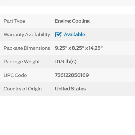
Part Type
Engine: Cooling
Warranty Availability
Available
Package Dimensions
9.25" x 8.25" x 14.25"
Package Weight
10.9 lb(s)
UPC Code
756122850169
Country of Origin
United States