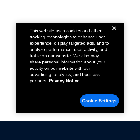
This website uses cookies and other
tracking technologies to enhance user
experience, display targeted ads, and to
analyze performance, user activity, and
traffic on our website. We also may
share personal information about your
activity on our website with our
advertising, analytics, and business
partners.
Privacy Notice.
Cookie Settings