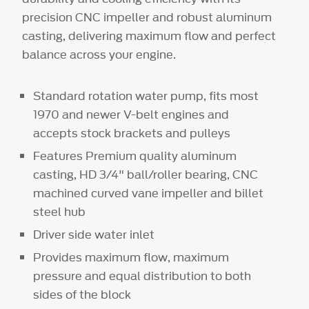
precision CNC impeller and robust aluminum
casting, delivering maximum flow and perfect
balance across your engine.
Standard rotation water pump, fits most
1970 and newer V-belt engines and
accepts stock brackets and pulleys
Features Premium quality aluminum
casting, HD 3/4" ball/roller bearing, CNC
machined curved vane impeller and billet
steel hub
Driver side water inlet
Provides maximum flow, maximum
pressure and equal distribution to both
sides of the block