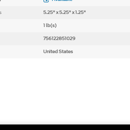
s
5.25" x 5.25" x 1.25"
1 lb(s)
756122851029
United States