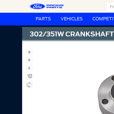
PARTS
VEHICLES
COMPETI
302/351W CRANKSHAFT 