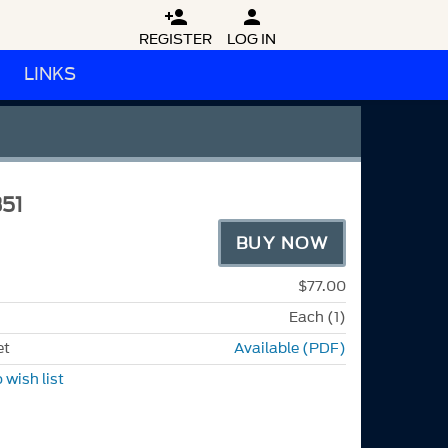


REGISTER
LOG IN
LINKS
51
BUY NOW
$77.00
Each (1)
et
Available (PDF)
 wish list