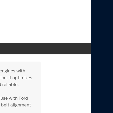
engines with
on, it optimizes
 reliable.
 use with Ford
 belt alignment