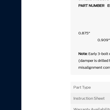
PART NUMBER EN
0
0.9
Note
: Early 3-bolt
(damper is drilled
misalignment corr
Part Type
Instruction Sheet
Warranty Availabilit