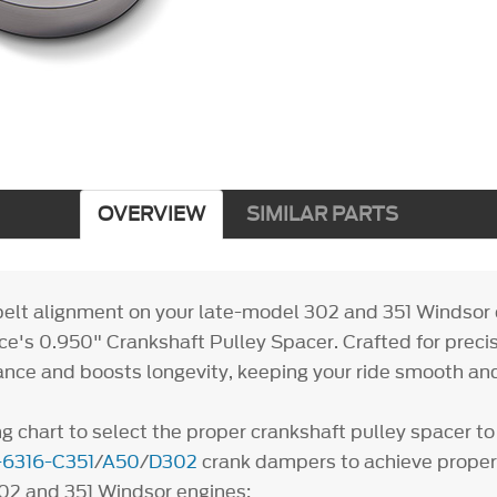
OVERVIEW
SIMILAR PARTS
belt alignment on your late-model 302 and 351 Windsor 
e's 0.950" Crankshaft Pulley Spacer. Crafted for precisi
nce and boosts longevity, keeping your ride smooth and
g chart to select the proper crankshaft pulley spacer to
6316-C351
/
A50
/
D302
crank dampers to achieve proper
el 302 and 351 Windsor engines: