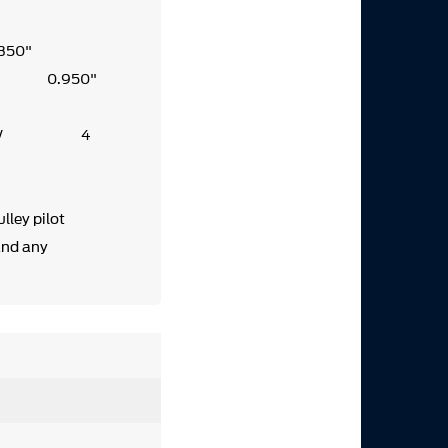
.350"
0.950"
1W 4
351W 4
lley pilot
and any