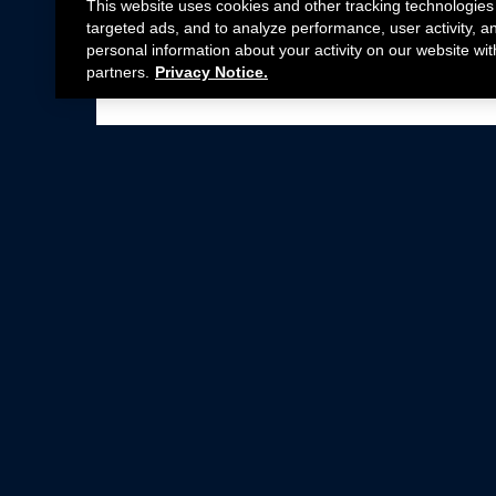
This website uses cookies and other tracking technologies
targeted ads, and to analyze performance, user activity, a
personal information about your activity on our website wit
partners.
Privacy Notice.
Not all Ford Racing Parts may be installed on v
Click here
for more information about complia
New Parts
Crate Engines
Cobra Jet
Packs
BOSS 302
Superchargers
Circle Track
Wheels
Contingency Program
ProCal
Parts Catalog