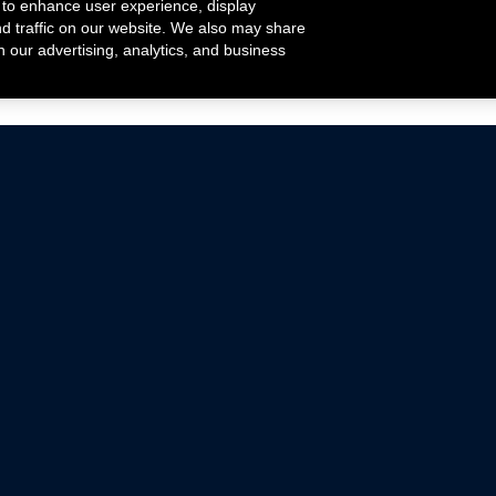
 to enhance user experience, display
nd traffic on our website. We also may share
h our advertising, analytics, and business
ehicles that are driven on public roads.
nce with emissions standards.
Mustang Parts
Ford.com
De
Focus Parts
Fordracing.com
In
F-150 Parts
Merchandise Store
Pr
Raptor Parts
Ford Parts
Te
Classic Ford Hot Rod
Ford Show Parts
Wa
Racing Gallery
Ford Accessories
Em
Ac