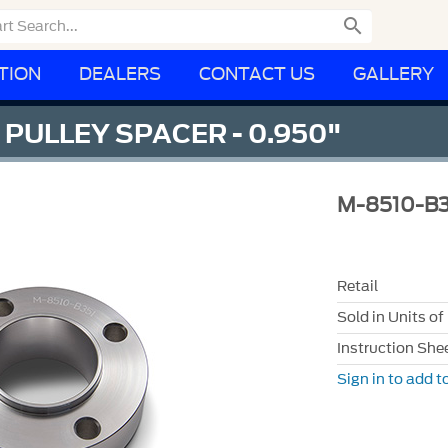

TION
DEALERS
CONTACT US
GALLERY
PULLEY SPACER - 0.950"
M-8510-B3
Retail
Sold in Units of
Instruction She
Sign in to add to