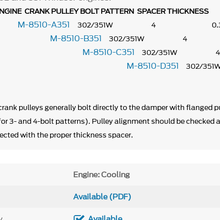
GINE CRANK PULLEY BOLT PATTERN SPACER THICKNESS
M-8510-A351
302/351W 4 0
M-8510-B351
302/351W 4 
M-8510-C351
302/35
M-8510-D351
.875"
302/
09"
 crank pulleys generally bolt directly to the damper with flanged pu
 for 3- and 4-bolt patterns). Pulley alignment should be checked 
ected with the proper thickness spacer.
Engine: Cooling
Available (PDF)
y
Available