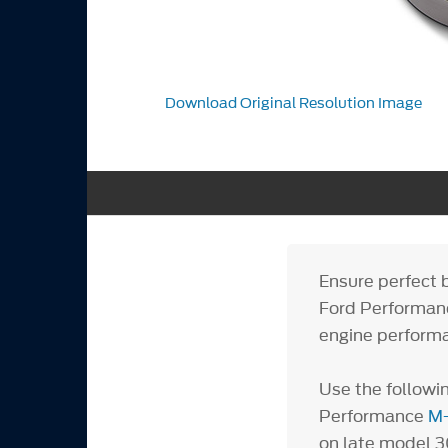
Download Original Resolution Image
Ensure perfect 
Ford Performanc
engine performa
Use the followin
Performance
M-
on late mod