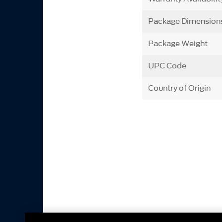
Package Dimension
Package Weight
UPC Code
Country of Origin