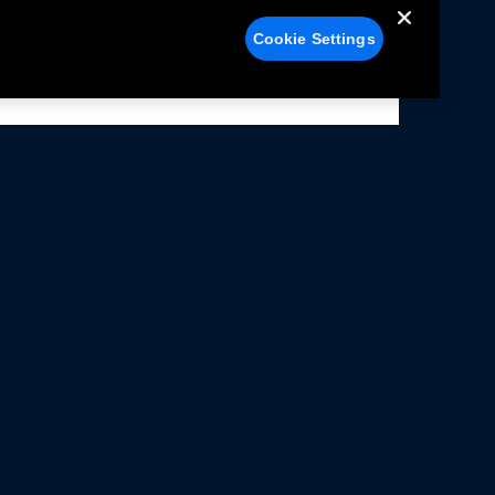
Cookie Settings
alers
Facebook
struction Sheets
X
ivacy Notice
YouTube
rms Of Use
Instagram
rranty & Use Information
issions Compliance
cessibility