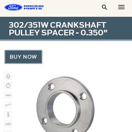

Togg
Men
302/351W CRANKSHAFT
PULLEY SPACER - 0.350"
BUY NOW