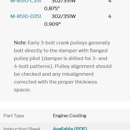
M-8510-C351
302/351W 4
0.875"
M-8510-D351
302/351W 4
0.909"
Note
: Early 3-bolt crank pulleys generally
bolt directly to the damper with flanged
pulley pilot (damper is drilled for 3- and
4-bolt patterns). Pulley alignment should
be checked and any misalignment
corrected with the proper thickness
spacer.
Part Type
Engine: Cooling
Instruction Sheet
Available (PDF)