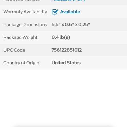
Warranty Availability
Available
Package Dimensions
5.5" x 0.6" x 0.25"
Package Weight
0.4 lb(s)
UPC Code
756122851012
Country of Origin
United States