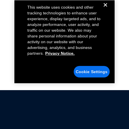
This website uses cookies and other
tracking technologies to enhance user
experience, display targeted ads, and to
analyze performance, user activity, and
traffic on our website. We also may
share personal information about your
activity on our website with our
advertising, analytics, and business
partners.
Privacy Notice.
Cookie Settings
Not all Ford Racing Parts may be installed on vehicles
that are driven on public roads.
Click here
for more information about compliance