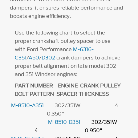
dampers, it ensures reliable performance and
boosts engine efficiency.
Use the following chart to select the
proper crankshaft pulley spacer to use
with Ford Performance
M-6316-
C351
/
A50
/
D302
crank dampers to achieve
proper belt alignment on late model 302
and 351 Windsor engines:
PART NUMBER ENGINE CRANK PULLEY
BOLT PATTERN SPACER THICKNESS
M-8510-A351
302/351W 4
0.350"
M-8510-B351
302/351W
4 0.950"