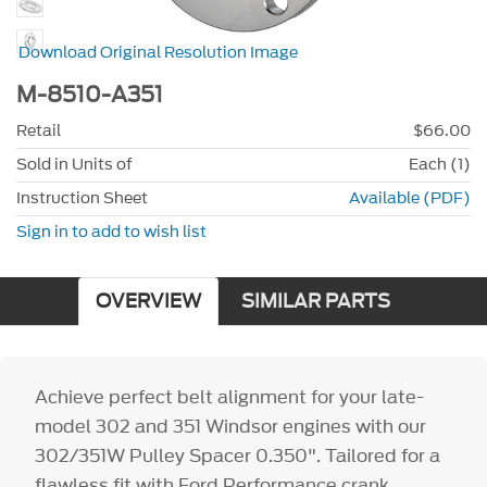
Download Original Resolution Image
M-8510-A351
Retail
$66.00
Sold in Units of
Each (1)
Instruction Sheet
Available (PDF)
Sign in to add to wish list
OVERVIEW
SIMILAR PARTS
Achieve perfect belt alignment for your late-
model 302 and 351 Windsor engines with our
302/351W Pulley Spacer 0.350". Tailored for a
flawless fit with Ford Performance crank