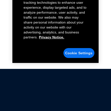
tracking technologies to enhance user
experience, display targeted ads, and to
analyze performance, user activity, and
traffic on our website. We also may
share personal information about your
activity on our website with our
advertising, analytics, and business
partners.
Privacy Notice.
Cookie Settings
Not all Ford Racing Parts may be installed on vehicles
that are driven on public roads.
Click here
for more information about compliance
with emissions standards.