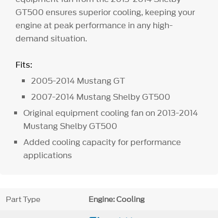
GT500 ensures superior cooling, keeping your
engine at peak performance in any high-
demand situation.
Fits:
2005-2014 Mustang GT
2007-2014 Mustang Shelby GT500
Original equipment cooling fan on 2013-2014
Mustang Shelby GT500
Added cooling capacity for performance
applications
Part Type
Engine: Cooling