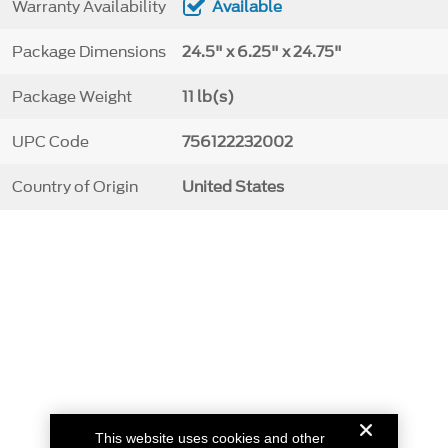
Warranty Availability
Available
Package Dimensions
24.5" x 6.25" x 24.75"
Package Weight
11 lb(s)
UPC Code
756122232002
Country of Origin
United States
This website uses cookies and other