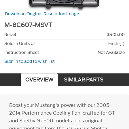
Download Original Resolution Image
M-8C607-MSVT
Retail
$405.00
Sold in Units of
Each (1)
Instruction Sheet
Not Available
Sign in to add to wish list
OVERVIEW
SIMILAR PARTS
Boost your Mustang's power with our 2005-
2014 Performance Cooling Fan, crafted for GT
and Shelby GT500 models. This original
equipment fan from the 2013-2014 Shelby