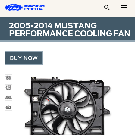

Togg
Men
2005-2014 MUSTANG
PERFORMANCE COOLING FAN
BUY NOW