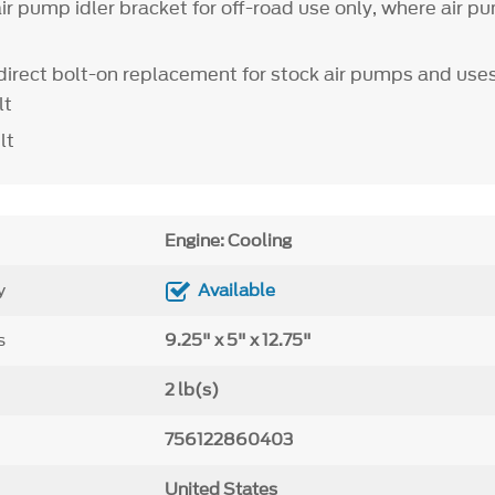
r pump idler bracket for off-road use only, where air pu
a direct bolt-on replacement for stock air pumps and use
lt
lt
Engine: Cooling
y
Available
s
9.25" x 5" x 12.75"
2 lb(s)
756122860403
United States