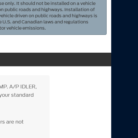
e only. It should not be installed on a vehicle
 on public roads and highways. Installation of
 vehicle driven on public roads and highways is
ate U.S. and Canadian laws and regulations
tor vehicle emissions.
MP. A/P IDLER,
h your standard
rs are not