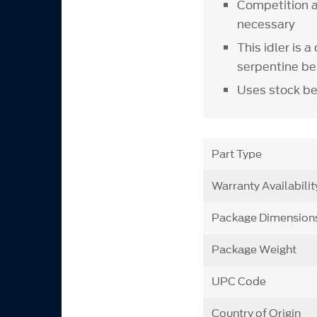
Competition ai
necessary
This idler is 
serpentine be
Uses stock be
Part Type
Warranty Availabilit
Package Dimension
Package Weight
UPC Code
Country of Origin