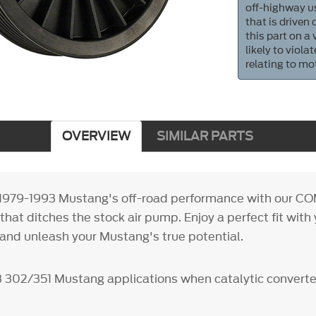
off-highway us
that is driven
this part on a
likely to viol
relating to mo
OVERVIEW
SIMILAR PARTS
 1979-1993 Mustang's off-road performance with our CO
 that ditches the stock air pump. Enjoy a perfect fit wit
 and unleash your Mustang's true potential.
3 302/351 Mustang applications when catalytic converte