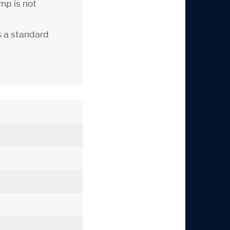
mp is not
s a standard