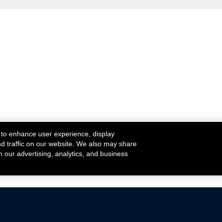
 to enhance user experience, display
nd traffic on our website. We also may share
h our advertising, analytics, and business