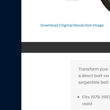
Download Original Resolution Image
Transform your
a direct bolt-on
serpentine belt
Fits 1979-199
used