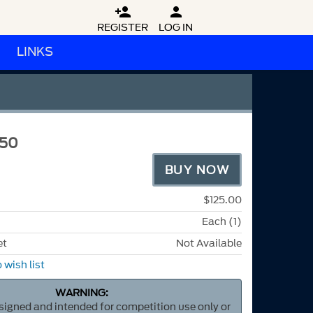


REGISTER
LOG IN
LINKS
50
BUY NOW
$125.00
Each (1)
et
Not Available
 wish list
WARNING:
esigned and intended for competition use only or