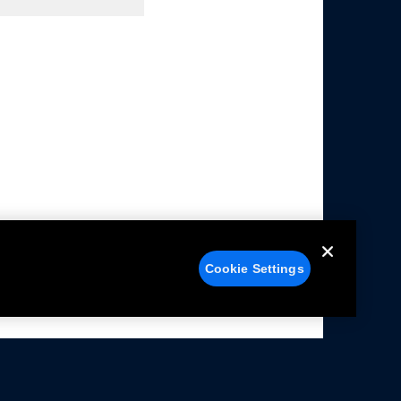
Cookie Settings