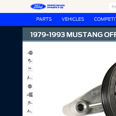
PARTS
VEHICLES
COMPETI
1979-1993 MUSTANG OF