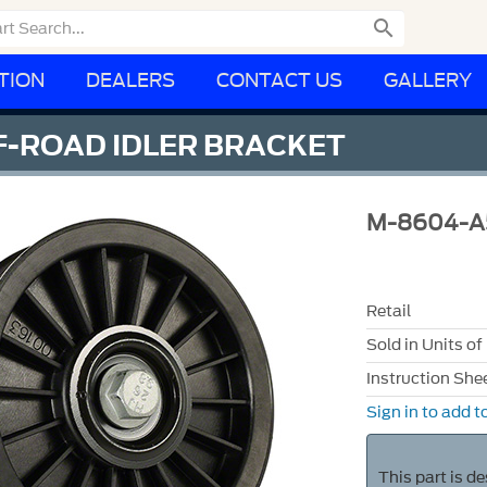

TION
DEALERS
CONTACT US
GALLERY
F-ROAD IDLER BRACKET
M-8604-A
Retail
Sold in Units of
Instruction She
Sign in to add to
This part is d