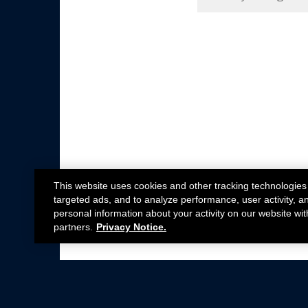
This website uses cookies and other tracking technologies
targeted ads, and to analyze performance, user activity, a
personal information about your activity on our website wit
partners.
Privacy Notice.