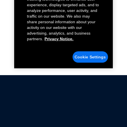
experience, display targeted ads, and to
analyze performance, user activity, and
traffic on our website. We also may
share personal information about your
activity on our website with our
advertising, analytics, and business
partners.
Privacy Notice.
Cookie Settings
Not all Ford Racing Parts may be installed on vehicles
that are driven on public roads.
Click here
for more information about compliance
with emissions standards.