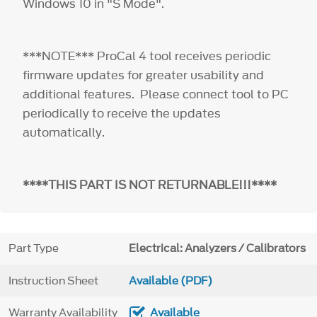
Windows 10 in "S Mode".
***NOTE*** ProCal 4 tool receives periodic
firmware updates for greater usability and
additional features. Please connect tool to PC
periodically to receive the updates
automatically.
****THIS PART IS NOT RETURNABLE!!!****
Part Type
Electrical: Analyzers / Calibrators
Instruction Sheet
Available (PDF)
Warranty Availability
Available