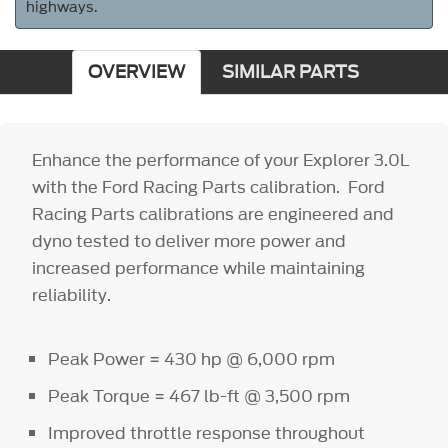
highways.
OVERVIEW
SIMILAR PARTS
Enhance the performance of your Explorer 3.0L
with the Ford Racing Parts calibration. Ford
Racing Parts calibrations are engineered and
dyno tested to deliver more power and
increased performance while maintaining
reliability.
Peak Power = 430 hp @ 6,000 rpm
Peak Torque = 467 lb-ft @ 3,500 rpm
Improved throttle response throughout