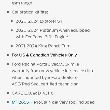
rpm range
Calibration kit fits:
2020-2024 Explorer ST
2020-2024 Platinum when equipped
with EcoBoost 3.0L Engine
2021-2024 King Ranch Trim
For US & Canadian Vehicles Only
Ford Racing Parts 3 year/36k mile
warranty from new vehicle in-service date
when installed by a Ford dealer or
ASE/Red Seal certified technician
CARB E.O. #: D-431-6
M-12655-F
ProCal 4 delivery tool included