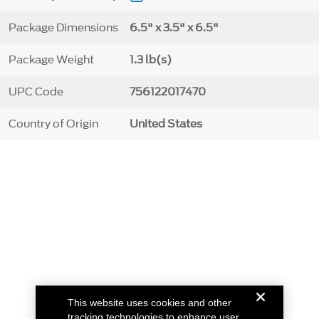
Package Dimensions
6.5" x 3.5" x 6.5"
Package Weight
1.3 lb(s)
UPC Code
756122017470
Country of Origin
United States
This website uses cookies and other
tracking technologies to enhance user