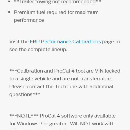
**Trailer towing not recommended**
Premium fuel required for maximum
performance
Visit the
FRP Performance Calibrations
page to
see the complete lineup.
***Calibration and ProCal 4 tool are VIN locked
to a single vehicle and are not transferrable.
Please contact the Tech Line with additional
questions***
***NOTE*** ProCal 4 software only available
for Windows 7 or greater. Will NOT work with