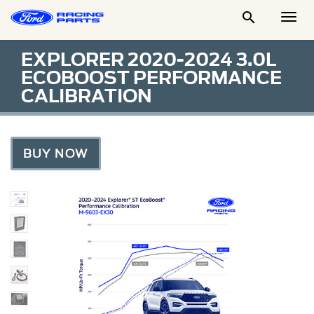

Togg
Men
EXPLORER 2020-2024 3.0L
ECOBOOST PERFORMANCE
CALIBRATION
BUY NOW