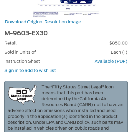
Download Original Resolution Image
M-9603-EX30
Retail
$850.00
Sold in Units of
Each (1)
Instruction Sheet
Available (PDF)
Sign in to add to wish list
The “Fifty States Street Legal” icon
means that this part has been
determined by the California Air
Resources Board (CARB) not to have an
adverse effect on emissions when installed and used
properly in the application(s) identified in the product
description. Under EPA and CARB policy, such parts may
be installed in vehicles driven on public roads and