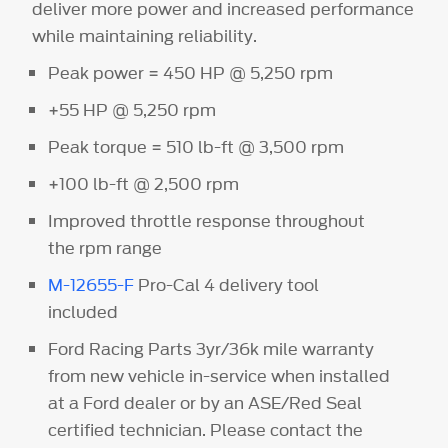
deliver more power and increased performance
while maintaining reliability.
Peak power = 450 HP @ 5,250 rpm
+55 HP @ 5,250 rpm
Peak torque = 510 lb-ft @ 3,500 rpm
+100 lb-ft @ 2,500 rpm
Improved throttle response throughout
the rpm range
M-12655-F
Pro-Cal 4 delivery tool
included
Ford Racing Parts 3yr/36k mile warranty
from new vehicle in-service when installed
at a Ford dealer or by an ASE/Red Seal
certified technician. Please contact the