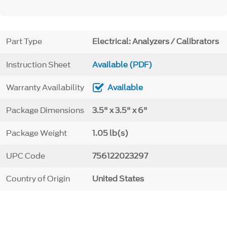
Part Type
Electrical: Analyzers / Calibrators
Instruction Sheet
Available (PDF)
Warranty Availability
Available
Package Dimensions
3.5" x 3.5" x 6"
Package Weight
1.05 lb(s)
UPC Code
756122023297
Country of Origin
United States