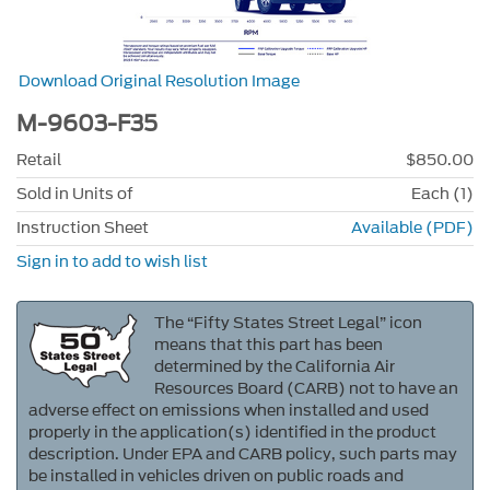
Download Original Resolution Image
M-9603-F35
Retail
$850.00
Sold in Units of
Each (1)
Instruction Sheet
Available (PDF)
Sign in to add to wish list
The “Fifty States Street Legal” icon
means that this part has been
determined by the California Air
Resources Board (CARB) not to have an
adverse effect on emissions when installed and used
properly in the application(s) identified in the product
description. Under EPA and CARB policy, such parts may
be installed in vehicles driven on public roads and