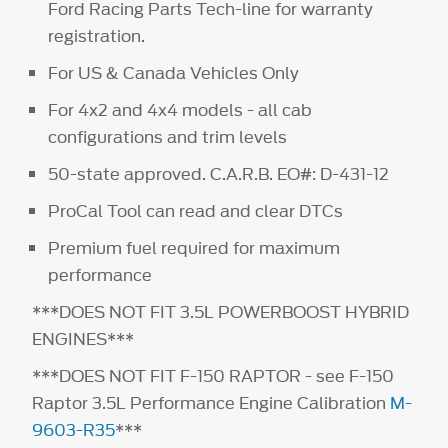
Ford Racing Parts Tech-line for warranty
registration.
For US & Canada Vehicles Only
For 4x2 and 4x4 models - all cab
configurations and trim levels
50-state approved. C.A.R.B. EO#: D-431-12
ProCal Tool can read and clear DTCs
Premium fuel required for maximum
performance
***DOES NOT FIT 3.5L POWERBOOST HYBRID
ENGINES***
***DOES NOT FIT F-150 RAPTOR - see F-150
Raptor 3.5L Performance Engine Calibration
M-
9603-R35
***