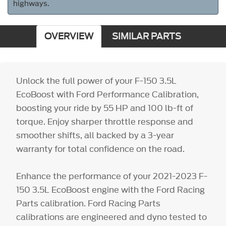
highways.
OVERVIEW
SIMILAR PARTS
Unlock the full power of your F-150 3.5L
EcoBoost with Ford Performance Calibration,
boosting your ride by 55 HP and 100 lb-ft of
torque. Enjoy sharper throttle response and
smoother shifts, all backed by a 3-year
warranty for total confidence on the road.
Enhance the performance of your 2021-2023 F-
150 3.5L EcoBoost engine with the Ford Racing
Parts calibration. Ford Racing Parts
calibrations are engineered and dyno tested to