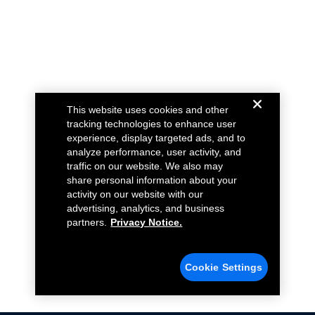
This website uses cookies and other
tracking technologies to enhance user
experience, display targeted ads, and to
analyze performance, user activity, and
traffic on our website. We also may
share personal information about your
activity on our website with our
advertising, analytics, and business
partners.
Privacy Notice.
Cookie Settings