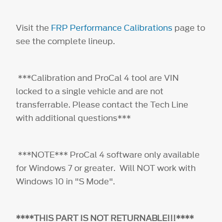
Visit the
FRP Performance Calibrations
page to
see the complete lineup.
***Calibration and ProCal 4 tool are VIN
locked to a single vehicle and are not
transferrable. Please contact the Tech Line
with additional questions***
***NOTE*** ProCal 4 software only available
for Windows 7 or greater. Will NOT work with
Windows 10 in "S Mode".
****THIS PART IS NOT RETURNABLE!!!****