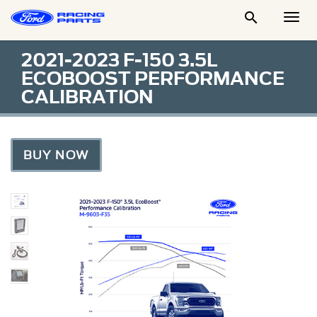

Togg
Men
2021-2023 F-150 3.5L
ECOBOOST PERFORMANCE
CALIBRATION
BUY NOW