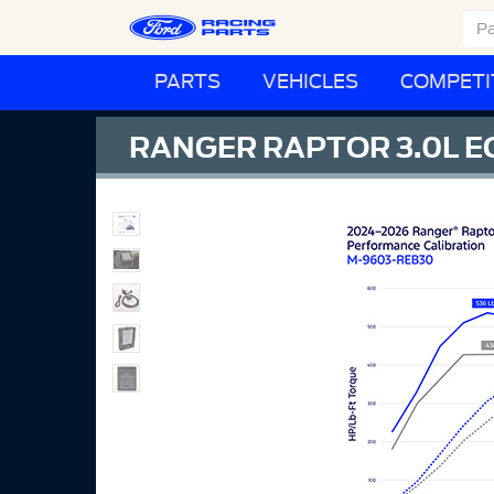
PARTS
VEHICLES
COMPETI
RANGER RAPTOR 3.0L 