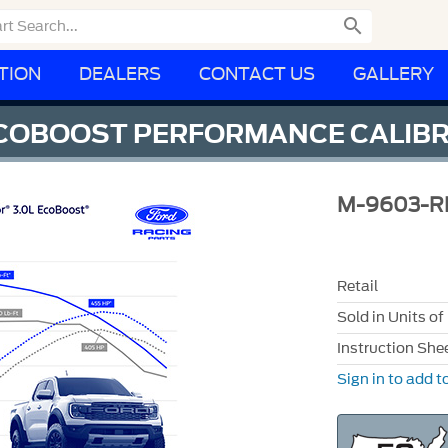

TION
DEALERS
CONTACT US
GALLERY
ECOBOOST PERFORMANCE CALIB
M-9603-R
Retail
Sold in Units of
Instruction She
Sign in to add to