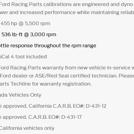
Ford Racing Parts calibrations are engineered and dyno
wer and increased performance while maintaining reliabi
 455 hp @ 5,500 rpm
= 536 lb-ft @ 3,000 rpm
ttle response throughout the rpm range
Cal 4 tool included
Ford Racing Parts warranty from new vehicle in-service
 Ford dealer or ASE/Red Seal certified technician. Pleas
rts Techline for warranty registration.
da Vehicles Only
 approved. California C.A.R.B. EO#: D-431-12
 approved. C.A.R.B. EO#: D-431-17
alifornia vehicles only