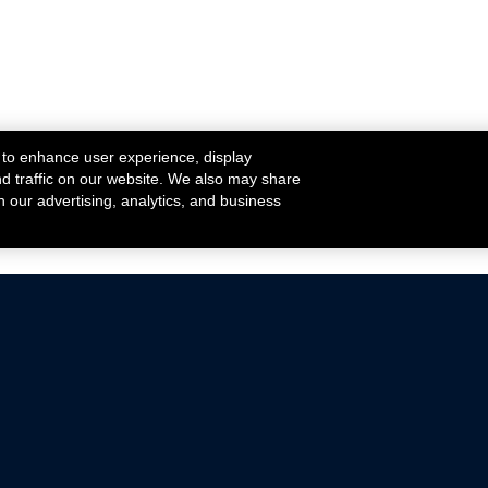
 to enhance user experience, display
nd traffic on our website. We also may share
h our advertising, analytics, and business
ehicles that are driven on public roads.
nce with emissions standards.