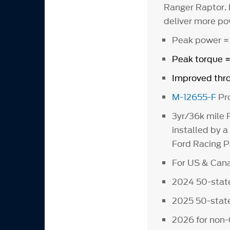
Ranger Raptor. 
deliver more po
Peak power =
Peak torque 
Improved thro
M-12655-F
Pro
3yr/36k mile 
installed by a
Ford Racing Pa
For US & Cana
2024 50-state
2025 50-state
2026 for non-C