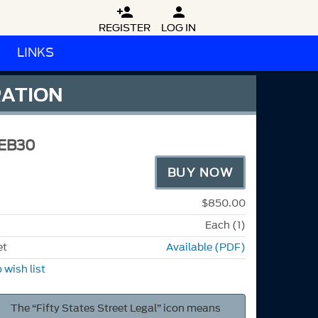


REGISTER
LOG IN
LINKS
RATION
EB30
BUY NOW
$850.00
Each (1)
et
Available (PDF)
 wish list
The “Fifty States Street Legal” icon means