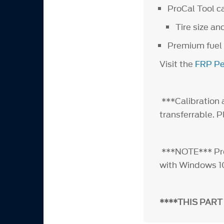
ProCal Tool c
Tire size an
Premium fuel
Visit the
FRP Pe
***Calibration a
transferrable. 
***NOTE*** ProC
with Windows 1
****THIS PART