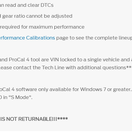
an read and clear DTCs
d gear ratio cannot be adjusted
 required for maximum performance
rformance Calibrations
page to see the complete lineu
nd ProCal 4 tool are VIN locked to a single vehicle and 
Please contact the Tech Line with additional questions
al 4 software only available for Windows 7 or greater
0 in "S Mode".
 IS NOT RETURNABLE!!!****