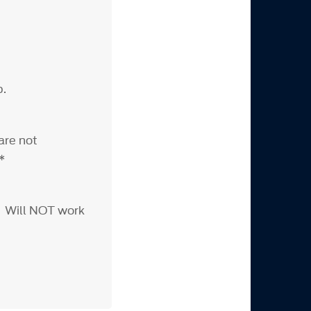
p.
are not
***
. Will NOT work