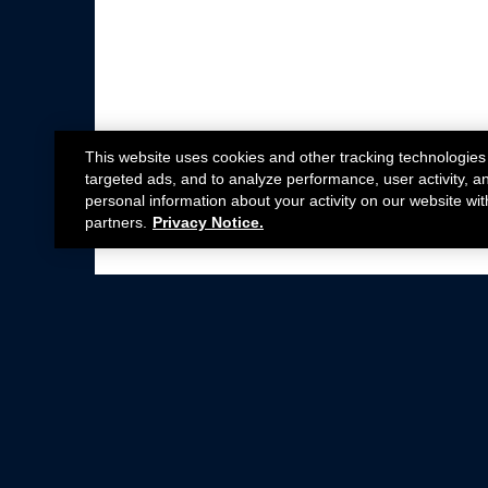
This website uses cookies and other tracking technologies
targeted ads, and to analyze performance, user activity, a
personal information about your activity on our website wit
partners.
Privacy Notice.
Not all Ford Racing Parts may be installed on v
Click here
for more information about complia