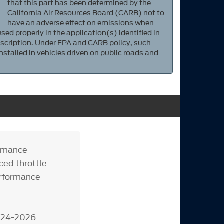
that this part has been determined by the
California Air Resources Board (CARB) not to
have an adverse effect on emissions when
sed properly in the application(s) identified in
scription. Under EPA and CARB policy, such
nstalled in vehicles driven on public roads and
ormance
ced throttle
erformance
2024-2026