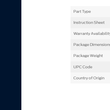
Part Type
Instruction Sheet
Warranty Availabilit
Package Dimension
Package Weight
UPC Code
Country of Origin