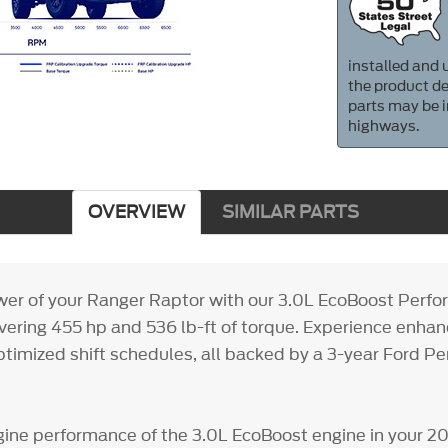
installed and u
the product de
parts may be i
highways.
OVERVIEW
SIMILAR PARTS
er of your Ranger Raptor with our 3.0L EcoBoost Perf
ivering 455 hp and 536 lb-ft of torque. Experience enhan
timized shift schedules, all backed by a 3-year Ford P
ine performance of the 3.0L EcoBoost engine in your 