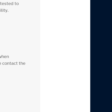
 tested to
lity.
 when
e contact the