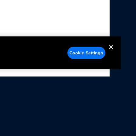
Cookie Settings