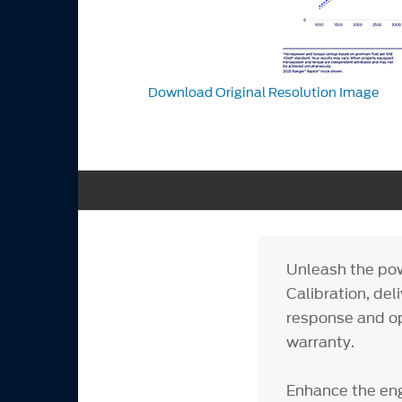
Download Original Resolution Image
Unleash the pow
Calibration, del
response and op
warranty.
Enhance the eng