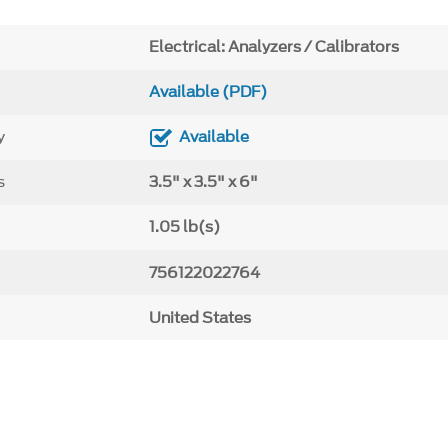
Electrical: Analyzers / Calibrators
Available (PDF)
y
Available
s
3.5" x 3.5" x 6"
1.05 lb(s)
756122022764
United States