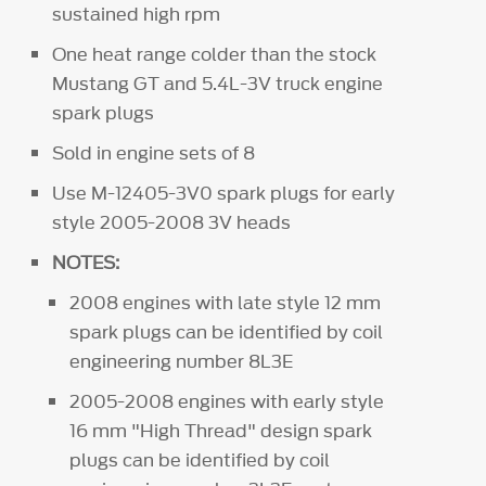
sustained high rpm
One heat range colder than the stock
Mustang GT and 5.4L-3V truck engine
spark plugs
Sold in engine sets of 8
Use M-12405-3V0
spark plugs for early
style 2005-2008 3V heads
NOTES:
2008 engines with late style 12 mm
spark plugs can be identified by coil
engineering number 8L3E
2005-2008 engines with early style
16 mm "High Thread" design spark
plugs can be identified by coil