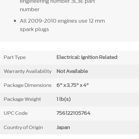
engineering number 3L3E part
number
All 2009-2010 engines use 12 mm
spark plugs
Part Type
Electrical: Ignition Related
Warranty Availability
Not Available
Package Dimensions
6" x 3.75" x 4"
Package Weight
1 lb(s)
UPC Code
756122105764
Country of Origin
Japan