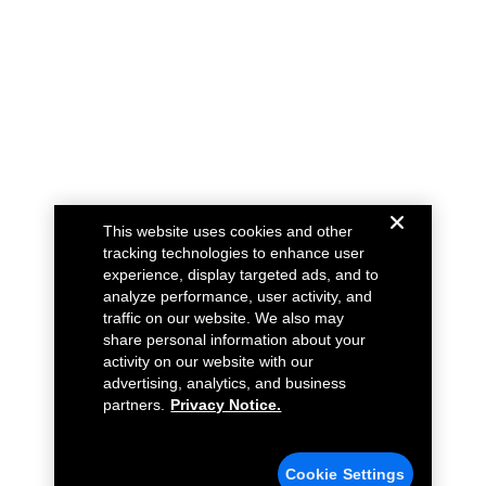
This website uses cookies and other
tracking technologies to enhance user
experience, display targeted ads, and to
analyze performance, user activity, and
traffic on our website. We also may
share personal information about your
activity on our website with our
advertising, analytics, and business
partners.
Privacy Notice.
Cookie Settings