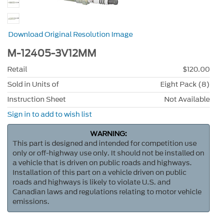
Download Original Resolution Image
M-12405-3V12MM
Retail
$120.00
Sold in Units of
Eight Pack (8)
Instruction Sheet
Not Available
Sign in to add to wish list
WARNING:
This part is designed and intended for competition use
only or off-highway use only. It should not be installed on
a vehicle that is driven on public roads and highways.
Installation of this part on a vehicle driven on public
roads and highways is likely to violate U.S. and
Canadian laws and regulations relating to motor vehicle
emissions.