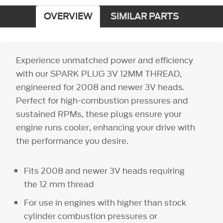
OVERVIEW
SIMILAR PARTS
Experience unmatched power and efficiency
with our SPARK PLUG 3V 12MM THREAD,
engineered for 2008 and newer 3V heads.
Perfect for high-combustion pressures and
sustained RPMs, these plugs ensure your
engine runs cooler, enhancing your drive with
the performance you desire.
Fits 2008 and newer 3V heads requiring
the 12 mm thread
For use in engines with higher than stock
cylinder combustion pressures or