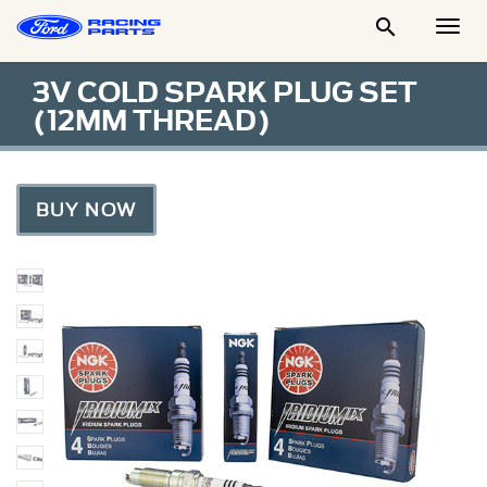

Togg
Men
3V COLD SPARK PLUG SET
(12MM THREAD)
BUY NOW