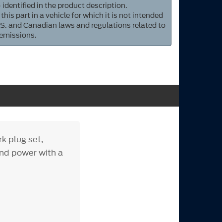
 identified in the product description.
 this part in a vehicle for which it is not intended
S. and Canadian laws and regulations related to
 emissions.
k plug set,
and power with a