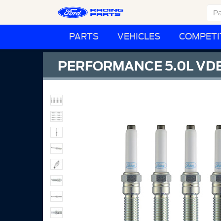
PARTS
VEHICLES
COMPETI
PERFORMANCE 5.0L VDE