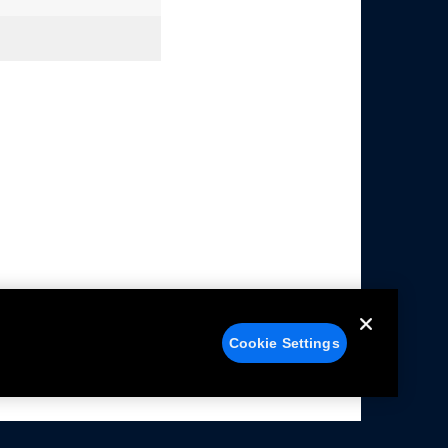
Cookie Settings