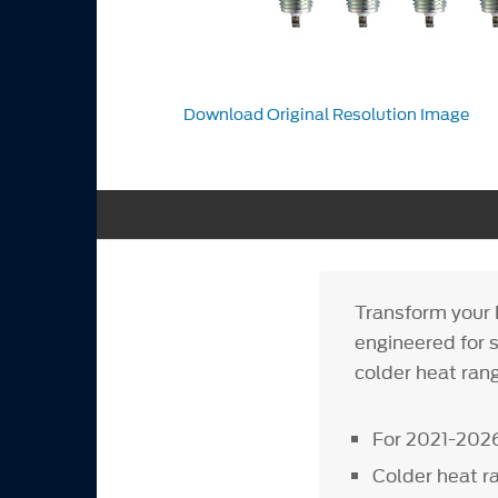
Download Original Resolution Image
Transform your 
engineered for 
colder heat rang
For 2021-2026
Colder heat r