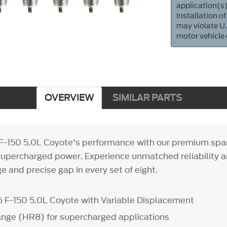
application(s)
Installation of
may violate U.
motor vehicle
OVERVIEW
SIMILAR PARTS
F-150 5.0L Coyote's performance with our premium spar
supercharged power. Experience unmatched reliability 
e and precise gap in every set of eight.
 F-150 5.0L Coyote with Variable Displacement
ange (HR8) for supercharged applications