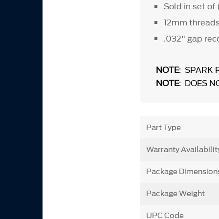
Sold in set of
12mm thread
.032" gap re
NOTE
: SPARK 
NOTE
: DOES N
Part Type
Warranty Availabilit
Package Dimension
Package Weight
UPC Code