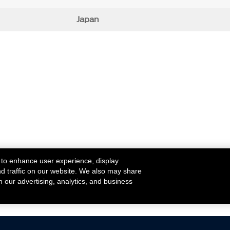
Japan
 to enhance user experience, display
nd traffic on our website. We also may share
h our advertising, analytics, and business