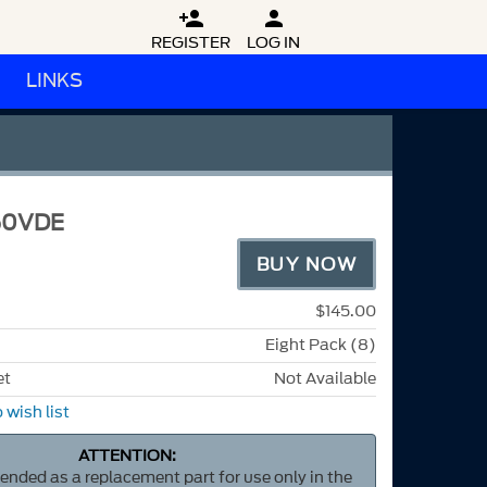


REGISTER
LOG IN
LINKS
50VDE
BUY NOW
$145.00
Eight Pack (8)
et
Not Available
 wish list
ATTENTION:
ntended as a replacement part for use only in the