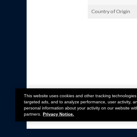
Country of Origin
This website uses cookies and other tracking technologies
targeted ads, and to analyze performance, user activity, a
personal information about your activity on our website wit
partners.
Privacy Notice.