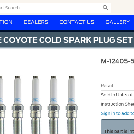

TION
DEALERS
CONTACT US
GALLERY
 COYOTE COLD SPARK PLUG SET
M-12405-
Retail
Sold in Units of
Instruction She
Sign in to add to
This part is i