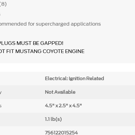
 (8)
s
commended for supercharged applications
PLUGS MUST BE GAPPED!
OT FIT MUSTANG COYOTE ENGINE
Electrical: Ignition Related
y
Not Available
s
4.5" x 2.5" x 4.5"
1.1 lb(s)
756122015254