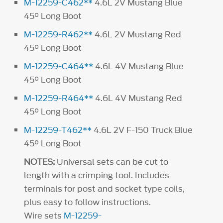
M-12259-C462**
4.6L 2V Mustang Blue
45° Long Boot
M-12259-R462**
4.6L 2V Mustang Red
45° Long Boot
M-12259-C464**
4.6L 4V Mustang Blue
45° Long Boot
M-12259-R464**
4.6L 4V Mustang Red
45° Long Boot
M-12259-T462**
4.6L 2V F-150 Truck Blue
45° Long Boot
NOTES:
Universal sets can be cut to
length with a crimping tool. Includes
terminals for post and socket type coils,
plus easy to follow instructions.
Wire sets
M-12259-