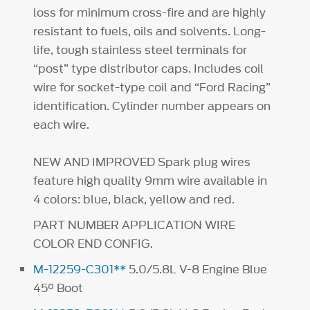
loss for minimum cross-fire and are highly
resistant to fuels, oils and solvents. Long-
life, tough stainless steel terminals for
“post” type distributor caps. Includes coil
wire for socket-type coil and “Ford Racing”
identification. Cylinder number appears on
each wire.
NEW AND IMPROVED Spark plug wires
feature high quality 9mm wire available in
4 colors: blue, black, yellow and red.
PART NUMBER APPLICATION WIRE
COLOR END CONFIG.
M-12259-C301**
5.0/5.8L V-8 Engine Blue
45° Boot