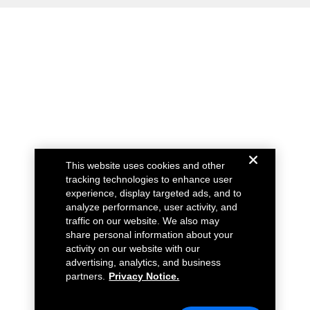
This website uses cookies and other
tracking technologies to enhance user
experience, display targeted ads, and to
analyze performance, user activity, and
traffic on our website. We also may
share personal information about your
activity on our website with our
advertising, analytics, and business
partners.
Privacy Notice.