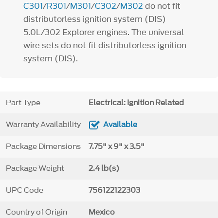
C301
/
R301
/
M301
/
C302
/
M302
do not fit
distributorless ignition system (DIS)
5.0L/302 Explorer engines. The universal
wire sets do not fit distributorless ignition
system (DIS).
Part Type
Electrical: Ignition Related
Warranty Availability
Available
Package Dimensions
7.75" x 9" x 3.5"
Package Weight
2.4 lb(s)
UPC Code
756122122303
Country of Origin
Mexico