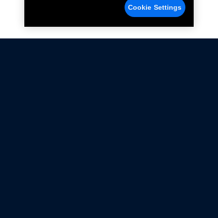
Cookie Settings
Not all Ford Racing Parts may be installed on vehicles
that are driven on public roads.
Click here
for more information about compliance
with emissions standards.
Ford.com
Ford Racing
Merchandise Store
Instruction Sheets
Privacy Notice
Terms Of Use
Warranty & Use Information
Emissions Compliance
Accessibility