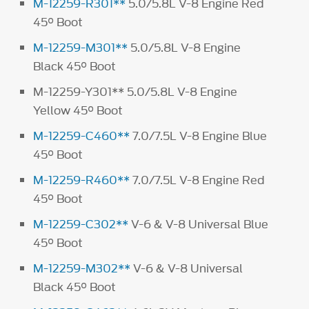
M-12259-R301**
5.0/5.8L V-8 Engine Red
45° Boot
M-12259-M301**
5.0/5.8L V-8 Engine
Black 45° Boot
M-12259-Y301** 5.0/5.8L V-8 Engine
Yellow 45° Boot
M-12259-C460**
7.0/7.5L V-8 Engine Blue
45° Boot
M-12259-R460**
7.0/7.5L V-8 Engine Red
45° Boot
M-12259-C302**
V-6 & V-8 Universal Blue
45° Boot
M-12259-M302**
V-6 & V-8 Universal
Black 45° Boot