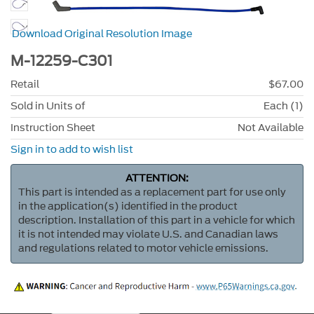
Download Original Resolution Image
M-12259-C301
Retail
$67.00
Sold in Units of
Each (1)
Instruction Sheet
Not Available
Sign in to add to wish list
ATTENTION:
This part is intended as a replacement part for use only
in the application(s) identified in the product
description. Installation of this part in a vehicle for which
it is not intended may violate U.S. and Canadian laws
and regulations related to motor vehicle emissions.