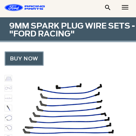

Togg
Men
9MM SPARK PLUG WIRE SETS -
"FORD RACING"
BUY NOW