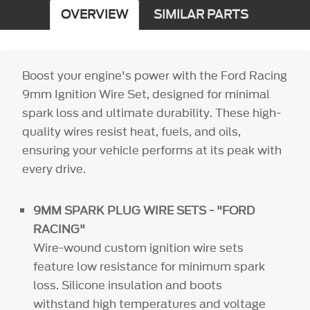
OVERVIEW
SIMILAR PARTS
Boost your engine's power with the Ford Racing
9mm Ignition Wire Set, designed for minimal
spark loss and ultimate durability. These high-
quality wires resist heat, fuels, and oils,
ensuring your vehicle performs at its peak with
every drive.
9MM SPARK PLUG WIRE SETS - "FORD
RACING"
Wire-wound custom ignition wire sets
feature low resistance for minimum spark
loss. Silicone insulation and boots
withstand high temperatures and voltage