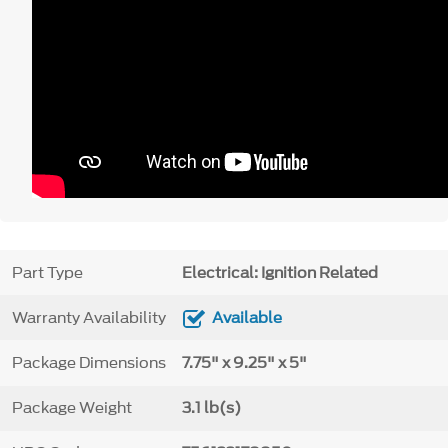
Part Type
Electrical: Ignition Related
Warranty Availability
Available
Package Dimensions
7.75" x 9.25" x 5"
Package Weight
3.1 lb(s)