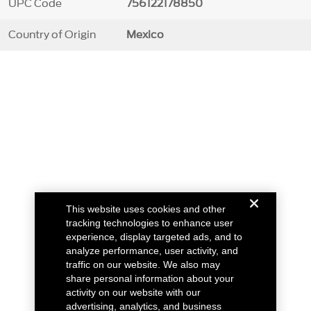
UPC Code
756122178850
Country of Origin
Mexico
This website uses cookies and other
tracking technologies to enhance user
experience, display targeted ads, and to
analyze performance, user activity, and
traffic on our website. We also may
share personal information about your
activity on our website with our
advertising, analytics, and business