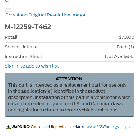
Download Original Resolution Image
M-12259-T462
Retail
$73.00
Sold in Units of
Each (1)
Instruction Sheet
Not Available
Sign in to add to wish list
ATTENTION:
This part is intended as a replacement part for use only
in the application(s) identified in the product
description. Installation of this part in a vehicle for which
it is not intended may violate U.S. and Canadian laws
and regulations related to motor vehicle emissions.