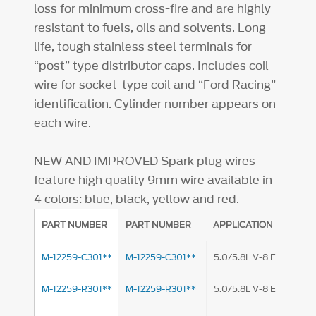
loss for minimum cross-fire and are highly
resistant to fuels, oils and solvents. Long-
life, tough stainless steel terminals for
“post” type distributor caps. Includes coil
wire for socket-type coil and “Ford Racing”
identification. Cylinder number appears on
each wire.
NEW AND IMPROVED
Spark plug wires
feature high quality 9mm wire available in
4 colors: blue, black, yellow and red.
PART NUMBER
PART NUMBER
APPLICATION
M-12259-C301**
M-12259-C301**
5.0/5.8L V-8 Engine
M-12259-R301**
M-12259-R301**
5.0/5.8L V-8 Engine