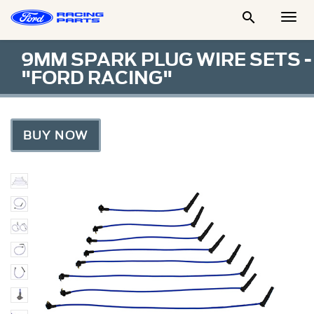

Togg
Men
9MM SPARK PLUG WIRE SETS -
"FORD RACING"
BUY NOW