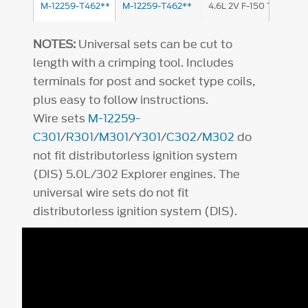
M-12259-T462**
M-12259-T462**
4.6L 2V F-150 Truck
NOTES:
Universal sets can be cut to
length with a crimping tool. Includes
terminals for post and socket type coils,
plus easy to follow instructions.
Wire sets
M-12259-
C301
/
R301
/
M301
/
Y301
/
C302
/
M302
do
not fit distributorless ignition system
(DIS) 5.0L/302 Explorer engines. The
universal wire sets do not fit
distributorless ignition system (DIS).