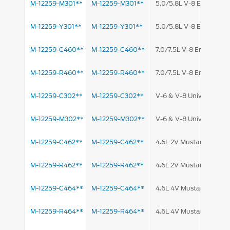
M-12259-M301**
M-12259-M301**
5.0/5.8L V-8 Engine
M-12259-Y301**
M-12259-Y301**
5.0/5.8L V-8 Engine
M-12259-C460**
M-12259-C460**
7.0/7.5L V-8 Engine
M-12259-R460**
M-12259-R460**
7.0/7.5L V-8 Engine
M-12259-C302**
M-12259-C302**
V-6 & V-8 Universal
M-12259-M302**
M-12259-M302**
V-6 & V-8 Universal
M-12259-C462**
M-12259-C462**
4.6L 2V Mustang
M-12259-R462**
M-12259-R462**
4.6L 2V Mustang
M-12259-C464**
M-12259-C464**
4.6L 4V Mustang
M-12259-R464**
M-12259-R464**
4.6L 4V Mustang