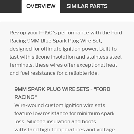
OVERVIEW
SIMILAR PARTS
Rev up your F-150's performance with the Ford
Racing 9MM Blue Spark Plug Wire Set,
designed for ultimate ignition power. Built to
last with silicone insulation and stainless steel
terminals, these wires offer exceptional heat
and fuel resistance for a reliable ride.
9MM SPARK PLUG WIRE SETS - "FORD
RACING"
Wire-wound custom ignition wire sets
feature low resistance for minimum spark
loss. Silicone insulation and boots
withstand high temperatures and voltage