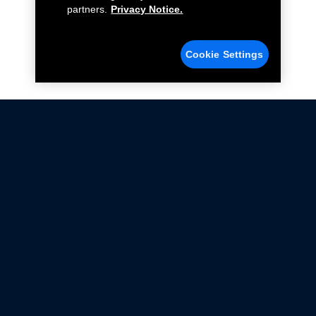
partners.
Privacy Notice.
Cookie Settings
Not all Ford Racing Parts may be installed on vehicles
that are driven on public roads.
Click here
for more information about compliance
with emissions standards.
Ford.com
Ford Racing
Merchandise Store
Instruction Sheets
Privacy Notice
Terms Of Use