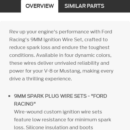
OVERVIEW
SIMILAR PARTS
Rev up your engine's performance with Ford
Racing's 9MM Ignition Wire Set, crafted to
reduce spark loss and endure the toughest
conditions. Available in four dynamic colors,
these wires deliver unrivaled reliability and
power for your V-8 or Mustang, making every
drive a thrilling experience.
9MM SPARK PLUG WIRE SETS - "FORD
RACING"
Wire-wound custom ignition wire sets
feature low resistance for minimum spark
loss. Silicone insulation and boots