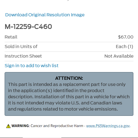
Download Original Resolution Image
M-12259-C460
Retail
$67.00
Sold in Units of
Each (1)
Instruction Sheet
Not Available
Sign in to add to wish list
ATTENTION:
This part is intended as a replacement part for use only
in the application(s) identified in the product
description. Installation of this part in a vehicle for which
it is not intended may violate U.S. and Canadian laws
and regulations related to motor vehicle emissions.