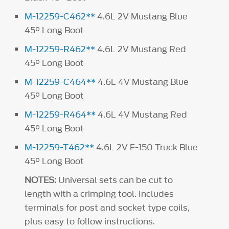
M-12259-C462**
4.6L 2V Mustang Blue
45° Long Boot
M-12259-R462**
4.6L 2V Mustang Red
45° Long Boot
M-12259-C464**
4.6L 4V Mustang Blue
45° Long Boot
M-12259-R464**
4.6L 4V Mustang Red
45° Long Boot
M-12259-T462**
4.6L 2V F-150 Truck Blue
45° Long Boot
NOTES:
Universal sets can be cut to
length with a crimping tool. Includes
terminals for post and socket type coils,
plus easy to follow instructions.