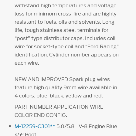
withstand high temperatures and voltage
loss for minimum cross-fire and are highly
resistant to fuels, oils and solvents. Long-
life, tough stainless steel terminals for
“post” type distributor caps. Includes coil
wire for socket-type coil and “Ford Racing”
identification. Cylinder number appears on
each wire.
NEW AND IMPROVED Spark plug wires
feature high quality 9mm wire available in
4 colors: blue, black, yellow and red.
PART NUMBER APPLICATION WIRE
COLOR END CONFIG.
M-12259-C301**
5.0/5.8L V-8 Engine Blue
45° Boot