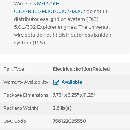
Wire sets
M-12259-
C301
/
R301
/
M301
/
C302
/
M302
do not fit
distributorless ignition system (DIS)
5.0L/302 Explorer engines. The universal
wire sets do not fit distributorless ignition
system (DIS).
Part Type
Electrical: Ignition Related
Warranty Availability
Available
Package Dimensions
7.75" x 3.25" x 11.25"
Package Weight
2.6 lb(s)
UPC Code
756122025550