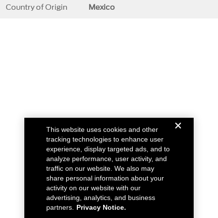
Country of Origin
Mexico
This website uses cookies and other
tracking technologies to enhance user
experience, display targeted ads, and to
analyze performance, user activity, and
traffic on our website. We also may
share personal information about your
activity on our website with our
advertising, analytics, and business
partners.
Privacy Notice.