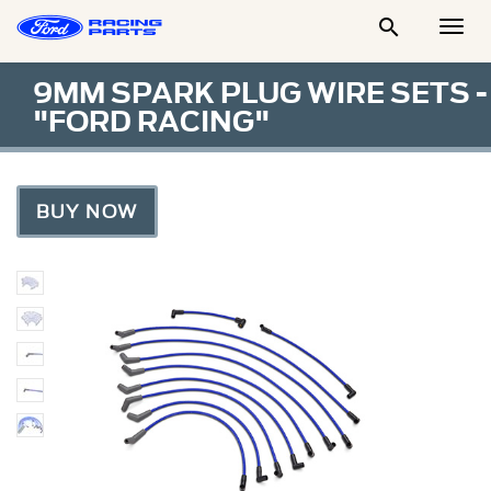

Togg
Men
9MM SPARK PLUG WIRE SETS -
"FORD RACING"
BUY NOW