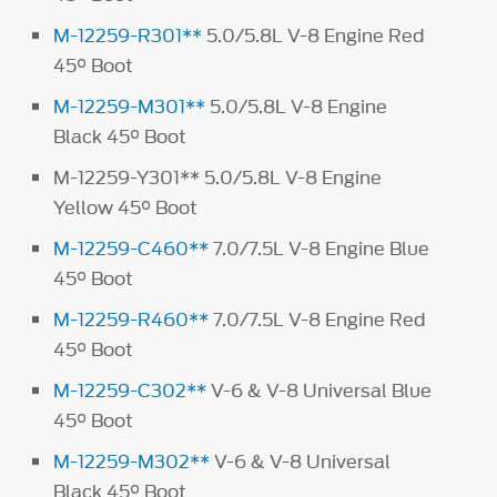
M-12259-R301**
5.0/5.8L V-8 Engine Red
45° Boot
M-12259-M301**
5.0/5.8L V-8 Engine
Black 45° Boot
M-12259-Y301** 5.0/5.8L V-8 Engine
Yellow 45° Boot
M-12259-C460**
7.0/7.5L V-8 Engine Blue
45° Boot
M-12259-R460**
7.0/7.5L V-8 Engine Red
45° Boot
M-12259-C302**
V-6 & V-8 Universal Blue
45° Boot
M-12259-M302**
V-6 & V-8 Universal
Black 45° Boot