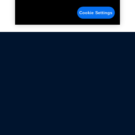
Cookie Settings
Not all Ford Racing Parts may be installed on vehicles
that are driven on public roads.
Click here
for more information about compliance
with emissions standards.
Ford.com
Ford Racing
Merchandise Store
Instruction Sheets
Privacy Notice
Terms Of Use
Warranty & Use Information
Emissions Compliance