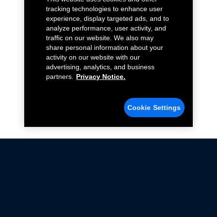
tracking technologies to enhance user
experience, display targeted ads, and to
analyze performance, user activity, and
traffic on our website. We also may
share personal information about your
activity on our website with our
advertising, analytics, and business
partners.
Privacy Notice.
Cookie Settings
Not all Ford Racing Parts may be installed on vehicles
that are driven on public roads.
Click here
for more information about compliance
with emissions standards.