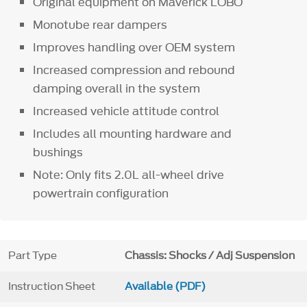
Original equipment on Maverick LOBO
Monotube rear dampers
Improves handling over OEM system
Increased compression and rebound
damping overall in the system
Increased vehicle attitude control
Includes all mounting hardware and
bushings
Note: Only fits 2.0L all-wheel drive
powertrain configuration
Part Type
Chassis: Shocks / Adj Suspension
Instruction Sheet
Available (PDF)