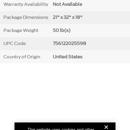
Warranty Availability
Not Available
Package Dimensions
21" x 32" x 18"
Package Weight
50 lb(s)
UPC Code
756122025598
Country of Origin
United States
This website uses cookies and other