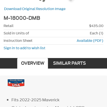
Download Original Resolution Image
M-18000-DMB
Retail
$435.00
Sold in Units of
Each (1)
Instruction Sheet
Available (PDF)
Sign in to add to wish list
OVERVIEW
SIMILAR PARTS
Fits 2022-2025 Maverick