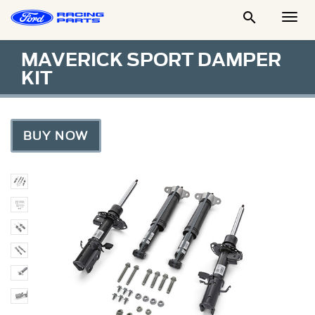

Togg
Men
MAVERICK SPORT DAMPER
KIT
BUY NOW