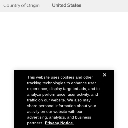
Country of Origin
United States
This website uses cookies and other
tracking technologies to enhance user
experience, display targeted ads, and to
analyze performance, user activity, and
traffic on our website. We also may
share personal information about your
activity on our website with our
advertising, analytics, and business
partners.
Privacy Notice.