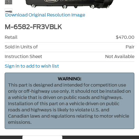
Download Original Resolution Image
M-6582-FR3VBLK
Retail
$470.00
Sold in Units of
Pair
Instruction Sheet
Not Available
Sign in to add to wish list
WARNING:
This part is designed and intended for competition use
only or off-highway use only. It should not be installed on
a vehicle that is driven on public roads and highways.
Installation of this part on a vehicle driven on public
roads and highways is likely to violate U.S. and
Canadian laws and regulations relating to motor vehicle
emissions.