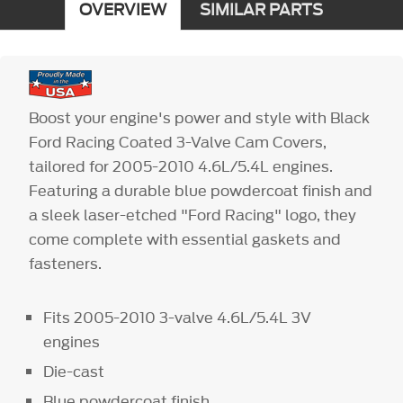
OVERVIEW
SIMILAR PARTS
Boost your engine's power and style with Black
Ford Racing Coated 3-Valve Cam Covers,
tailored for 2005-2010 4.6L/5.4L engines.
Featuring a durable blue powdercoat finish and
a sleek laser-etched "Ford Racing" logo, they
come complete with essential gaskets and
fasteners.
Fits 2005-2010 3-valve 4.6L/5.4L 3V
engines
Die-cast
Blue powdercoat finish