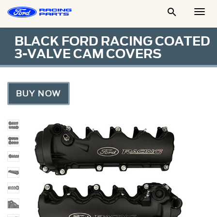

Togg
Men
BLACK FORD RACING COATED
3-VALVE CAM COVERS
BUY NOW