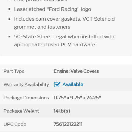
Laser etched "Ford Racing" logo
Includes cam cover gaskets, VCT Solenoid
grommet and fasteners
50-State Street Legal when installed with
appropriate closed PCV hardware
Part Type
Engine: Valve Covers
Warranty Availability
Available
Package Dimensions
11.75" x 9.75" x 24.25"
Package Weight
14 lb(s)
UPC Code
756122122211