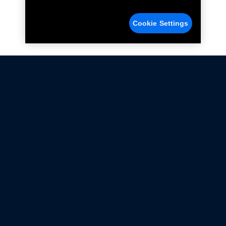
Cookie Settings
Not all Ford Racing Parts may be installed on vehicles
that are driven on public roads.
Click here
for more information about compliance
with emissions standards.
Ford.com
Ford Racing
Merchandise Store
Instruction Sheets
Privacy Notice
Terms Of Use
Warranty & Use Information