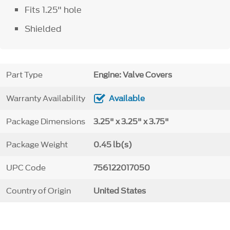
Fits 1.25" hole
Shielded
Part Type
Engine: Valve Covers
Warranty Availability
Available
Package Dimensions
3.25" x 3.25" x 3.75"
Package Weight
0.45 lb(s)
UPC Code
756122017050
Country of Origin
United States