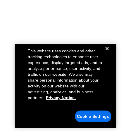
This website uses cookies and other
tracking technologies to enhance user
experience, display targeted ads, and to
analyze performance, user activity, and
traffic on our website. We also may
share personal information about your
activity on our website with our
advertising, analytics, and business
partners.
Privacy Notice.
Cookie Settings