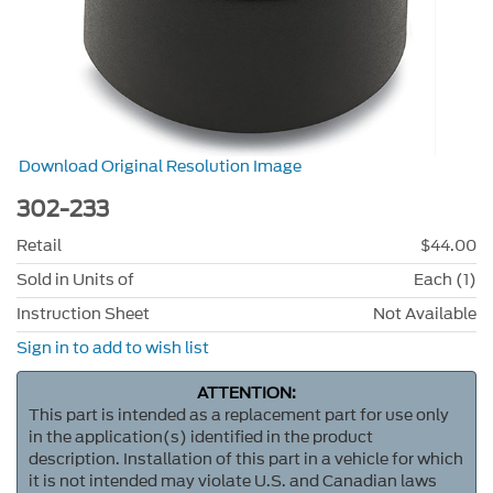
Download Original Resolution Image
302-233
Retail
$44.00
Sold in Units of
Each (1)
Instruction Sheet
Not Available
Sign in to add to wish list
ATTENTION:
This part is intended as a replacement part for use only
in the application(s) identified in the product
description. Installation of this part in a vehicle for which
it is not intended may violate U.S. and Canadian laws