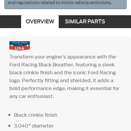
and regulations related to motor vehicle emissions.
OVERVIEW
SIMILAR PARTS
Transform your engine's appearance with the
Ford Racing Black Breather, featuring a sleek
black crinkle finish and the iconic Ford Racing
logo. Perfectly fitting and shielded, it adds a
bold performance edge, making it essential for
any car enthusiast.
Black crinkle finish
3.040" diameter