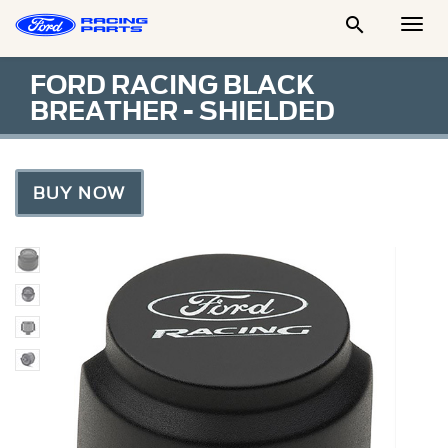

Togg
Men
FORD RACING BLACK
BREATHER - SHIELDED
BUY NOW