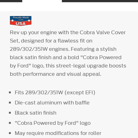
Rev up your engine with the Cobra Valve Cover
Set, designed for a flawless fit on
289/302/351W engines. Featuring a stylish
black satin finish and a bold "Cobra Powered
by Ford" logo, this street-legal upgrade boosts
both performance and visual appeal.
Fits 289/302/351W (except EFI)
Die-cast aluminum with baffle
Black satin finish
"Cobra Powered by Ford" logo
May require modifications for roller