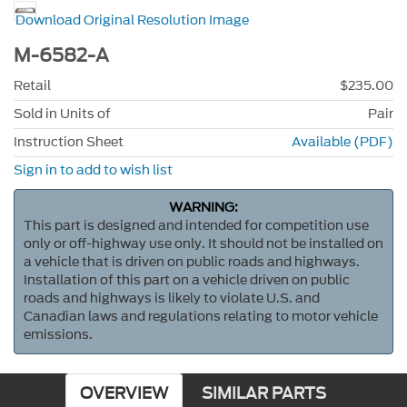
Download Original Resolution Image
M-6582-A
Retail
$235.00
Sold in Units of
Pair
Instruction Sheet
Available (PDF)
Sign in to add to wish list
WARNING:
This part is designed and intended for competition use
only or off-highway use only. It should not be installed on
a vehicle that is driven on public roads and highways.
Installation of this part on a vehicle driven on public
roads and highways is likely to violate U.S. and
Canadian laws and regulations relating to motor vehicle
emissions.
OVERVIEW
SIMILAR PARTS