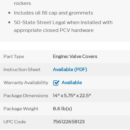
rockers
Includes oil fill cap and grommets
50-State Street Legal when installed with
appropriate closed PCV hardware
Part Type
Engine: Valve Covers
Instruction Sheet
Available (PDF)
Warranty Availability
Available
Package Dimensions
14" x 5.75" x 22.5"
Package Weight
8.6 lb(s)
UPC Code
756122658123