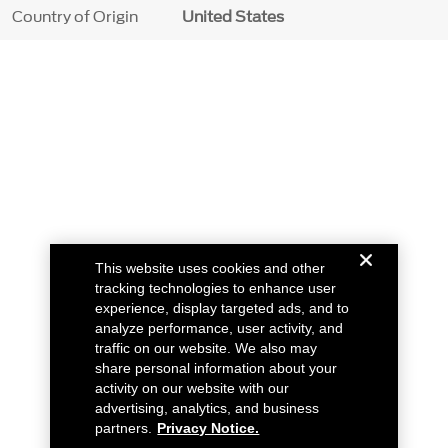
Country of Origin
United States
This website uses cookies and other
tracking technologies to enhance user
experience, display targeted ads, and to
analyze performance, user activity, and
traffic on our website. We also may
share personal information about your
activity on our website with our
advertising, analytics, and business
partners.
Privacy Notice.