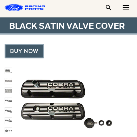

Togg
Men
BLACK SATIN VALVE COVER
BUY NOW