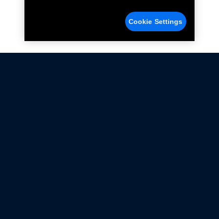
Cookie Settings
Not all Ford Racing Parts may be installed on vehicles
that are driven on public roads.
Click here
for more information about compliance
with emissions standards.
Ford.com
Ford Racing
Merchandise Store
Instruction Sheets
Privacy Notice
Terms Of Use
Warranty & Use Information