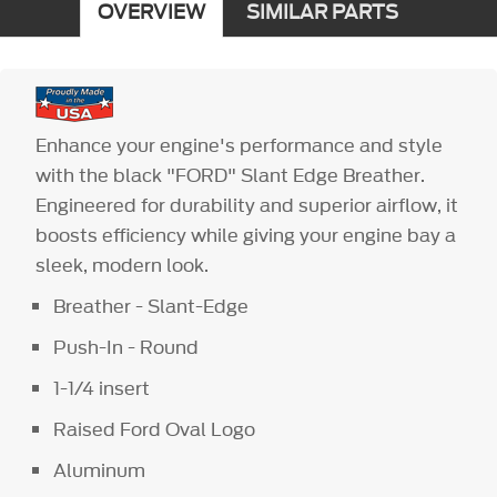
OVERVIEW
SIMILAR PARTS
Enhance your engine's performance and style
with the black "FORD" Slant Edge Breather.
Engineered for durability and superior airflow, it
boosts efficiency while giving your engine bay a
sleek, modern look.
Breather - Slant-Edge
Push-In - Round
1-1/4 insert
Raised Ford Oval Logo
Aluminum