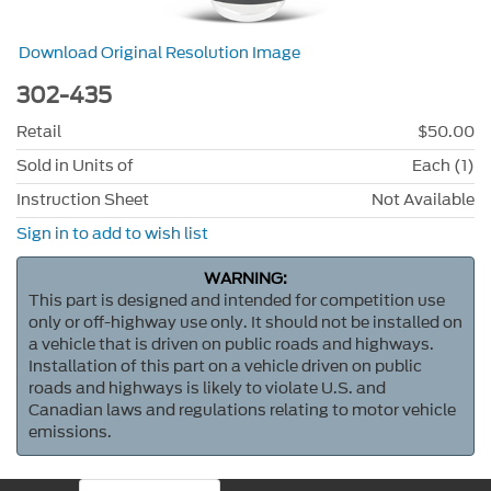
Download Original Resolution Image
302-435
Retail
$50.00
Sold in Units of
Each (1)
Instruction Sheet
Not Available
Sign in to add to wish list
WARNING:
This part is designed and intended for competition use
only or off-highway use only. It should not be installed on
a vehicle that is driven on public roads and highways.
Installation of this part on a vehicle driven on public
roads and highways is likely to violate U.S. and
Canadian laws and regulations relating to motor vehicle
emissions.