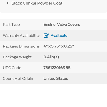
Black Crinkle Powder Coat
Part Type
Engine: Valve Covers
Warranty Availability
Available
Package Dimensions
4" x 5.75" x 0.25"
Package Weight
0.4 lb(s)
UPC Code
756122016985
Country of Origin
United States