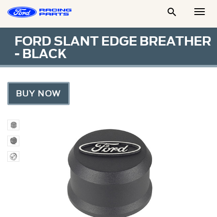

Togg
Men
FORD SLANT EDGE BREATHER
- BLACK
BUY NOW