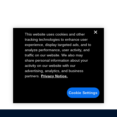
This website uses cookies and other
tracking technologies to enhance user
experience, display targeted ads, and to
analyze performance, user activity, and
traffic on our website. We also may
share personal information about your
activity on our website with our
advertising, analytics, and business
partners.
Privacy Notice.
Cookie Settings