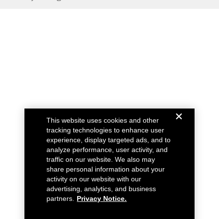
This website uses cookies and other
tracking technologies to enhance user
experience, display targeted ads, and to
analyze performance, user activity, and
traffic on our website. We also may
share personal information about your
activity on our website with our
advertising, analytics, and business
partners.
Privacy Notice.