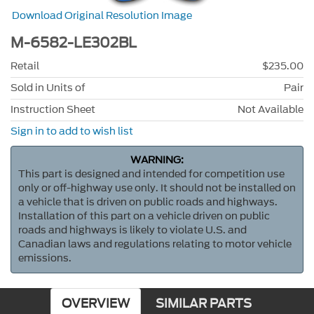
Download Original Resolution Image
M-6582-LE302BL
Retail
$235.00
Sold in Units of
Pair
Instruction Sheet
Not Available
Sign in to add to wish list
WARNING:
This part is designed and intended for competition use
only or off-highway use only. It should not be installed on
a vehicle that is driven on public roads and highways.
Installation of this part on a vehicle driven on public
roads and highways is likely to violate U.S. and
Canadian laws and regulations relating to motor vehicle
emissions.
OVERVIEW
SIMILAR PARTS