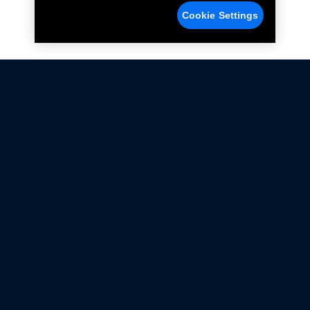
Cookie Settings
Not all Ford Racing Parts may be installed on vehicles
that are driven on public roads.
Click here
for more information about compliance
with emissions standards.
Ford.com
Ford Racing
Merchandise Store
Instruction Sheets
Privacy Notice
Terms Of Use
Warranty & Use Information
Emissions Compliance
Accessibility