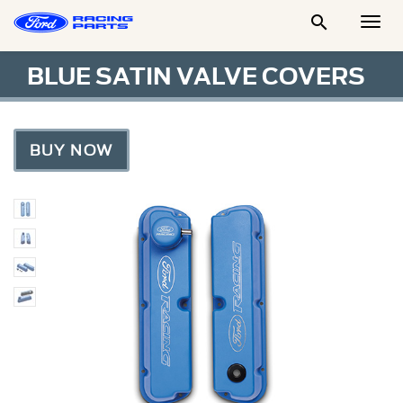

Togg
Men
BLUE SATIN VALVE COVERS
BUY NOW