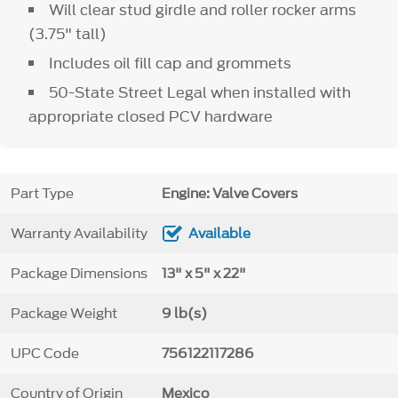
Will clear stud girdle and roller rocker arms
(3.75" tall)
Includes oil fill cap and grommets
50-State Street Legal when installed with
appropriate closed PCV hardware
Part Type
Engine: Valve Covers
Warranty Availability
Available
Package Dimensions
13" x 5" x 22"
Package Weight
9 lb(s)
UPC Code
756122117286
Country of Origin
Mexico