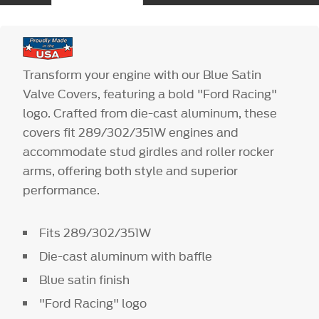
Transform your engine with our Blue Satin
Valve Covers, featuring a bold "Ford Racing"
logo. Crafted from die-cast aluminum, these
covers fit 289/302/351W engines and
accommodate stud girdles and roller rocker
arms, offering both style and superior
performance.
Fits 289/302/351W
Die-cast aluminum with baffle
Blue satin finish
"Ford Racing" logo