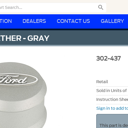

TION
DEALERS
CONTACT US
GALLERY
THER - GRAY
302-437
Retail
Sold in Units of
Instruction She
Sign in to add to
This part is d