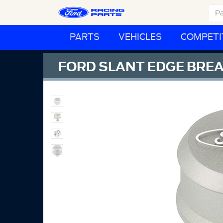
PARTS
VEHICLES
COMPETI
FORD SLANT EDGE BREA