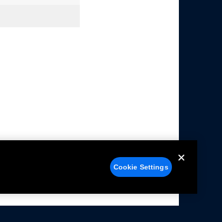
Cookie Settings