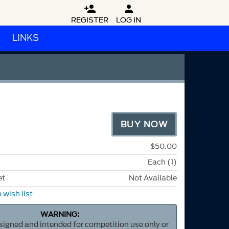


REGISTER
LOG IN
LINKS
BUY NOW
$50.00
Each (1)
et
Not Available
 wish list
WARNING:
esigned and intended for competition use only or