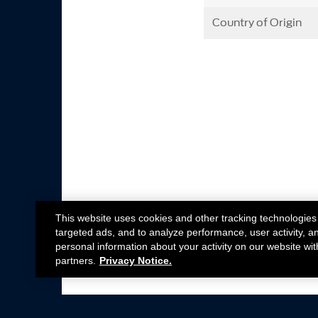
Country of Origin
This website uses cookies and other tracking technologies
targeted ads, and to analyze performance, user activity, a
personal information about your activity on our website wit
partners.
Privacy Notice.