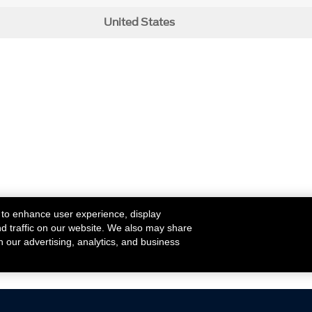
United States
 to enhance user experience, display
nd traffic on our website. We also may share
h our advertising, analytics, and business