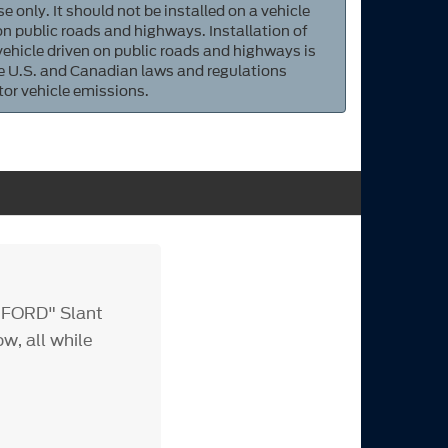
e only. It should not be installed on a vehicle
 on public roads and highways. Installation of
 vehicle driven on public roads and highways is
ate U.S. and Canadian laws and regulations
tor vehicle emissions.
 "FORD" Slant
w, all while