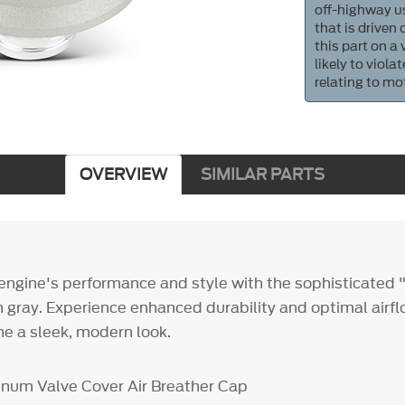
off-highway us
that is driven
this part on a
likely to viol
relating to mo
OVERVIEW
SIMILAR PARTS
engine's performance and style with the sophisticated
 gray. Experience enhanced durability and optimal airflo
ne a sleek, modern look.
num Valve Cover Air Breather Cap