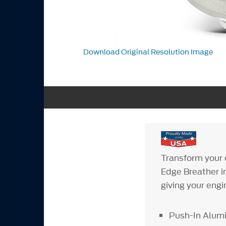
Download Original Resolution Image
Transform your 
Edge Breather in
giving your engi
Push-In Alumi