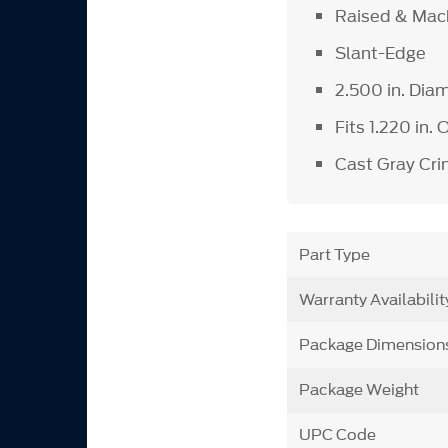
Raised & Mac
Slant-Edge
2.500 in. Dia
Fits 1.220 in.
Cast Gray Crin
Part Type
Warranty Availabilit
Package Dimension
Package Weight
UPC Code