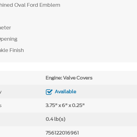
hined Oval Ford Emblem
meter
 Opening
kle Finish
Engine: Valve Covers
y
Available
s
3.75" x 6" x 0.25"
0.4 lb(s)
756122016961