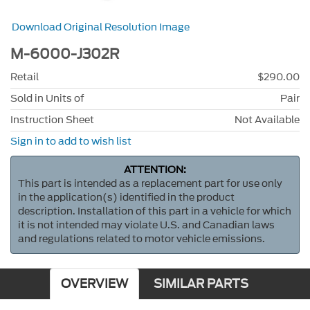
Download Original Resolution Image
M-6000-J302R
Retail
$290.00
Sold in Units of
Pair
Instruction Sheet
Not Available
Sign in to add to wish list
ATTENTION:
This part is intended as a replacement part for use only
in the application(s) identified in the product
description. Installation of this part in a vehicle for which
it is not intended may violate U.S. and Canadian laws
and regulations related to motor vehicle emissions.
OVERVIEW
SIMILAR PARTS