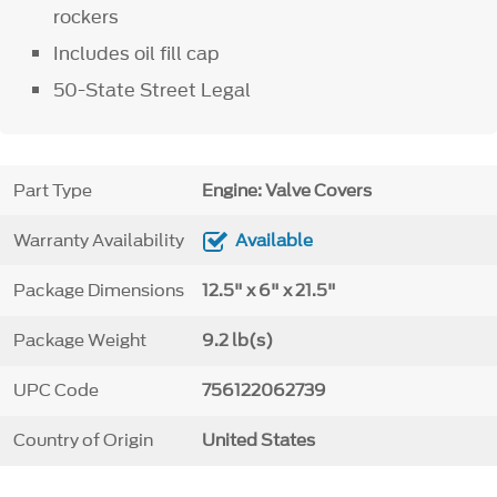
rockers
Includes oil fill cap
50-State Street Legal
Part Type
Engine: Valve Covers
Warranty Availability
Available
Package Dimensions
12.5" x 6" x 21.5"
Package Weight
9.2 lb(s)
UPC Code
756122062739
Country of Origin
United States