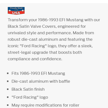
Transform your 1986-1993 EFI Mustang with our
Black Satin Valve Covers, engineered for
unrivaled style and performance. Made from
robust die-cast aluminum and featuring the
iconic "Ford Racing" logo, they offer a sleek,
street-legal upgrade that boosts both
compliance and confidence.
Fits 1986-1993 EFI Mustang
Die-cast aluminum with baffle
Black Satin finish
"Ford Racing" logo
May require modifications for roller