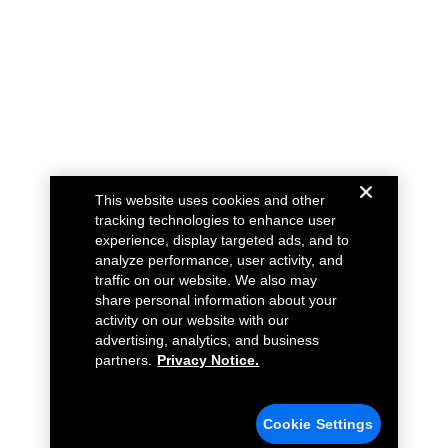
This website uses cookies and other
tracking technologies to enhance user
experience, display targeted ads, and to
analyze performance, user activity, and
traffic on our website. We also may
share personal information about your
activity on our website with our
advertising, analytics, and business
partners.
Privacy Notice.
Cookie Settings