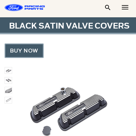

Togg
Men
BLACK SATIN VALVE COVERS
BUY NOW