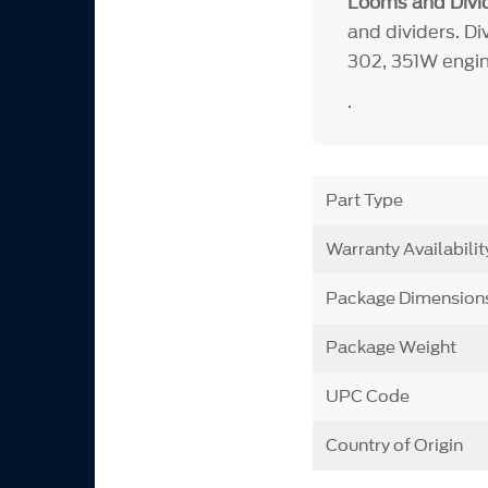
Looms and Divid
and dividers. Di
302, 351W engin
.
Part Type
Warranty Availabilit
Package Dimension
Package Weight
UPC Code
Country of Origin