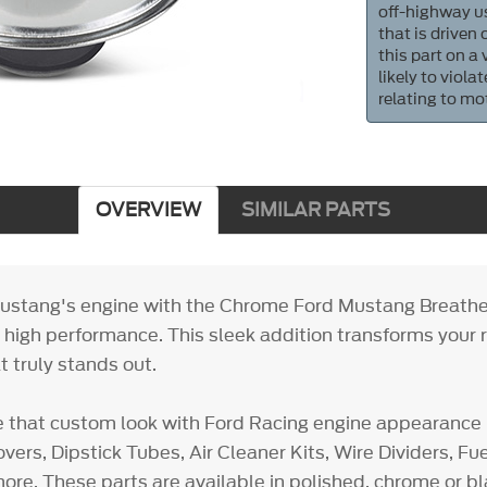
off-highway us
that is driven
this part on a
likely to viol
relating to mo
OVERVIEW
SIMILAR PARTS
ustang's engine with the Chrome Ford Mustang Breathe
h high performance. This sleek addition transforms your r
 truly stands out.
e that custom look with Ford Racing engine appearance 
vers, Dipstick Tubes, Air Cleaner Kits, Wire Dividers, F
ore. These parts are available in polished, chrome or bl