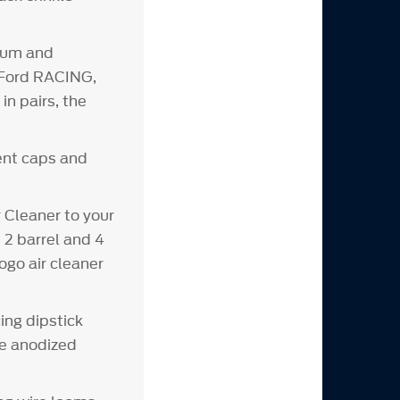
inum and
d Ford RACING,
n pairs, the
vent caps and
Cleaner to your
 2 barrel and 4
ogo air cleaner
ing dipstick
ue anodized