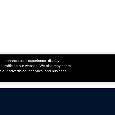
 to enhance user experience, display
nd traffic on our website. We also may share
h our advertising, analytics, and business