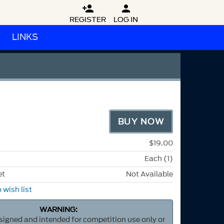


REGISTER
LOG IN
LINKS
BUY NOW
$19.00
Each (1)
et
Not Available
 wish list
WARNING:
esigned and intended for competition use only or