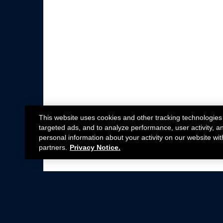
This website uses cookies and other tracking technologies
targeted ads, and to analyze performance, user activity, a
personal information about your activity on our website wit
partners.
Privacy Notice.