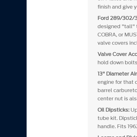
finish and give 
Ford 289/302/3
designed "tall"
COBRA, or MUSTA
valve covers in
Valve Cover Acc
hold down bolts
13" Diameter Air
engine for that 
barrel carbureto
center nut is al
Oil Dipsticks:
Upd
tube kit. Dipsti
handle. Fits 19