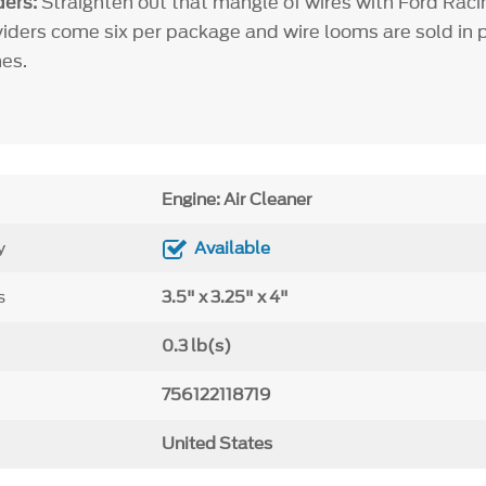
ers:
Straighten out that mangle of wires with Ford Raci
viders come six per package and wire looms are sold in pa
es.
Engine: Air Cleaner
y
Available
s
3.5" x 3.25" x 4"
0.3 lb(s)
756122118719
United States