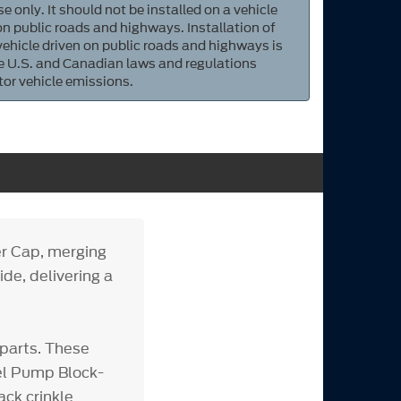
e only. It should not be installed on a vehicle
 on public roads and highways. Installation of
 vehicle driven on public roads and highways is
ate U.S. and Canadian laws and regulations
tor vehicle emissions.
r Cap, merging
ide, delivering a
parts. These
uel Pump Block-
ack crinkle