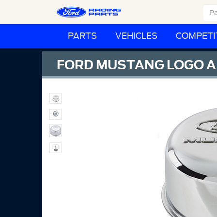
PARTS
VEHICLES
COMPETI
FORD MUSTANG LOGO A