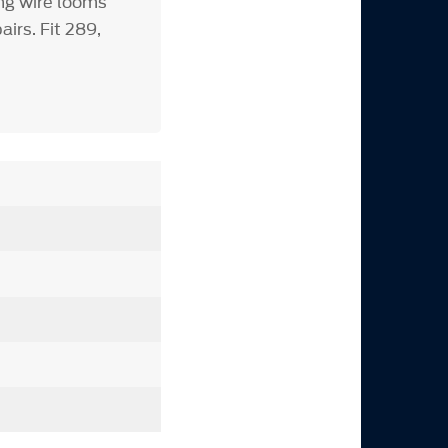
ng wire looms
irs. Fit 289,