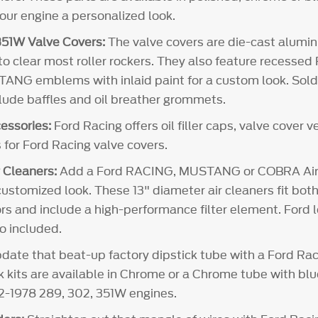
your engine a personalized look.
51W Valve Covers:
The valve covers are die-cast alum
 to clear most roller rockers. They also feature recesse
NG emblems with inlaid paint for a custom look. Sold i
clude baffles and oil breather grommets.
essories:
Ford Racing offers oil filler caps, valve cover 
 for Ford Racing valve covers.
 Cleaners:
Add a Ford RACING, MUSTANG or COBRA Air 
customized look. These 13" diameter air cleaners fit both
rs and include a high-performance filter element. Ford l
so included.
ate that beat-up factory dipstick tube with a Ford Rac
ck kits are available in Chrome or a Chrome tube with bl
62-1978 289, 302, 351W engines.