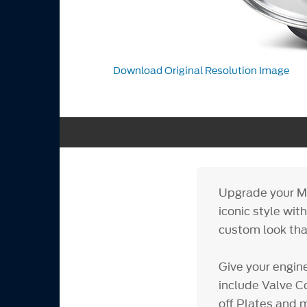
Download Original Resolution Image
Upgrade your M
iconic style wit
custom look that
Give your engin
include Valve Co
off Plates and m