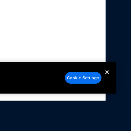
Cookie Settings