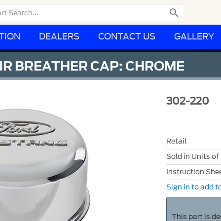

TION
DEALERS
CONTACT US
GALLERY
IR BREATHER CAP: CHROME
302-220
Retail
Sold in Units of
Instruction She
Sign in to add to
This part is d