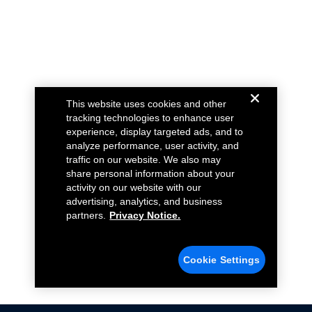
This website uses cookies and other
tracking technologies to enhance user
experience, display targeted ads, and to
analyze performance, user activity, and
traffic on our website. We also may
share personal information about your
activity on our website with our
advertising, analytics, and business
partners.
Privacy Notice.
Cookie Settings