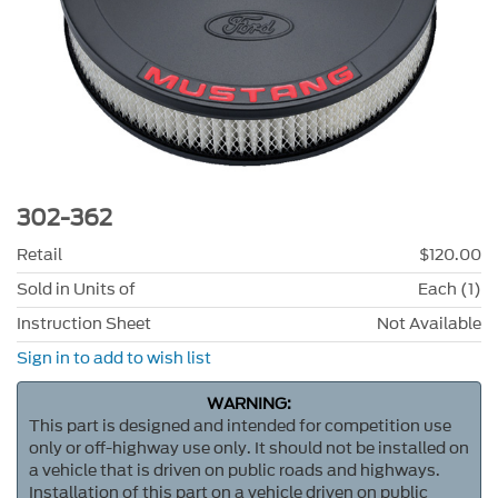
302-362
Retail
$120.00
Sold in Units of
Each (1)
Instruction Sheet
Not Available
Sign in to add to wish list
WARNING:
This part is designed and intended for competition use
only or off-highway use only. It should not be installed on
a vehicle that is driven on public roads and highways.
Installation of this part on a vehicle driven on public