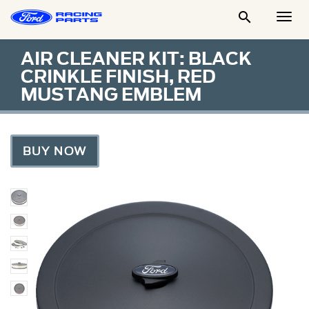

Togg
Men
AIR CLEANER KIT: BLACK
CRINKLE FINISH, RED
MUSTANG EMBLEM
BUY NOW