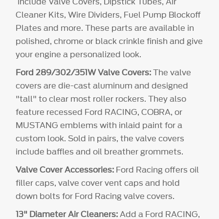
include Valve Covers, Dipstick Tubes, Air
Cleaner Kits, Wire Dividers, Fuel Pump Blockoff
Plates and more. These parts are available in
polished, chrome or black crinkle finish and give
your engine a personalized look.
Ford 289/302/351W Valve Covers:
The valve
covers are die-cast aluminum and designed
"tall" to clear most roller rockers. They also
feature recessed Ford RACING, COBRA, or
MUSTANG emblems with inlaid paint for a
custom look. Sold in pairs, the valve covers
include baffles and oil breather grommets.
Valve Cover Accessories:
Ford Racing offers oil
filler caps, valve cover vent caps and hold
down bolts for Ford Racing valve covers.
13" Diameter Air Cleaners:
Add a Ford RACING,