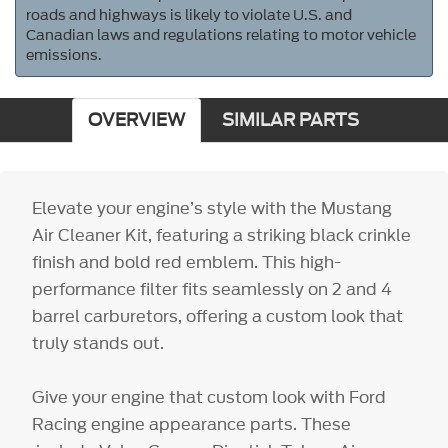
roads and highways is likely to violate U.S. and
Canadian laws and regulations relating to motor vehicle
emissions.
OVERVIEW
SIMILAR PARTS
Elevate your engine’s style with the Mustang
Air Cleaner Kit, featuring a striking black crinkle
finish and bold red emblem. This high-
performance filter fits seamlessly on 2 and 4
barrel carburetors, offering a custom look that
truly stands out.
Give your engine that custom look with Ford
Racing engine appearance parts. These