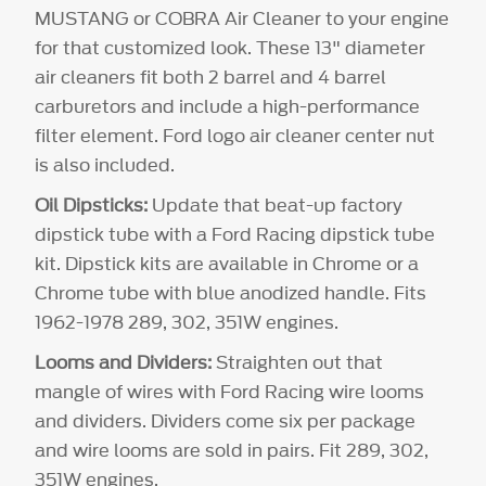
MUSTANG or COBRA Air Cleaner to your engine
for that customized look. These 13" diameter
air cleaners fit both 2 barrel and 4 barrel
carburetors and include a high-performance
filter element. Ford logo air cleaner center nut
is also included.
Oil Dipsticks:
Update that beat-up factory
dipstick tube with a Ford Racing dipstick tube
kit. Dipstick kits are available in Chrome or a
Chrome tube with blue anodized handle. Fits
1962-1978 289, 302, 351W engines.
Looms and Dividers:
Straighten out that
mangle of wires with Ford Racing wire looms
and dividers. Dividers come six per package
and wire looms are sold in pairs. Fit 289, 302,
351W engines.