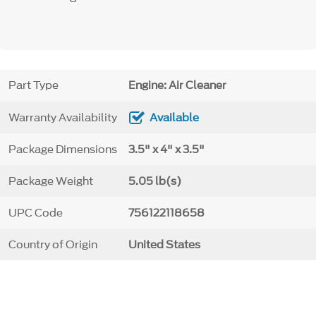
Part Type
Engine: Air Cleaner
Warranty Availability
Available
Package Dimensions
3.5" x 4" x 3.5"
Package Weight
5.05 lb(s)
UPC Code
756122118658
Country of Origin
United States