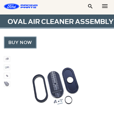

Togg
Men
OVAL AIR CLEANER ASSEMBLY
BUY NOW