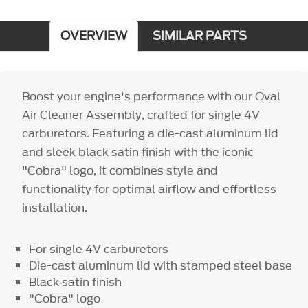
OVERVIEW
SIMILAR PARTS
Boost your engine's performance with our Oval
Air Cleaner Assembly, crafted for single 4V
carburetors. Featuring a die-cast aluminum lid
and sleek black satin finish with the iconic
"Cobra" logo, it combines style and
functionality for optimal airflow and effortless
installation.
For single 4V carburetors
Die-cast aluminum lid with stamped steel base
Black satin finish
"Cobra" logo