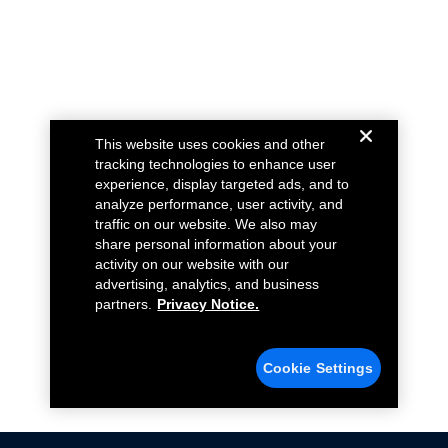
This website uses cookies and other
tracking technologies to enhance user
experience, display targeted ads, and to
analyze performance, user activity, and
traffic on our website. We also may
share personal information about your
activity on our website with our
advertising, analytics, and business
partners.
Privacy Notice.
Cookie Settings