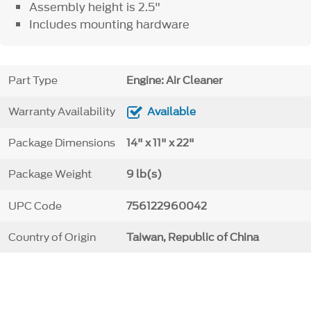
Assembly height is 2.5"
Includes mounting hardware
Part Type
Engine: Air Cleaner
Warranty Availability
Available
Package Dimensions
14" x 11" x 22"
Package Weight
9 lb(s)
UPC Code
756122960042
Country of Origin
Taiwan, Republic of China