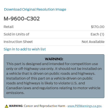
Download Original Resolution Image
M-9600-C302
Retail
$170.00
Sold in Units of
Each (1)
Instruction Sheet
Not Available
Sign in to add to wish list
WARNING:
This part is designed and intended for competition use
only or off-highway use only. It should not be installed on
a vehicle that is driven on public roads and highways.
Installation of this part on a vehicle driven on public
roads and highways is likely to violate U.S. and
Canadian laws and regulations relating to motor vehicle
emissions.