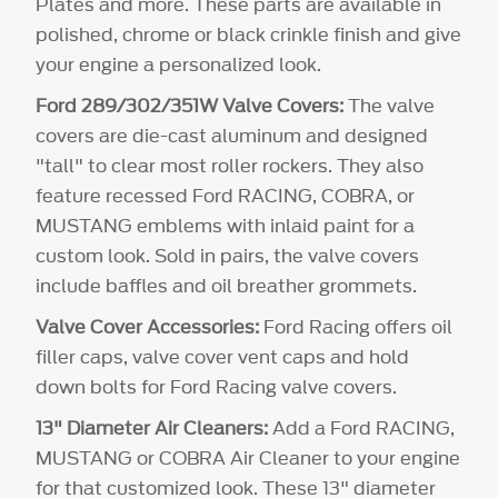
Plates and more. These parts are available in
polished, chrome or black crinkle finish and give
your engine a personalized look.
Ford 289/302/351W Valve Covers:
The valve
covers are die-cast aluminum and designed
"tall" to clear most roller rockers. They also
feature recessed Ford RACING, COBRA, or
MUSTANG emblems with inlaid paint for a
custom look. Sold in pairs, the valve covers
include baffles and oil breather grommets.
Valve Cover Accessories:
Ford Racing offers oil
filler caps, valve cover vent caps and hold
down bolts for Ford Racing valve covers.
13" Diameter Air Cleaners:
Add a Ford RACING,
MUSTANG or COBRA Air Cleaner to your engine
for that customized look. These 13" diameter