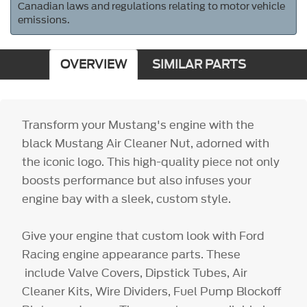
Canadian laws and regulations relating to motor vehicle
emissions.
OVERVIEW
SIMILAR PARTS
Transform your Mustang's engine with the
black Mustang Air Cleaner Nut, adorned with
the iconic logo. This high-quality piece not only
boosts performance but also infuses your
engine bay with a sleek, custom style.
Give your engine that custom look with Ford
Racing engine appearance parts. These
include Valve Covers, Dipstick Tubes, Air
Cleaner Kits, Wire Dividers, Fuel Pump Blockoff