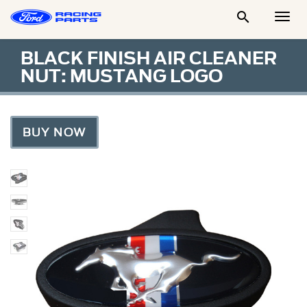

Togg
Men
BLACK FINISH AIR CLEANER
NUT: MUSTANG LOGO
BUY NOW