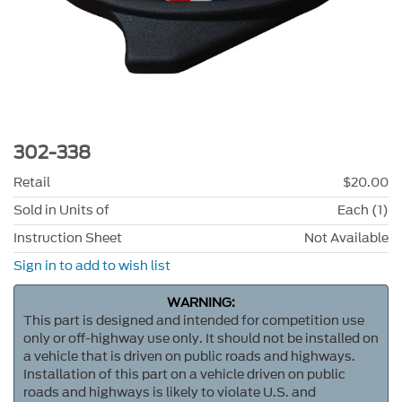
302-338
Retail
$20.00
Sold in Units of
Each (1)
Instruction Sheet
Not Available
Sign in to add to wish list
WARNING:
This part is designed and intended for competition use
only or off-highway use only. It should not be installed on
a vehicle that is driven on public roads and highways.
Installation of this part on a vehicle driven on public
roads and highways is likely to violate U.S. and