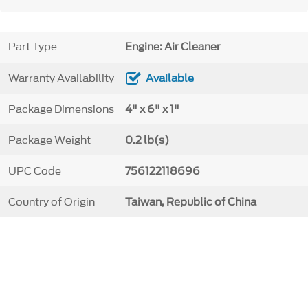
Part Type
Engine: Air Cleaner
Warranty Availability
Available
Package Dimensions
4" x 6" x 1"
Package Weight
0.2 lb(s)
UPC Code
756122118696
Country of Origin
Taiwan, Republic of China