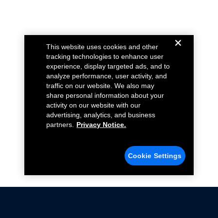
This website uses cookies and other
tracking technologies to enhance user
experience, display targeted ads, and to
analyze performance, user activity, and
traffic on our website. We also may
share personal information about your
activity on our website with our
advertising, analytics, and business
partners.
Privacy Notice.
Cookie Settings