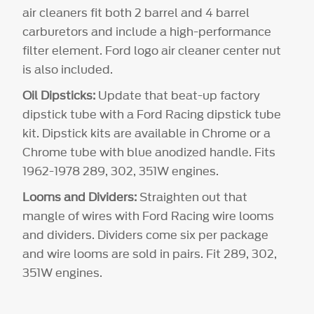
air cleaners fit both 2 barrel and 4 barrel
carburetors and include a high-performance
filter element. Ford logo air cleaner center nut
is also included.
Oil Dipsticks:
Update that beat-up factory
dipstick tube with a Ford Racing dipstick tube
kit. Dipstick kits are available in Chrome or a
Chrome tube with blue anodized handle. Fits
1962-1978 289, 302, 351W engines.
Looms and Dividers:
Straighten out that
mangle of wires with Ford Racing wire looms
and dividers. Dividers come six per package
and wire looms are sold in pairs. Fit 289, 302,
351W engines.