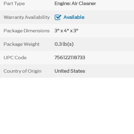
Part Type
Engine: Air Cleaner
Warranty Availability
Available
Package Dimensions
3" x 4" x 3"
Package Weight
0.3 lb(s)
UPC Code
756122118733
Country of Origin
United States