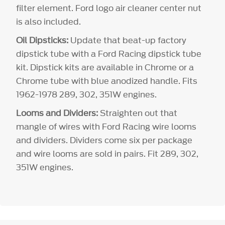
filter element. Ford logo air cleaner center nut
is also included.
Oil Dipsticks:
Update that beat-up factory
dipstick tube with a Ford Racing dipstick tube
kit. Dipstick kits are available in Chrome or a
Chrome tube with blue anodized handle. Fits
1962-1978 289, 302, 351W engines.
Looms and Dividers:
Straighten out that
mangle of wires with Ford Racing wire looms
and dividers. Dividers come six per package
and wire looms are sold in pairs. Fit 289, 302,
351W engines.