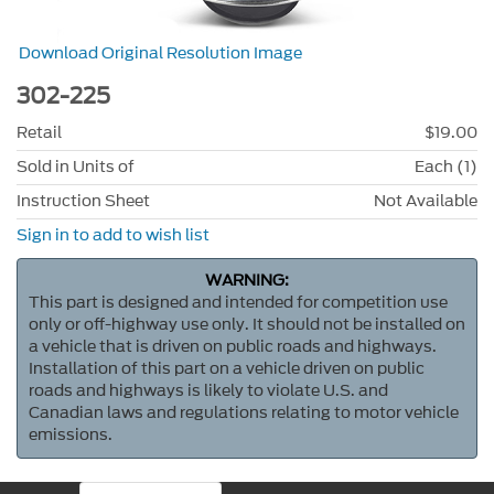
Download Original Resolution Image
302-225
Retail
$19.00
Sold in Units of
Each (1)
Instruction Sheet
Not Available
Sign in to add to wish list
WARNING:
This part is designed and intended for competition use
only or off-highway use only. It should not be installed on
a vehicle that is driven on public roads and highways.
Installation of this part on a vehicle driven on public
roads and highways is likely to violate U.S. and
Canadian laws and regulations relating to motor vehicle
emissions.