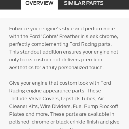
OVERVIEW
SIMILAR PARTS
Enhance your engine's style and performance
with the Ford 'Cobra' Breather in sleek chrome,
perfectly complementing Ford Racing parts.
This standout addition ensures your engine not
only looks custom but delivers premium
aesthetics for a truly personalized touch.
Give your engine that custom look with Ford
Racing engine appearance parts. These
include Valve Covers, Dipstick Tubes, Air
Cleaner Kits, Wire Dividers, Fuel Pump Blockoff
Plates and more. These parts are available in
polished, chrome or black crinkle finish and give