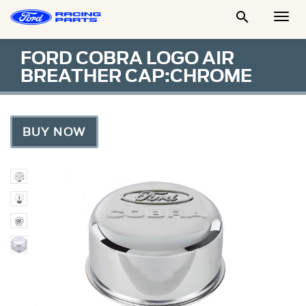

Togg
Men
FORD COBRA LOGO AIR
BREATHER CAP:CHROME
BUY NOW