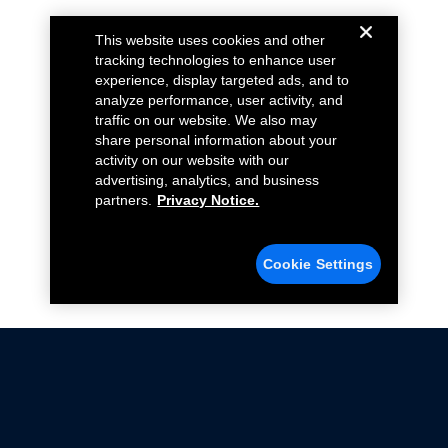
This website uses cookies and other
tracking technologies to enhance user
experience, display targeted ads, and to
analyze performance, user activity, and
traffic on our website. We also may
share personal information about your
activity on our website with our
advertising, analytics, and business
partners.
Privacy Notice.
Cookie Settings
Not all Ford Racing Parts may be installed on vehicles
that are driven on public roads.