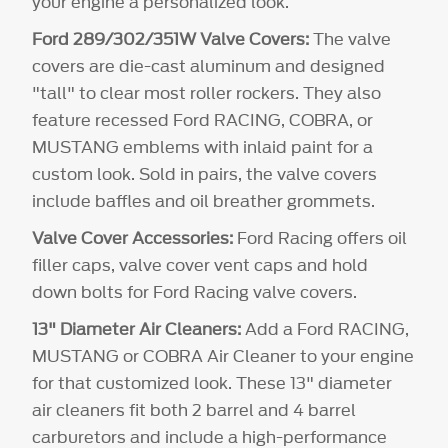
your engine a personalized look.
Ford 289/302/351W Valve Covers:
The valve
covers are die-cast aluminum and designed
"tall" to clear most roller rockers. They also
feature recessed Ford RACING, COBRA, or
MUSTANG emblems with inlaid paint for a
custom look. Sold in pairs, the valve covers
include baffles and oil breather grommets.
Valve Cover Accessories:
Ford Racing offers oil
filler caps, valve cover vent caps and hold
down bolts for Ford Racing valve covers.
13" Diameter Air Cleaners:
Add a Ford RACING,
MUSTANG or COBRA Air Cleaner to your engine
for that customized look. These 13" diameter
air cleaners fit both 2 barrel and 4 barrel
carburetors and include a high-performance