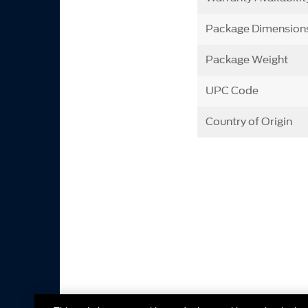
Package Dimension
Package Weight
UPC Code
Country of Origin