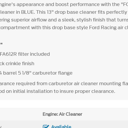
gine's appearance and boost performance with the 
leaner in BLUE. This 13" drop base cleaner fits perfectly
ering superior airflow and a sleek, stylish finish that tu
compartment with this drop base style Ford Racing air c
3"
FA612R filter included
k crinkle finish
 barrel 5 1/8" carburetor flange
earance required from carburetor air cleaner mounting fl
d on initial installation to insure proper clearance.
Engine: Air Cleaner
y
Available