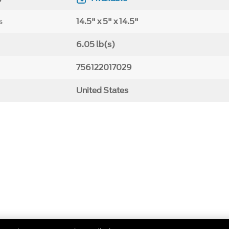
s
14.5" x 5" x 14.5"
6.05 lb(s)
756122017029
United States