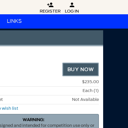


REGISTER
LOG IN
LINKS
BUY NOW
$235.00
Each (1)
et
Not Available
 wish list
WARNING:
esigned and intended for competition use only or