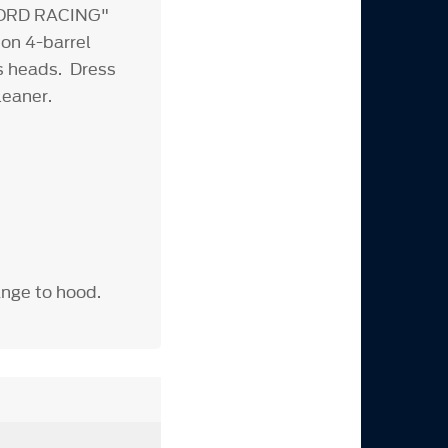
"FORD RACING"
 on 4-barrel
rns heads. Dress
leaner.
ange to hood.