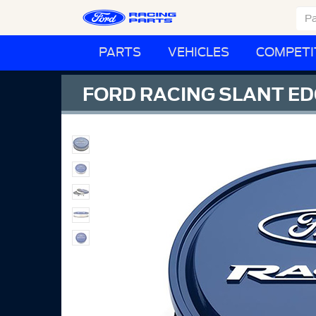
PARTS
VEHICLES
COMPETI
FORD RACING SLANT ED