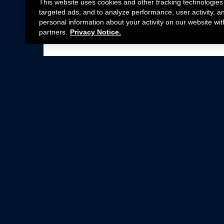
This website uses cookies and other tracking technologies
targeted ads, and to analyze performance, user activity, a
personal information about your activity on our website wit
partners.
Privacy Notice.
Not all Ford Racing Parts may be installed on v
Click here
for more information about complia
New Parts
Crate Engines
Cobra Jet
Packs
BOSS 302
Superchargers
Circle Track
Wheels
Contingency Program
ProCal
Parts Catalog