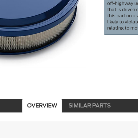
off-highway us
that is driven
this part on a
likely to viol
relating to mo
OVERVIEW
SIMILAR PARTS