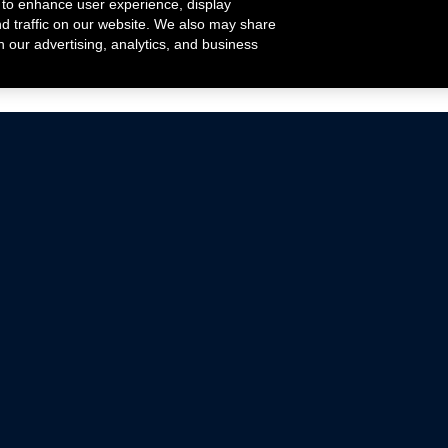
 to enhance user experience, display
nd traffic on our website. We also may share
h our advertising, analytics, and business
ehicles that are driven on public roads.
nce with emissions standards.
Mustang Parts
Ford.com
De
Focus Parts
Fordracing.com
In
F-150 Parts
Merchandise Store
Pr
Raptor Parts
Ford Parts
Te
Classic Ford Hot Rod
Ford Show Parts
Wa
Racing Gallery
Ford Accessories
Em
Ac