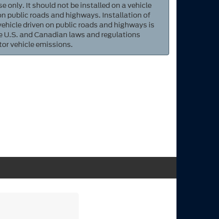
e only. It should not be installed on a vehicle
 on public roads and highways. Installation of
 vehicle driven on public roads and highways is
ate U.S. and Canadian laws and regulations
tor vehicle emissions.