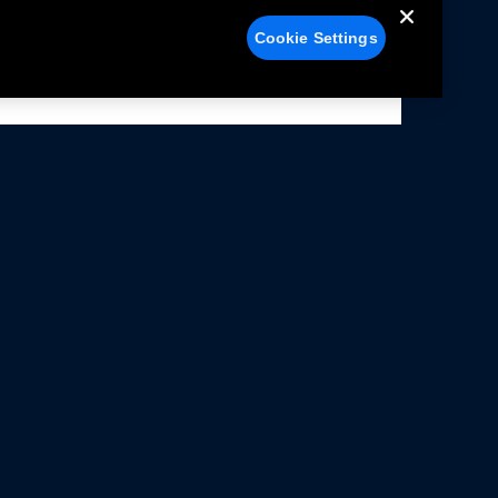
Cookie Settings
alers
Facebook
struction Sheets
X
ivacy Notice
YouTube
rms Of Use
Instagram
rranty & Use Information
issions Compliance
cessibility