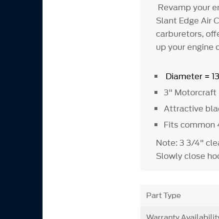
Revamp your en
Slant Edge Air C
carburetors, off
up your engine 
Diameter = 1
3" Motorcraft 
Attractive blac
Fits common 4
Note: 3 3/4" cl
Slowly close hoo
Part Type
Warranty Availabilit