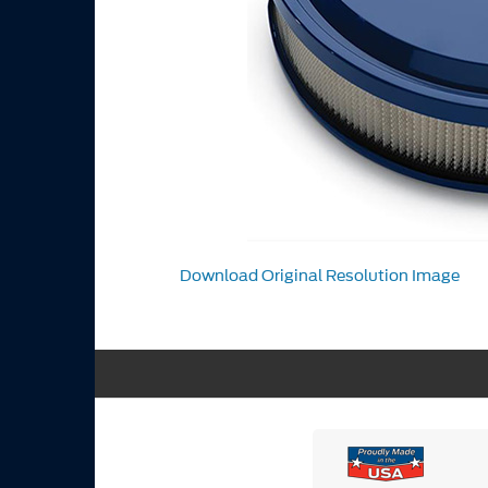
Download Original Resolution Image