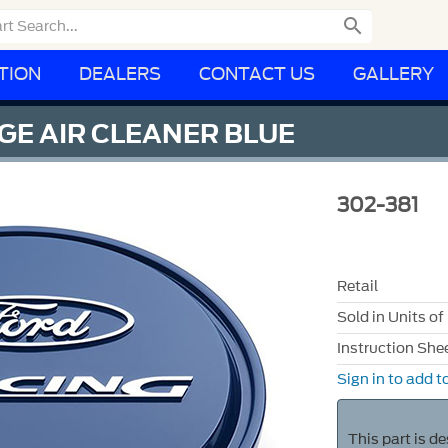

TION
DEALERS
CONTACT US
GALLERY
GE AIR CLEANER BLUE
302-381
Retail
Sold in Units of
Instruction She
Sign in to add to
This part is d