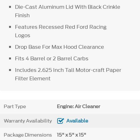
Die-Cast Aluminum Lid With Black Crinkle
Finish
Features Recessed Red Ford Racing
Logos
Drop Base For Max Hood Clearance
Fits 4 Barrel or 2 Barrel Carbs
Includes 2.625 Inch Tall Motor-craft Paper
Filter Element
Part Type
Engine: Air Cleaner
Warranty Availability
Available
Package Dimensions
15" x 5" x 15"