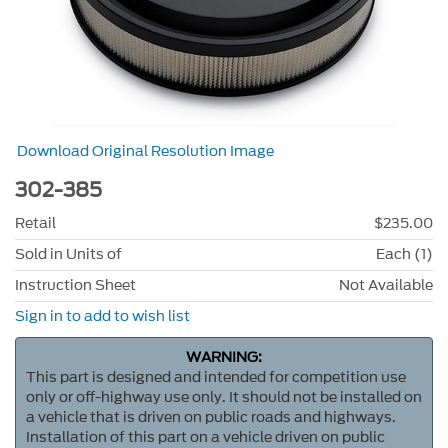
Download Original Resolution Image
302-385
Retail
$235.00
Sold in Units of
Each (1)
Instruction Sheet
Not Available
Sign in to add to wish list
WARNING:
This part is designed and intended for competition use
only or off-highway use only. It should not be installed on
a vehicle that is driven on public roads and highways.
Installation of this part on a vehicle driven on public