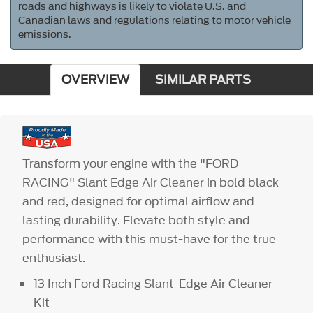
roads and highways is likely to violate U.S. and
Canadian laws and regulations relating to motor vehicle
emissions.
OVERVIEW
SIMILAR PARTS
Transform your engine with the "FORD
RACING" Slant Edge Air Cleaner in bold black
and red, designed for optimal airflow and
lasting durability. Elevate both style and
performance with this must-have for the true
enthusiast.
13 Inch Ford Racing Slant-Edge Air Cleaner
Kit