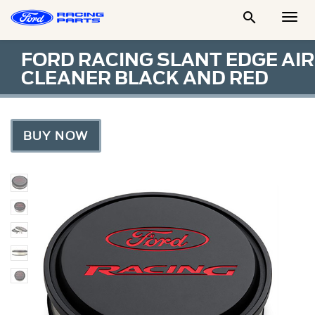

Togg
Men
FORD RACING SLANT EDGE AIR
CLEANER BLACK AND RED
BUY NOW