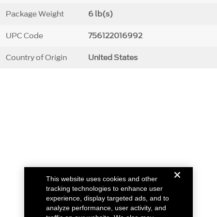
Package Weight
6 lb(s)
UPC Code
756122016992
Country of Origin
United States
This website uses cookies and other
tracking technologies to enhance user
experience, display targeted ads, and to
analyze performance, user activity, and