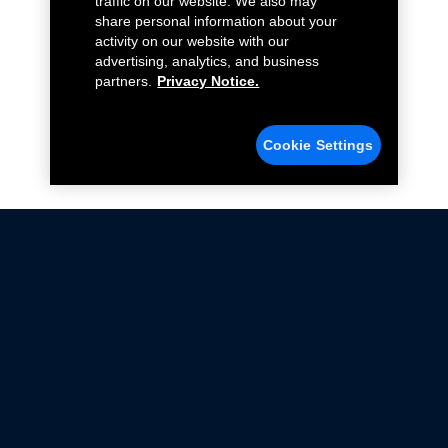
traffic on our website. We also may
share personal information about your
activity on our website with our
advertising, analytics, and business
partners.
Privacy Notice.
Cookie Settings
Not all Ford Racing Parts may be installed on vehicles
that are driven on public roads.
Click here
for more information about compliance
with emissions standards.
Ford.com
Ford Racing