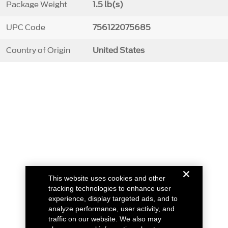
Package Weight
1.5 lb(s)
UPC Code
756122075685
Country of Origin
United States
This website uses cookies and other
tracking technologies to enhance user
experience, display targeted ads, and to
analyze performance, user activity, and
traffic on our website. We also may