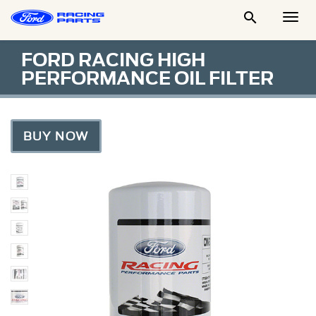

Togg
Men
FORD RACING HIGH
PERFORMANCE OIL FILTER
BUY NOW