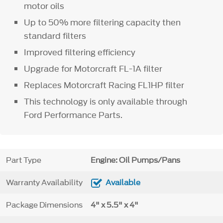
motor oils
Up to 50% more filtering capacity then
standard filters
Improved filtering efficiency
Upgrade for Motorcraft FL-1A filter
Replaces Motorcraft Racing FL1HP filter
This technology is only available through
Ford Performance Parts.
Part Type
Engine: Oil Pumps/Pans
Warranty Availability
Available
Package Dimensions
4" x 5.5" x 4"