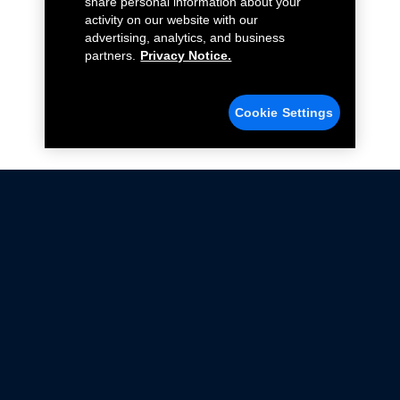
share personal information about your
activity on our website with our
advertising, analytics, and business
partners.
Privacy Notice.
Cookie Settings
Not all Ford Racing Parts may be installed on vehicles
that are driven on public roads.
Click here
for more information about compliance
with emissions standards.
Ford.com
Ford Racing
Merchandise Store