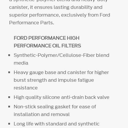
canister, it ensures lasting durability and
superior performance, exclusively from Ford
Performance Parts.
FORD PERFORMANCE HIGH
PERFORMANCE OIL FILTERS
Synthetic-Polymer/Cellulose-Fiber blend
media
Heavy gauge base and canister for higher
burst strength and impulse fatigue
resistance
High quality silicone anti-drain back valve
Non-stick sealing gasket for ease of
installation and removal
Long life with standard and synthetic