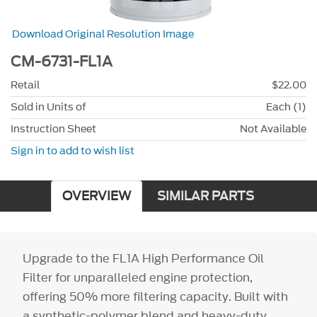
Download Original Resolution Image
CM-6731-FL1A
Retail
$22.00
Sold in Units of
Each (1)
Instruction Sheet
Not Available
Sign in to add to wish list
OVERVIEW
SIMILAR PARTS
Upgrade to the FL1A High Performance Oil
Filter for unparalleled engine protection,
offering 50% more filtering capacity. Built with
a synthetic-polymer blend and heavy-duty