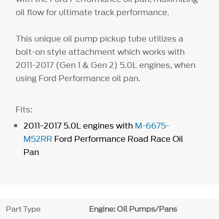
oil flow for ultimate track performance.
This unique oil pump pickup tube utilizes a
bolt-on style attachment which works with
2011-2017 (Gen 1 & Gen 2) 5.0L engines, when
using Ford Performance oil pan.
Fits:
2011-2017 5.0L engines with
M-6675-
M52RR
Ford Performance Road Race Oil
Pan
Part Type
Engine: Oil Pumps/Pans