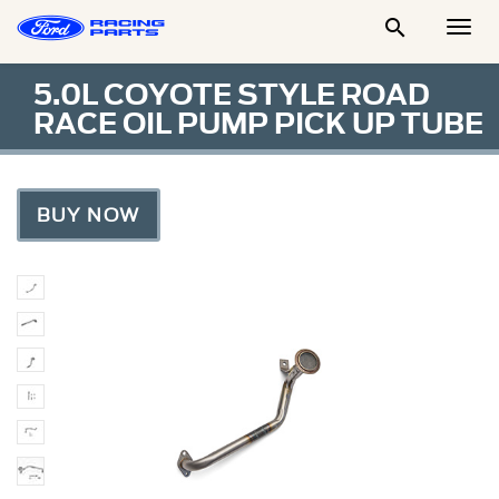

Togg
Men
5.0L COYOTE STYLE ROAD
RACE OIL PUMP PICK UP TUBE
BUY NOW