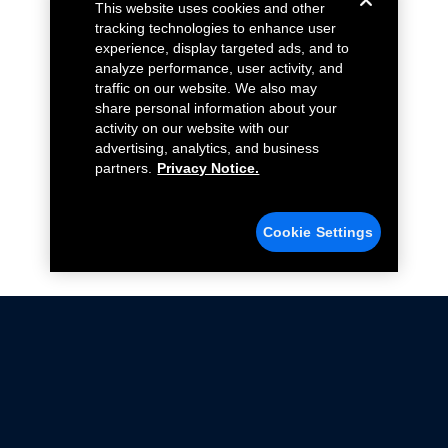
This website uses cookies and other
tracking technologies to enhance user
experience, display targeted ads, and to
analyze performance, user activity, and
traffic on our website. We also may
share personal information about your
activity on our website with our
advertising, analytics, and business
partners.
Privacy Notice.
Cookie Settings
Not all Ford Racing Parts may be installed on vehicles
that are driven on public roads.
Click here
for more information about compliance
with emissions standards.