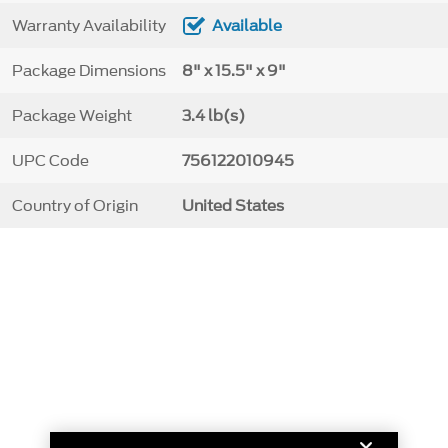
Warranty Availability
Available
Package Dimensions
8" x 15.5" x 9"
Package Weight
3.4 lb(s)
UPC Code
756122010945
Country of Origin
United States