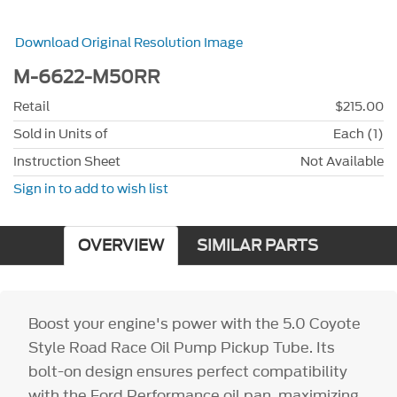
Download Original Resolution Image
M-6622-M50RR
Retail
$215.00
Sold in Units of
Each (1)
Instruction Sheet
Not Available
Sign in to add to wish list
OVERVIEW
SIMILAR PARTS
Boost your engine's power with the 5.0 Coyote
Style Road Race Oil Pump Pickup Tube. Its
bolt-on design ensures perfect compatibility
with the Ford Performance oil pan, maximizing