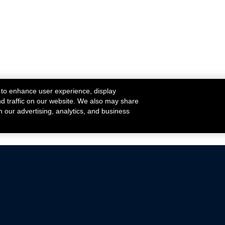
 to enhance user experience, display
nd traffic on our website. We also may share
h our advertising, analytics, and business
ehicles that are driven on public roads.
nce with emissions standards.