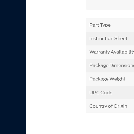
Part Type
Instruction Sheet
Warranty Availabilit
Package Dimension
Package Weight
UPC Code
Country of Origin