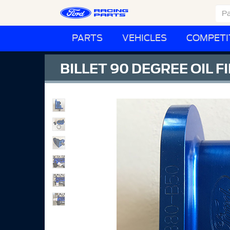
PARTS
VEHICLES
COMPETI
BILLET 90 DEGREE OIL 