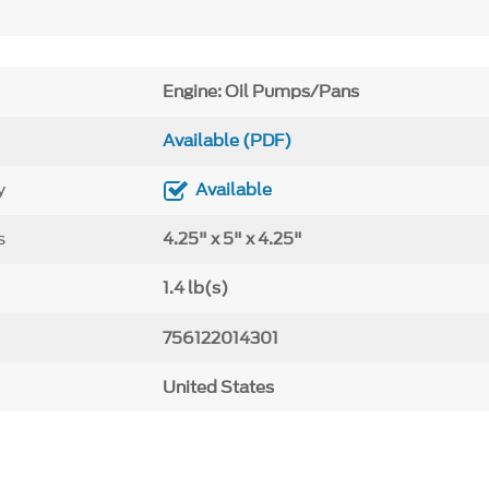
Engine: Oil Pumps/Pans
Available (PDF)
y
Available
s
4.25" x 5" x 4.25"
1.4 lb(s)
756122014301
United States