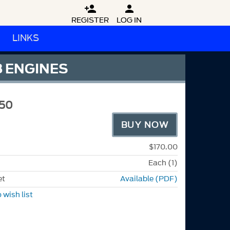


REGISTER
LOG IN
LINKS
8 ENGINES
50
BUY NOW
$170.00
Each (1)
et
Available (PDF)
 wish list