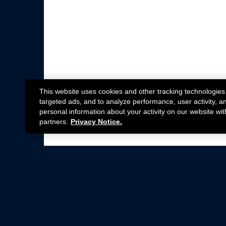
This website uses cookies and other tracking technologies
targeted ads, and to analyze performance, user activity, a
personal information about your activity on our website wit
partners.
Privacy Notice.
Not all Ford Racing Parts may be installed on v
Click here
for more information about complia