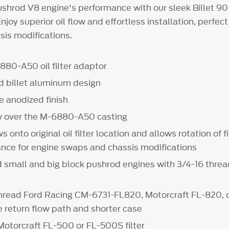
shrod V8 engine's performance with our sleek Billet 90
njoy superior oil flow and effortless installation, perfect
is modifications.
80-A50 oil filter adaptor
 billet aluminum design
e anodized finish
w over the M-6880-A50 casting
onto original oil filter location and allows rotation of fi
ance for engine swaps and chassis modifications
 small and big block pushrod engines with 3/4-16 thread
read Ford Racing CM-6731-FL820, Motorcraft FL-820, 
rge return flow path and shorter case
Motorcraft FL-500 or FL-500S filter