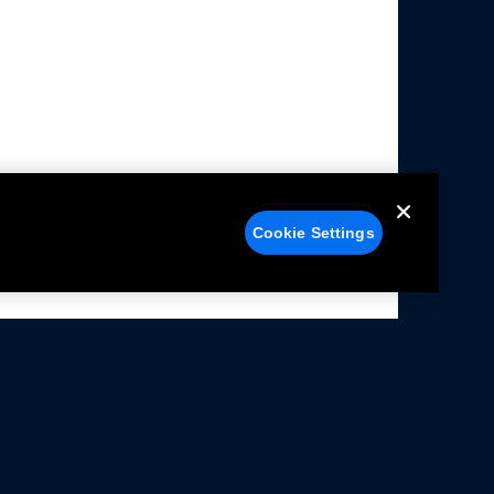
Cookie Settings