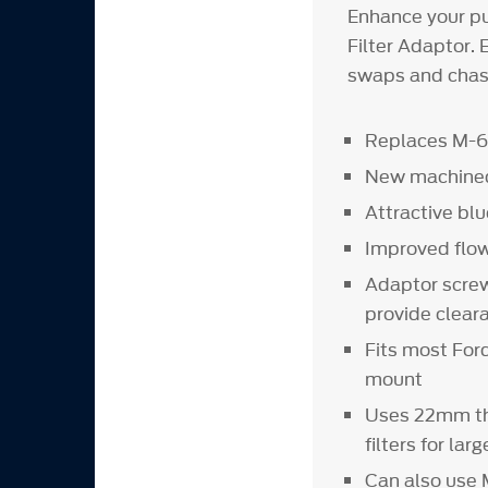
Enhance your pu
Filter Adaptor. E
swaps and chass
Replaces M-68
New machined
Attractive blu
Improved flo
Adaptor screws 
provide clear
Fits most Ford
mount
Uses 22mm th
filters for la
Can also use 