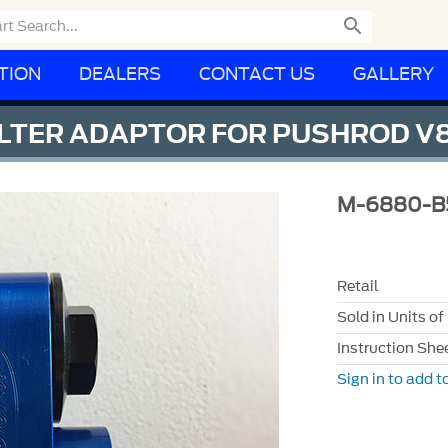

TION
DEALERS
CONTACT US
GALLERY
FILTER ADAPTOR FOR PUSHROD V
M-6880-B
Retail
Sold in Units of
Instruction She
Sign in to add to