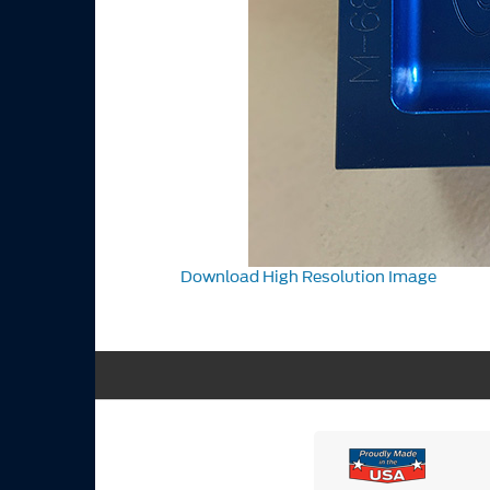
Download High Resolution Image