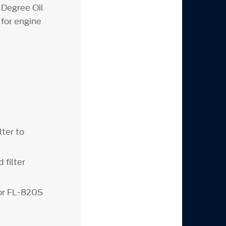
 Degree Oil
 for engine
lter to
 filter
or FL-820S