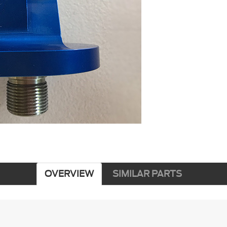
OVERVIEW
SIMILAR PARTS