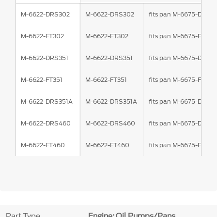
M-6622-DRS302
M-6622-DRS302
fits pan M-6675-DRS3
M-6622-FT302
M-6622-FT302
fits pan M-6675-FT302
M-6622-DRS351
M-6622-DRS351
fits pan M-6675-DRS3
M-6622-FT351
M-6622-FT351
fits pan M-6675-FT351
M-6622-DRS351A
M-6622-DRS351A
fits pan M-6675-DRS3
M-6622-DRS460
M-6622-DRS460
fits pan M-6675-DRS4
M-6622-FT460
M-6622-FT460
fits pan M-6675-FT46
Part Type
Engine: Oil Pumps/Pans