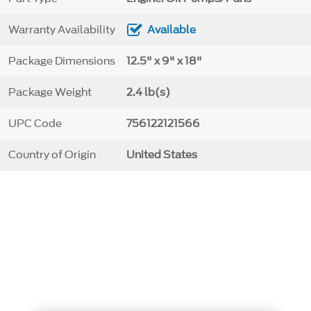
Warranty Availability
Available
Package Dimensions
12.5" x 9" x 18"
Package Weight
2.4 lb(s)
UPC Code
756122121566
Country of Origin
United States