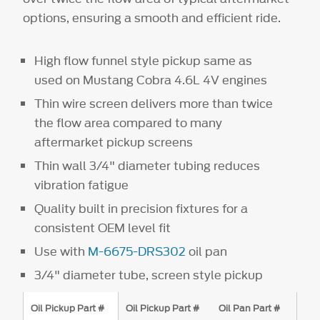
options, ensuring a smooth and efficient ride.
High flow funnel style pickup same as
used on Mustang Cobra 4.6L 4V engines
Thin wire screen delivers more than twice
the flow area compared to many
aftermarket pickup screens
Thin wall 3/4" diameter tubing reduces
vibration fatigue
Quality built in precision fixtures for a
consistent OEM level fit
Use with
M-6675-DRS302
oil pan
3/4" diameter tube, screen style pickup
Oil Pickup Part #
Oil Pickup Part #
Oil Pan Part #