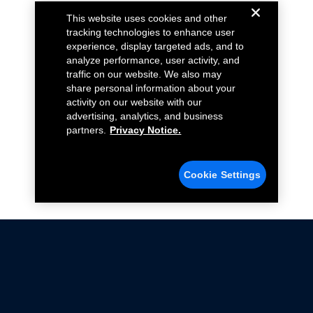
This website uses cookies and other
tracking technologies to enhance user
experience, display targeted ads, and to
analyze performance, user activity, and
traffic on our website. We also may
share personal information about your
activity on our website with our
advertising, analytics, and business
partners.
Privacy Notice.
Cookie Settings
Not all Ford Racing Parts may be installed on vehicles
that are driven on public roads.
Click here
for more information about compliance