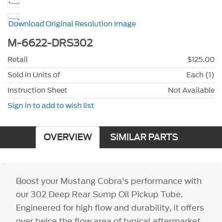
Download Original Resolution Image
M-6622-DRS302
Retail
$125.00
Sold in Units of
Each (1)
Instruction Sheet
Not Available
Sign in to add to wish list
OVERVIEW
SIMILAR PARTS
Boost your Mustang Cobra's performance with
our 302 Deep Rear Sump Oil Pickup Tube.
Engineered for high flow and durability, it offers
over twice the flow area of typical aftermarket