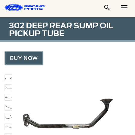

Togg
Men
302 DEEP REAR SUMP OIL
PICKUP TUBE
BUY NOW