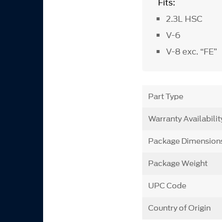
Fits:
2.3L HSC
V-6
V-8 exc. “FE”
Part Type
Warranty Availabilit
Package Dimension
Package Weight
UPC Code
Country of Origin