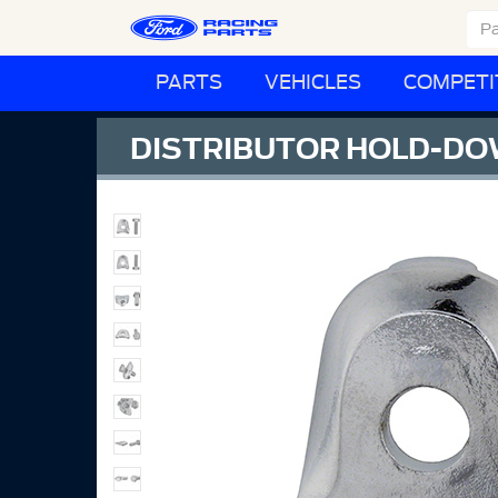
PARTS
VEHICLES
COMPETI
DISTRIBUTOR HOLD-D