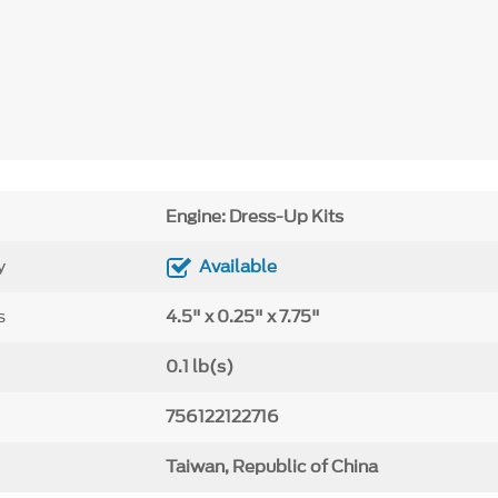
Engine: Dress-Up Kits
y
Available
s
4.5" x 0.25" x 7.75"
0.1 lb(s)
756122122716
Taiwan, Republic of China