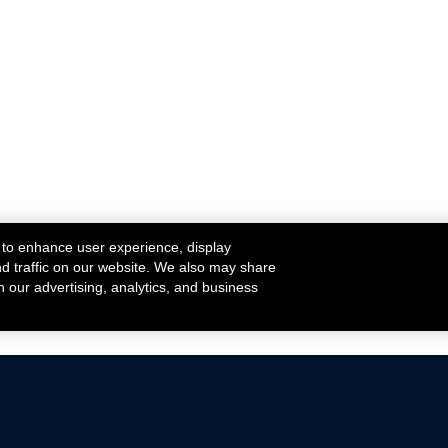
 to enhance user experience, display
nd traffic on our website. We also may share
h our advertising, analytics, and business