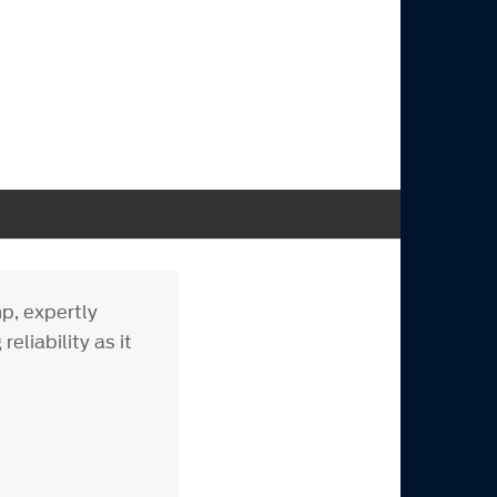
p, expertly
eliability as it