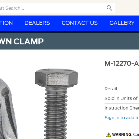

TION
DEALERS
CONTACT US
GALLERY
OWN CLAMP
M-12270-
Retail
Sold in Units of
Instruction She
Sign in to add to