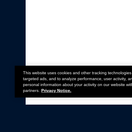
This website uses cookies and other tracking technologies
targeted ads, and to analyze performance, user activity, a
personal information about your activity on our website wit
partners.
Privacy Notice.