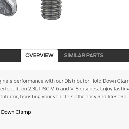
OVERVIEW
SIMILAR PARTS
gine's performance with our Distributor Hold Down Clam
erfect fit on 2.3L HSC V-6 and V-8 engines. Enjoy lasting r
tributor, boosting your vehicle's efficiency and lifespan.
ld Down Clamp