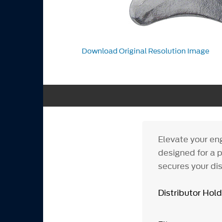
Download Original Resolution Image
Elevate your en
designed for a p
secures your dis
Distributor Ho