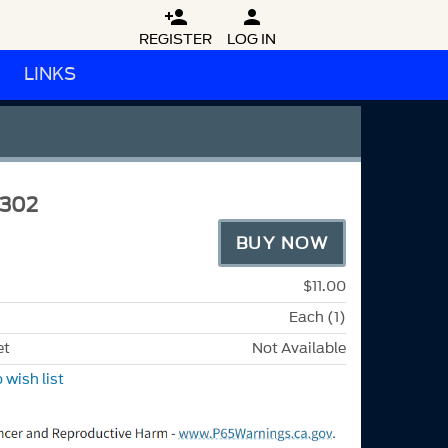


REGISTER
LOG IN
LINKS
A302
BUY NOW
$11.00
Each (1)
et
Not Available
 wish list