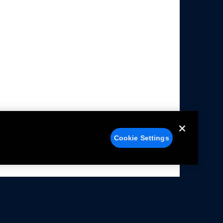
Cookie Settings