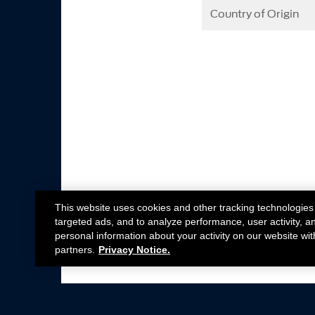
Country of Origin
This website uses cookies and other tracking technologies
targeted ads, and to analyze performance, user activity, a
personal information about your activity on our website wit
partners.
Privacy Notice.