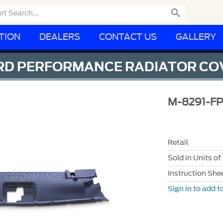

TION
DEALERS
CONTACT US
GALLERY
ORD PERFORMANCE RADIATOR CO
M-8291-FP
Retail
Sold in Units of
Instruction She
Sign in to add to