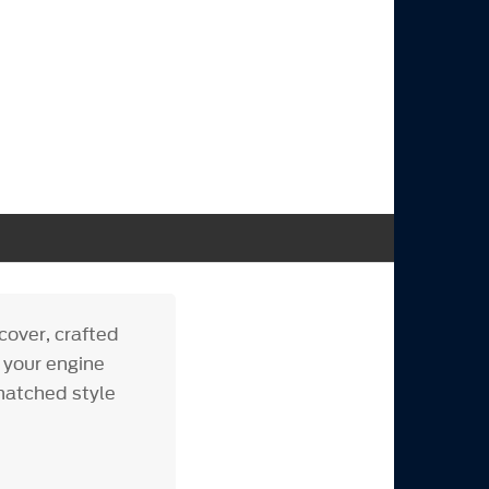
cover, crafted
s your engine
matched style