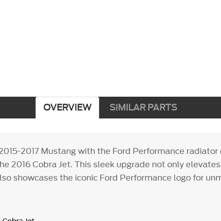
OVERVIEW
SIMILAR PARTS
2015-2017 Mustang with the Ford Performance radiator 
the 2016 Cobra Jet. This sleek upgrade not only elevate
also showcases the iconic Ford Performance logo for un