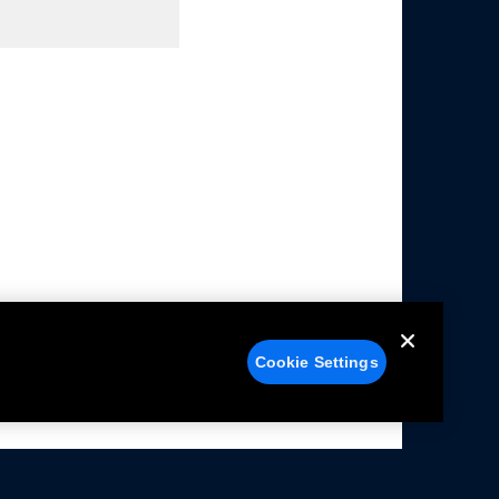
Cookie Settings