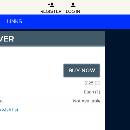


REGISTER
LOG IN
LINKS
VER
BUY NOW
$125.00
Each (1)
et
Not Available
 wish list