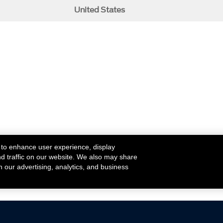
United States
 to enhance user experience, display
nd traffic on our website. We also may share
h our advertising, analytics, and business