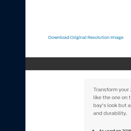
Download Original Resolution Image
Transform your 
like the one on 
bay's look but 
and durability.