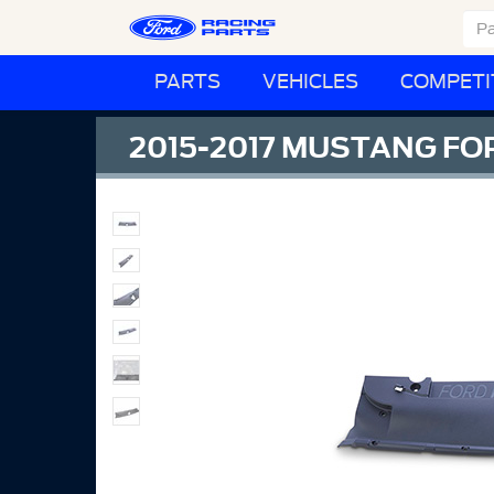
PARTS
VEHICLES
COMPETI
2015-2017 MUSTANG F