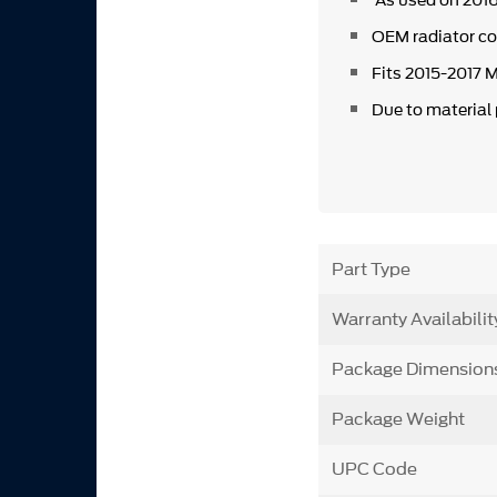
As used on 2016
OEM radiator c
Fits 2015-2017
Due to material
Part Type
Warranty Availabilit
Package Dimension
Package Weight
UPC Code