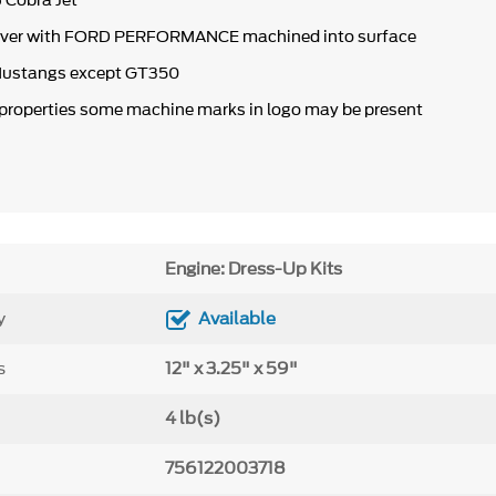
 Cobra Jet
over with FORD PERFORMANCE machined into surface
 Mustangs except
GT350
 properties some machine marks in logo may be present
Engine: Dress-Up Kits
y
Available
s
12" x 3.25" x 59"
4 lb(s)
756122003718