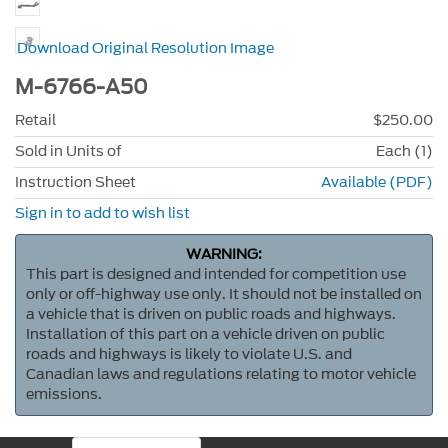
Download Original Resolution Image
M-6766-A50
Retail
$250.00
Sold in Units of
Each (1)
Instruction Sheet
Available (PDF)
Sign in to add to wish list
WARNING:
This part is designed and intended for competition use
only or off-highway use only. It should not be installed on
a vehicle that is driven on public roads and highways.
Installation of this part on a vehicle driven on public
roads and highways is likely to violate U.S. and
Canadian laws and regulations relating to motor vehicle
emissions.