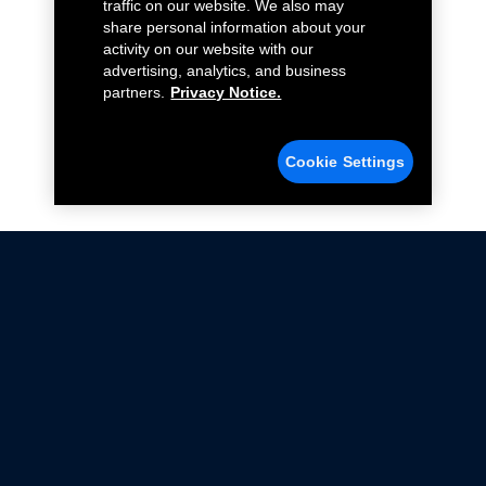
traffic on our website. We also may
share personal information about your
activity on our website with our
advertising, analytics, and business
partners.
Privacy Notice.
Cookie Settings
Not all Ford Racing Parts may be installed on vehicles
that are driven on public roads.
Click here
for more information about compliance
with emissions standards.
Ford.com
Ford Racing