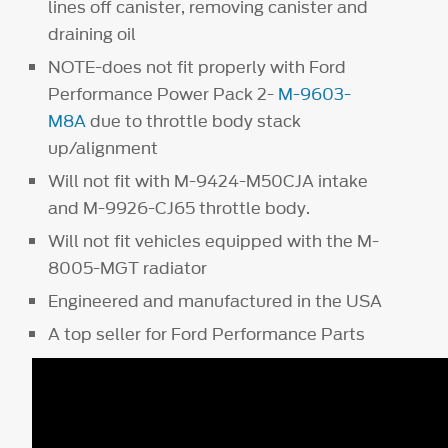
lines off canister, removing canister and
draining oil
NOTE-does not fit properly with Ford
Performance Power Pack 2-
M-9603-
M8A
due to throttle body stack
up/alignment
Will not fit with M-9424-M50CJA intake
and M-9926-CJ65 throttle body.
Will not fit vehicles equipped with the M-
8005-MGT radiator
Engineered and manufactured in the USA
A top seller for Ford Performance Parts