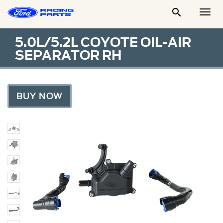

Togg
Men
5.0L/5.2L COYOTE OIL-AIR
SEPARATOR RH
BUY NOW