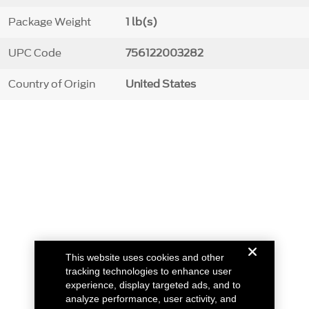
Package Weight
1 lb(s)
UPC Code
756122003282
Country of Origin
United States
This website uses cookies and other
tracking technologies to enhance user
experience, display targeted ads, and to
analyze performance, user activity, and