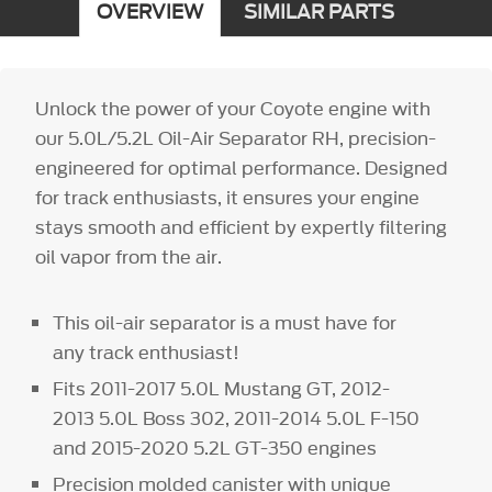
OVERVIEW
SIMILAR PARTS
Unlock the power of your Coyote engine with
our 5.0L/5.2L Oil-Air Separator RH, precision-
engineered for optimal performance. Designed
for track enthusiasts, it ensures your engine
stays smooth and efficient by expertly filtering
oil vapor from the air.
This oil-air separator is a must have for
any track enthusiast!
Fits 2011-2017 5.0L Mustang GT, 2012-
2013 5.0L Boss 302, 2011-2014 5.0L F-150
and 2015-2020 5.2L GT-350 engines
Precision molded canister with unique