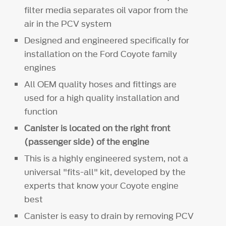
filter media separates oil vapor from the
air in the PCV system
Designed and engineered specifically for
installation on the Ford Coyote family
engines
All OEM quality hoses and fittings are
used for a high quality installation and
function
Canister is located on the right front
(passenger side) of the engine
This is a highly engineered system, not a
universal "fits-all" kit, developed by the
experts that know your Coyote engine
best
Canister is easy to drain by removing PCV