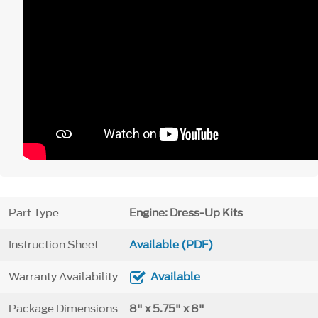
Part Type
Engine: Dress-Up Kits
Instruction Sheet
Available (PDF)
Warranty Availability
Available
Package Dimensions
8" x 5.75" x 8"