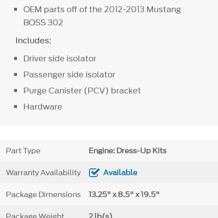
OEM parts off of the 2012-2013 Mustang
BOSS 302
Includes:
Driver side isolator
Passenger side isolator
Purge Canister (PCV) bracket
Hardware
Part Type
Engine: Dress-Up Kits
Warranty Availability
Available
Package Dimensions
13.25" x 8.5" x 19.5"
Package Weight
2 lb(s)