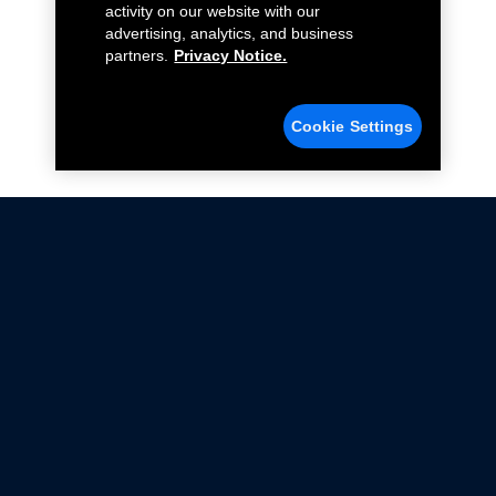
activity on our website with our
advertising, analytics, and business
partners.
Privacy Notice.
Cookie Settings
Not all Ford Racing Parts may be installed on vehicles
that are driven on public roads.
Click here
for more information about compliance
with emissions standards.
Ford.com
Ford Racing
Merchandise Store
Instruction Sheets