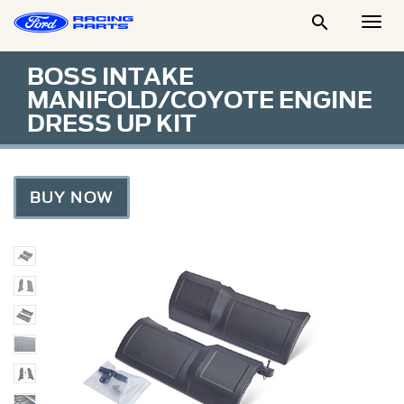

Togg
Men
BOSS INTAKE
MANIFOLD/COYOTE ENGINE
DRESS UP KIT
BUY NOW