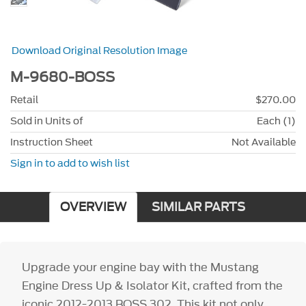
Download Original Resolution Image
M-9680-BOSS
Retail
$270.00
Sold in Units of
Each (1)
Instruction Sheet
Not Available
Sign in to add to wish list
OVERVIEW
SIMILAR PARTS
Upgrade your engine bay with the Mustang
Engine Dress Up & Isolator Kit, crafted from the
iconic 2012-2013 BOSS 302. This kit not only