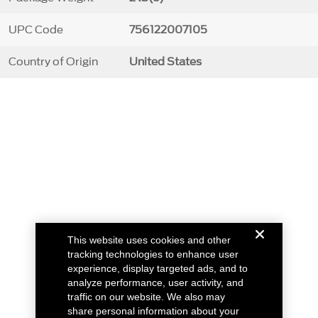
UPC Code
756122007105
Country of Origin
United States
This website uses cookies and other
tracking technologies to enhance user
experience, display targeted ads, and to
analyze performance, user activity, and
traffic on our website. We also may
share personal information about your