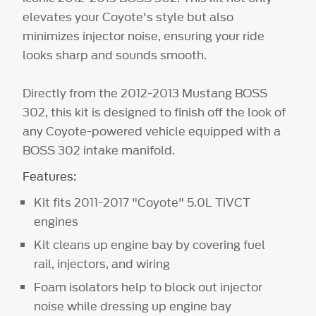
elevates your Coyote's style but also
minimizes injector noise, ensuring your ride
looks sharp and sounds smooth.
Directly from the 2012-2013 Mustang BOSS
302, this kit is designed to finish off the look of
any Coyote-powered vehicle equipped with a
BOSS 302 intake manifold.
Features:
Kit fits 2011-2017 "Coyote" 5.0L TiVCT
engines
Kit cleans up engine bay by covering fuel
rail, injectors, and wiring
Foam isolators help to block out injector
noise while dressing up engine bay