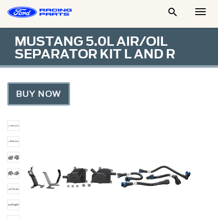

Togg
Men
MUSTANG 5.0L AIR/OIL
SEPARATOR KIT L AND R
BUY NOW