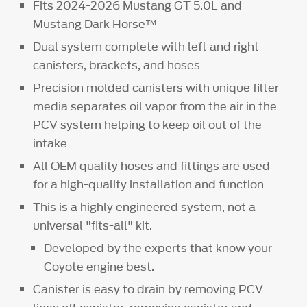
Fits 2024-2026 Mustang GT 5.0L and
Mustang Dark Horse™
Dual system complete with left and right
canisters, brackets, and hoses
Precision molded canisters with unique filter
media separates oil vapor from the air in the
PCV system helping to keep oil out of the
intake
All OEM quality hoses and fittings are used
for a high-quality installation and function
This is a highly engineered system, not a
universal "fits-all" kit.
Developed by the experts that know your
Coyote engine best.
Canister is easy to drain by removing PCV