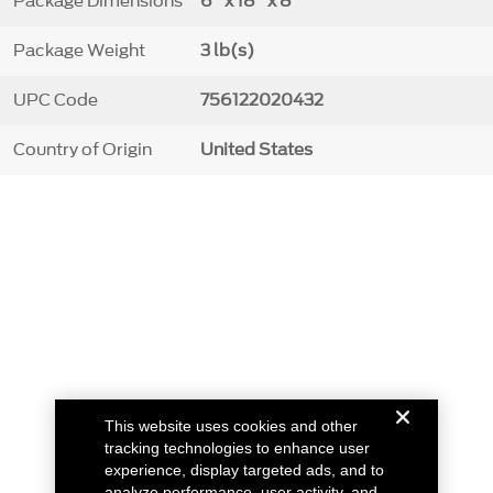
Package Dimensions
6" x 18" x 8"
Package Weight
3 lb(s)
UPC Code
756122020432
Country of Origin
United States
This website uses cookies and other
tracking technologies to enhance user
experience, display targeted ads, and to
analyze performance, user activity, and