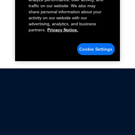
traffic on our website. We also may
share personal information about your
activity on our website with our
advertising, analytics, and business
partners.
Privacy Notice.
Cookie Settings
Not all Ford Racing Parts may be installed on vehicles
that are driven on public roads.
Click here
for more information about compliance
with emissions standards.
Ford.com