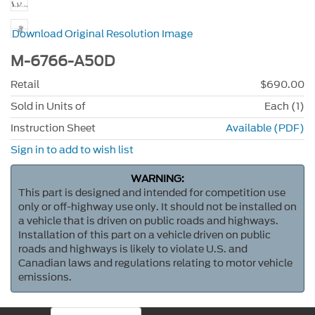
Download Original Resolution Image
M-6766-A50D
Retail
$690.00
Sold in Units of
Each (1)
Instruction Sheet
Available (PDF)
Sign in to add to wish list
WARNING:
This part is designed and intended for competition use
only or off-highway use only. It should not be installed on
a vehicle that is driven on public roads and highways.
Installation of this part on a vehicle driven on public
roads and highways is likely to violate U.S. and
Canadian laws and regulations relating to motor vehicle
emissions.