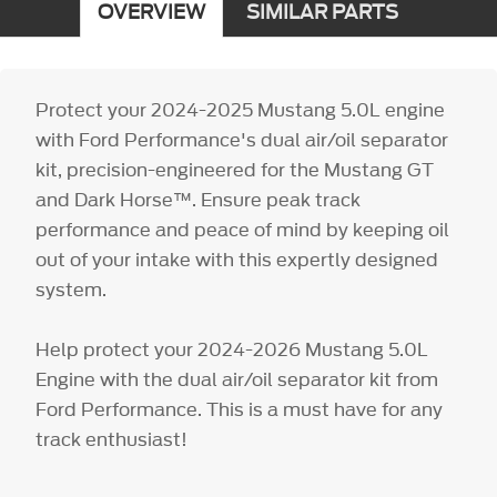
OVERVIEW
SIMILAR PARTS
Protect your 2024-2025 Mustang 5.0L engine
with Ford Performance's dual air/oil separator
kit, precision-engineered for the Mustang GT
and Dark Horse™. Ensure peak track
performance and peace of mind by keeping oil
out of your intake with this expertly designed
system.
Help protect your 2024-2026 Mustang 5.0L
Engine with the dual air/oil separator kit from
Ford Performance. This is a must have for any
track enthusiast!