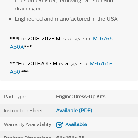
lines off canister, removing canister and
draining oil
Engineered and manufactured in the USA
***For 2018-2023 Mustangs, see
M-6766-
A50A
***
***For 2011-2017 Mustangs, see
M-6766-
A50
***
Part Type
Engine: Dress-Up Kits
Instruction Sheet
Available (PDF)
Warranty Availability
Available