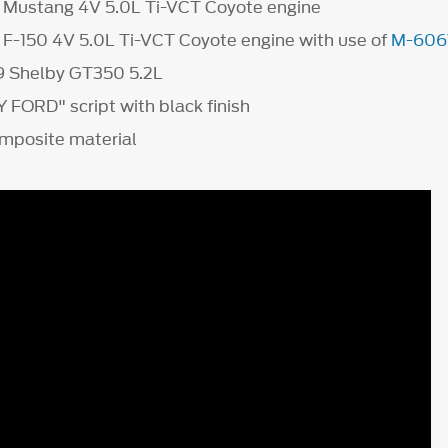
7 Mustang 4V 5.0L Ti-VCT Coyote engine
7 F-150 4V 5.0L Ti-VCT Coyote engine with use of
M-606
9 Shelby GT350 5.2L
ORD" script with black finish
mposite material