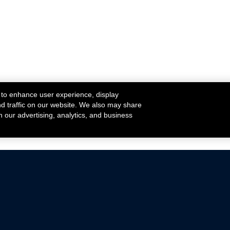
 to enhance user experience, display
nd traffic on our website. We also may share
h our advertising, analytics, and business
ehicles that are driven on public roads.
nce with emissions standards.