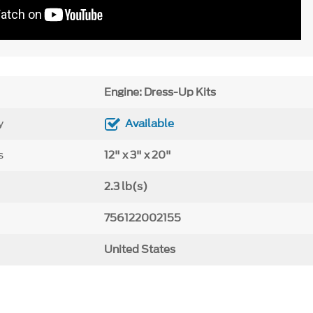
Engine: Dress-Up Kits
y
Available
s
12" x 3" x 20"
2.3 lb(s)
756122002155
United States