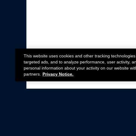
This website uses cookies and other tracking technologies
targeted ads, and to analyze performance, user activity, a
personal information about your activity on our website wit
partners.
Privacy Notice.
Not all Ford Racing Parts may be installed on v
Click here
for more information about complia