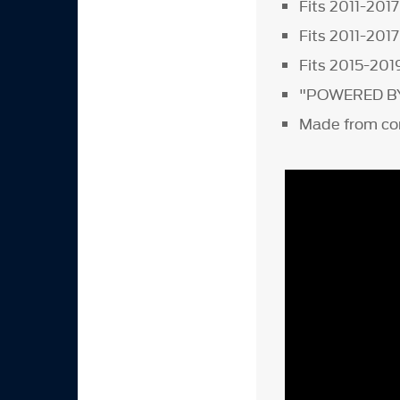
Fits 2011-201
Fits 2011-201
Fits 2015-201
"POWERED BY F
Made from co