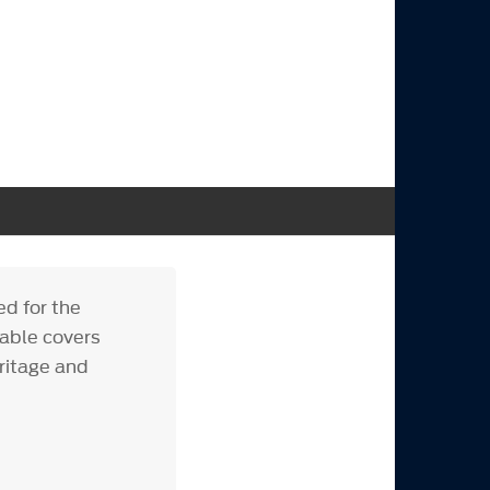
ed for the
rable covers
ritage and