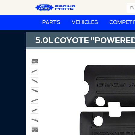
PARTS
VEHICLES
COMPETI
5.0L COYOTE "POWERED