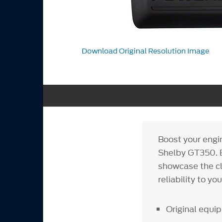
Download Original Resolution Image
Boost your engi
Shelby GT350. B
showcase the cl
reliability to you
Original equ