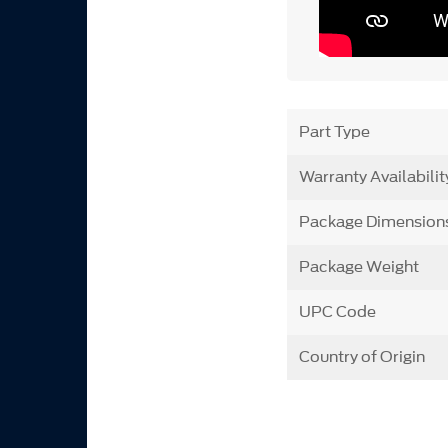
Part Type
Warranty Availabilit
Package Dimension
Package Weight
UPC Code
Country of Origin