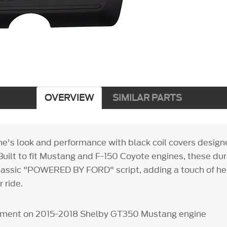
OVERVIEW
SIMILAR PARTS
ne's look and performance with black coil covers design
uilt to fit Mustang and F-150 Coyote engines, these du
assic "POWERED BY FORD" script, adding a touch of he
r ride.
ipment on 2015-2018 Shelby GT350 Mustang engine