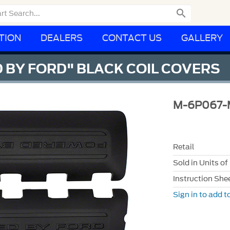

TION
DEALERS
CONTACT US
GALLERY
 BY FORD" BLACK COIL COVERS
M-6P067-
Retail
Sold in Units of
Instruction She
Sign in to add to