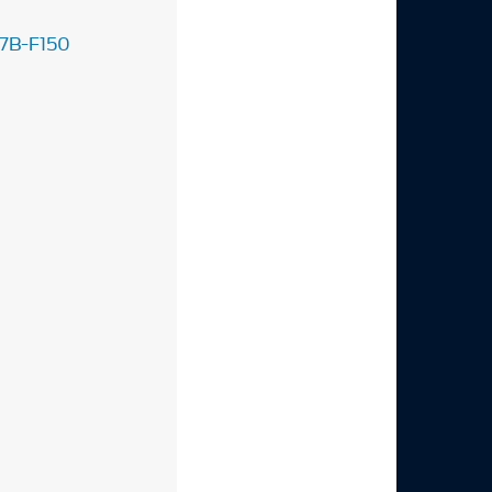
7B-F150