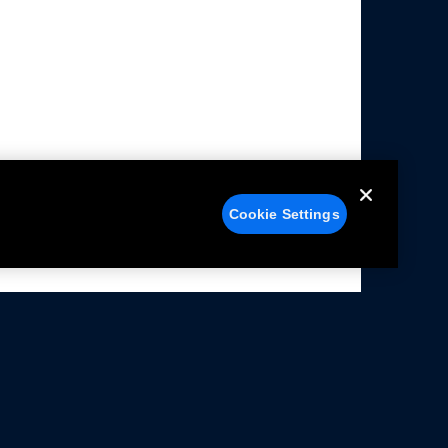
Cookie Settings