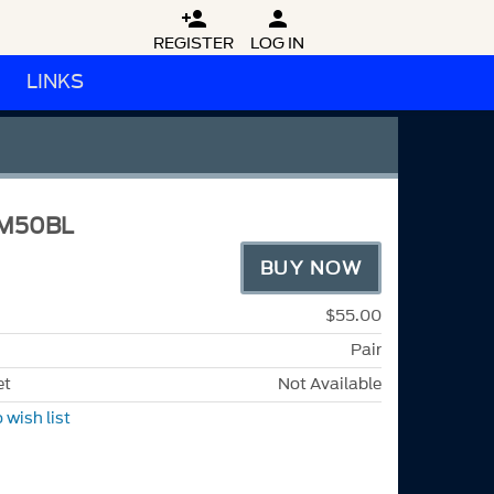


REGISTER
LOG IN
LINKS
M50BL
BUY NOW
$55.00
Pair
et
Not Available
 wish list