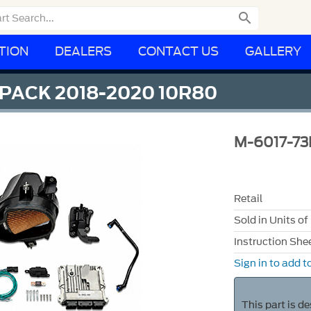

TION
DEALERS
CONTACT US
GALLERY
 PACK 2018-2020 10R80
M-6017-73
Retail
Sold in Units of
Instruction She
Sign in to add to
This part is d