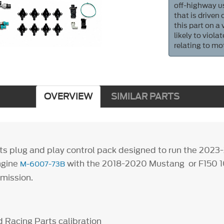
off-highway us
that is driven
this part on a
likely to viol
relating to mo
OVERVIEW
SIMILAR PARTS
ts plug and play control pack designed to run the 202
ngine
with the 2018-2020 Mustang or F150 
M-6007-73B
smission.
 Racing Parts calibration