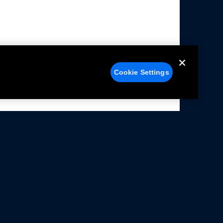
Cookie Settings
alers
Facebook