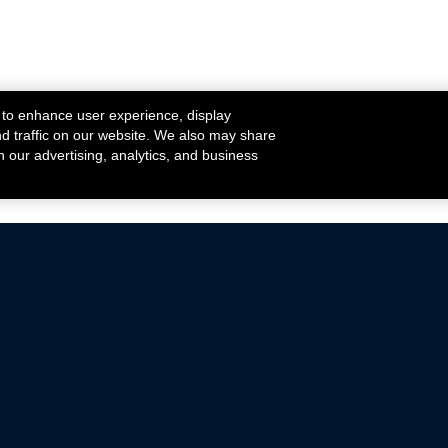
 to enhance user experience, display
nd traffic on our website. We also may share
h our advertising, analytics, and business
ehicles that are driven on public roads.
nce with emissions standards.
Mustang Parts
Ford.com
De