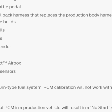
ottle pedal
l pack harness that replaces the production body harne
e builds
ils
ss
sender
itt™ Airbox
 sensors
urn-type fuel system. PCM calibration will not work with
of PCM in a production vehicle will result in a 'No Start