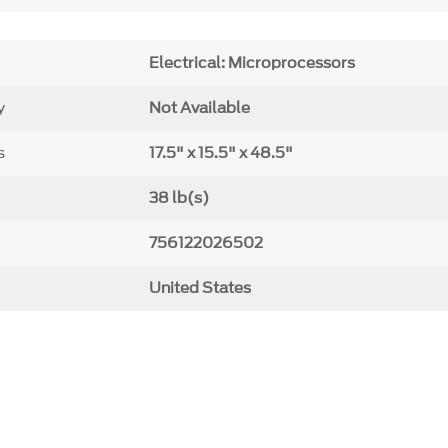
Electrical: Microprocessors
y
Not Available
s
17.5" x 15.5" x 48.5"
38 lb(s)
756122026502
United States