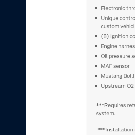
Electronic thr
Unique contro
custom vehicl
(8) Ignition co
Engine harne
Oil pressure 
MAF sensor
Mustang Bull
Upstream O2
***Requires ret
system.
***Installation 