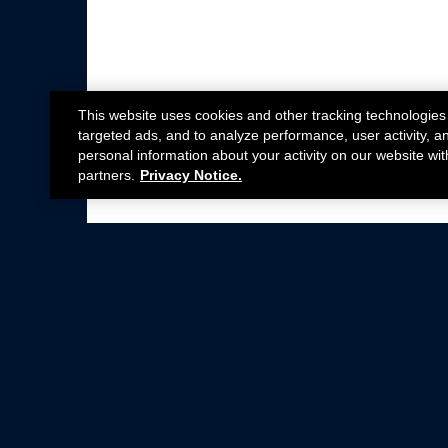
This website uses cookies and other tracking technologies
targeted ads, and to analyze performance, user activity, a
personal information about your activity on our website wit
partners.
Privacy Notice.
Not all Ford Racing Parts may be installed on v
Click here
for more information about complia
New Parts
Crate Engines