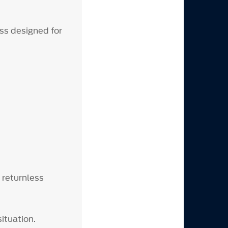
ss designed for
 returnless
' situation.