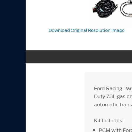
Download Original Resolution Image
Ford Racing Par
Duty 7.3L gas e
automatic tran
Kit Includes:
PCM with Ford