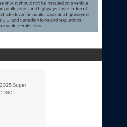
e only. It should not be installed on a vehicle
 on public roads and highways. Installation of
 vehicle driven on public roads and highways is
ate U.S. and Canadian laws and regulations
tor vehicle emissions.
3-2025 Super
10R80