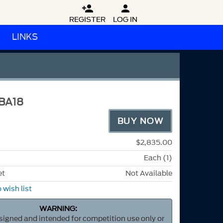


REGISTER
LOG IN
LINKS
BA18
BUY NOW
$2,835.00
Each (1)
et
Not Available
 wish list
WARNING:
esigned and intended for competition use only or