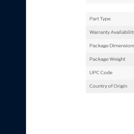
Part Type
Warranty Availabilit
Package Dimension
Package Weight
UPC Code
Country of Origin