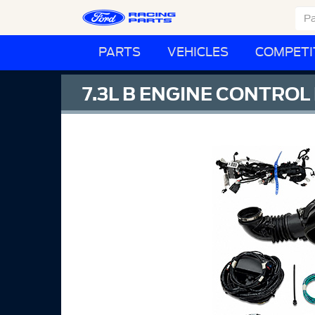
PARTS
VEHICLES
COMPETI
7.3L B ENGINE CONTROL