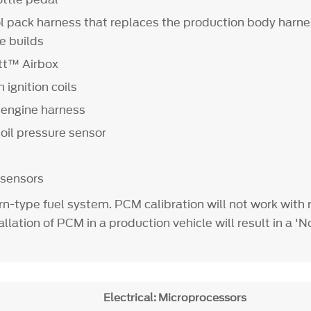
l pack harness that replaces the production body harne
e builds
tt™ Airbox
 ignition coils
engine harness
il pressure sensor
 sensors
rn-type fuel system. PCM calibration will not work with 
llation of PCM in a production vehicle will result in a 'N
Electrical: Microprocessors