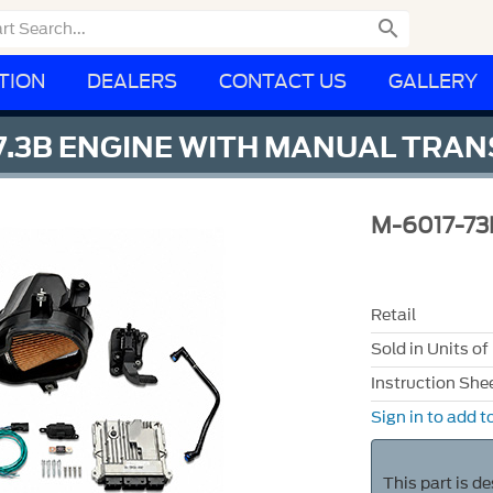

TION
DEALERS
CONTACT US
GALLERY
 7.3B ENGINE WITH MANUAL TRAN
M-6017-7
Retail
Sold in Units of
Instruction She
Sign in to add to
This part is d