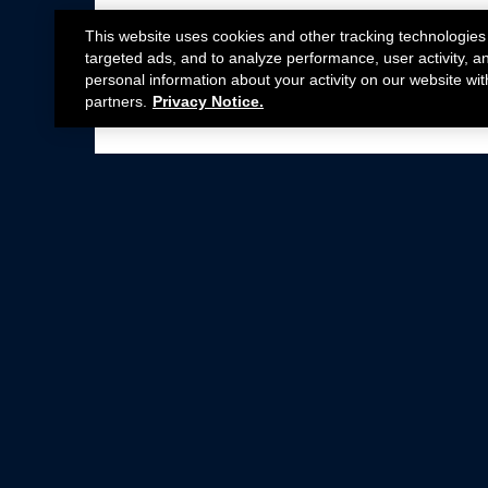
This website uses cookies and other tracking technologies
targeted ads, and to analyze performance, user activity, a
personal information about your activity on our website wit
partners.
Privacy Notice.
Not all Ford Racing Parts may be installed on v
Click here
for more information about complia
New Parts
Crate Engines
Cobra Jet
Packs
BOSS 302
Superchargers
Circle Track
Wheels
Contingency Program
ProCal