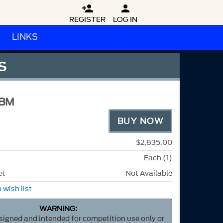


REGISTER
LOG IN
LINKS
S
3BM
BUY NOW
$2,835.00
Each (1)
et
Not Available
 wish list
WARNING:
esigned and intended for competition use only or