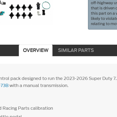
off-highway us
that is driven
this part on a
likely to viol
relating to mo
OVERVIEW
SIMILAR PARTS
trol pack designed to run the 2023-2026 Super Duty 7
-73B
with a manual transmission.
 Racing Parts calibration
ottle pedal