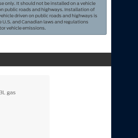
e only. It should not be installed on a vehicle
 on public roads and highways. Installation of
 vehicle driven on public roads and highways is
ate U.S. and Canadian laws and regulations
tor vehicle emissions.
.3L gas