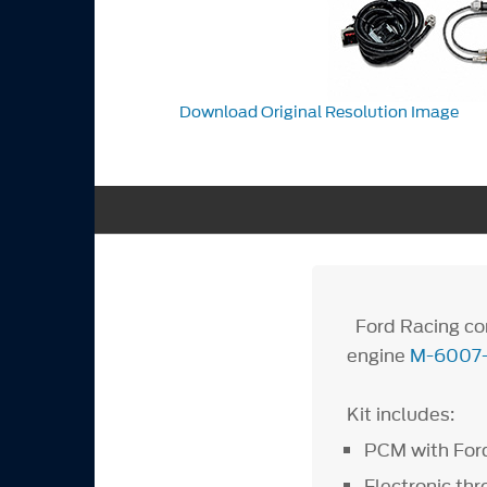
Download Original Resolution Image
Ford Racing con
engine
M-6007
Kit includes:
PCM with Ford
Electronic thr