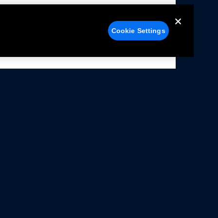
Cookie Settings
alers
Facebook
struction Sheets
X
ivacy Notice
YouTube
rms Of Use
Instagram
rranty & Use Information