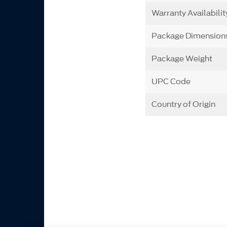
Warranty Availabilit
Package Dimension
Package Weight
UPC Code
Country of Origin