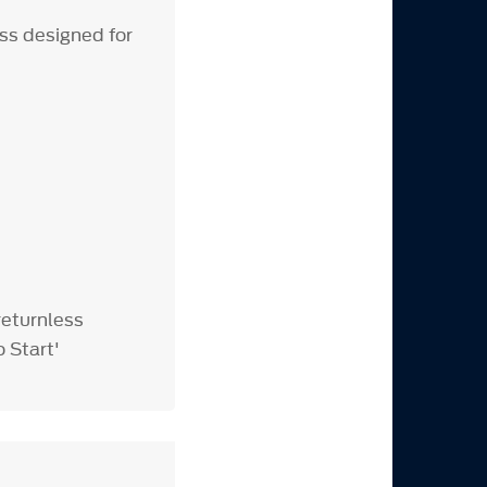
ss designed for
returnless
o Start'