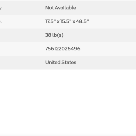
y
Not Available
s
17.5" x 15.5" x 48.5"
38 lb(s)
756122026496
United States