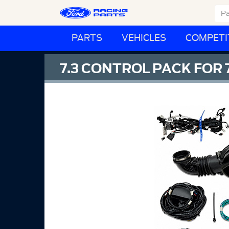
PARTS
VEHICLES
COMPETI
7.3 CONTROL PACK FOR