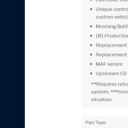
Unique contro
custom vehicl
Mustang Bulli
(8) Production
Replacement 
Replacement o
MAF sensor
Upstream O2
**Requires retu
system. ***Insta
situation.
Part Type