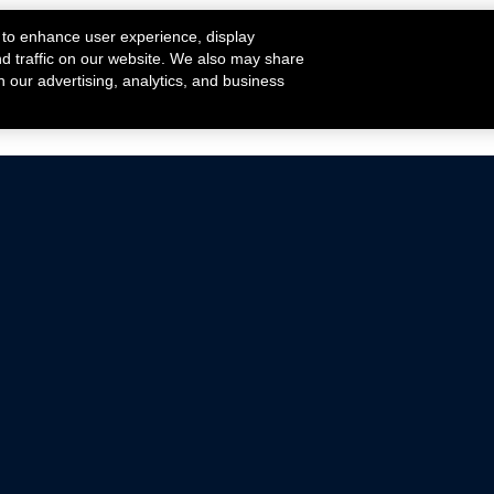
 to enhance user experience, display
nd traffic on our website. We also may share
h our advertising, analytics, and business
ehicles that are driven on public roads.
nce with emissions standards.
Mustang Parts
Ford.com
De
Focus Parts
Fordracing.com
In
F-150 Parts
Merchandise Store
Pr
Raptor Parts
Ford Parts
Te
Classic Ford Hot Rod
Ford Show Parts
Wa