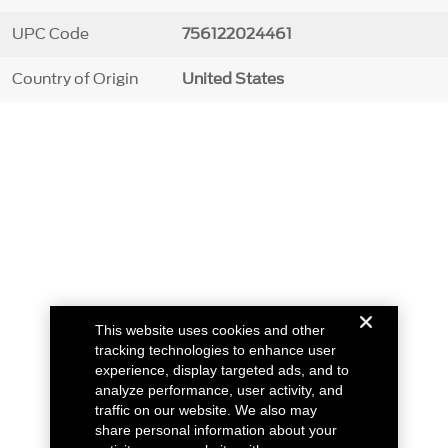
UPC Code
756122024461
Country of Origin
United States
This website uses cookies and other
tracking technologies to enhance user
experience, display targeted ads, and to
analyze performance, user activity, and
traffic on our website. We also may
share personal information about your