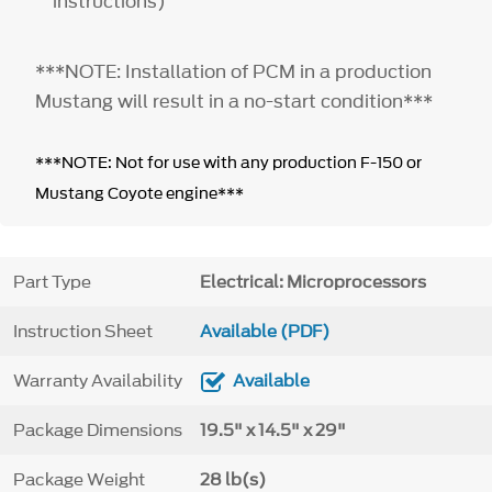
instructions)
***NOTE: Installation of PCM in a production
Mustang will result in a no-start condition***
***NOTE: Not for use with any production F-150 or
Mustang Coyote engine***
Part Type
Electrical: Microprocessors
Instruction Sheet
Available (PDF)
Warranty Availability
Available
Package Dimensions
19.5" x 14.5" x 29"
Package Weight
28 lb(s)