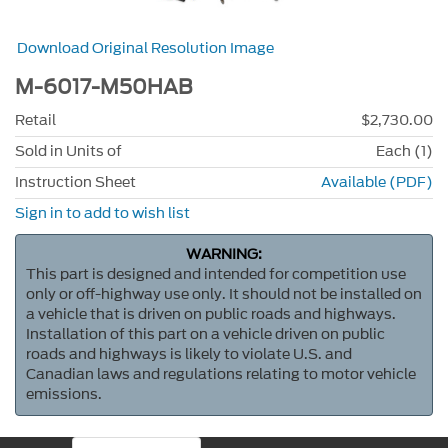
Download Original Resolution Image
M-6017-M50HAB
Retail
$2,730.00
Sold in Units of
Each (1)
Instruction Sheet
Available (PDF)
Sign in to add to wish list
WARNING:
This part is designed and intended for competition use
only or off-highway use only. It should not be installed on
a vehicle that is driven on public roads and highways.
Installation of this part on a vehicle driven on public
roads and highways is likely to violate U.S. and
Canadian laws and regulations relating to motor vehicle
emissions.