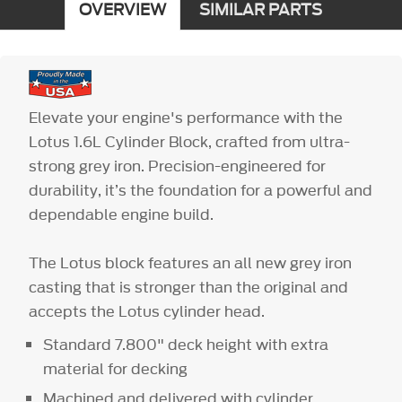
OVERVIEW
SIMILAR PARTS
Elevate your engine's performance with the
Lotus 1.6L Cylinder Block, crafted from ultra-
strong grey iron. Precision-engineered for
durability, it’s the foundation for a powerful and
dependable engine build.
The Lotus block features an all new grey iron
casting that is stronger than the original and
accepts the Lotus cylinder head.
Standard 7.800" deck height with extra
material for decking
Machined and delivered with cylinder