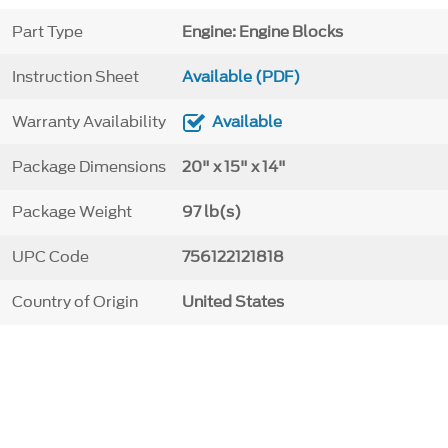
Part Type
Engine: Engine Blocks
Instruction Sheet
Available (PDF)
Warranty Availability
Available
Package Dimensions
20" x 15" x 14"
Package Weight
97 lb(s)
UPC Code
756122121818
Country of Origin
United States