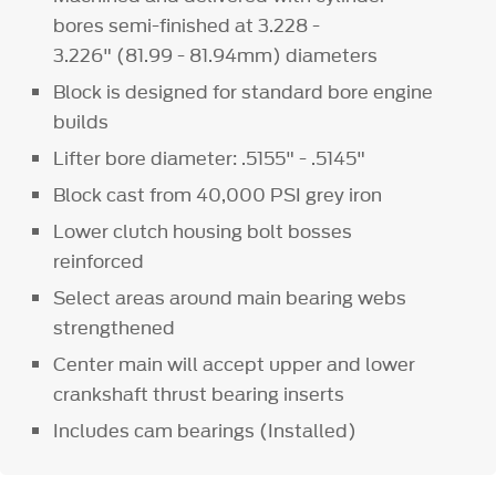
bores semi-finished at 3.228 -
3.226" (81.99 - 81.94mm) diameters
Block is designed for standard bore engine
builds
Lifter bore diameter: .5155" - .5145"
Block cast from 40,000 PSI grey iron
Lower clutch housing bolt bosses
reinforced
Select areas around main bearing webs
strengthened
Center main will accept upper and lower
crankshaft thrust bearing inserts
Includes cam bearings (Installed)