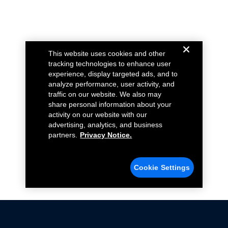
This website uses cookies and other
tracking technologies to enhance user
experience, display targeted ads, and to
analyze performance, user activity, and
traffic on our website. We also may
share personal information about your
activity on our website with our
advertising, analytics, and business
partners.
Privacy Notice.
Cookie Settings