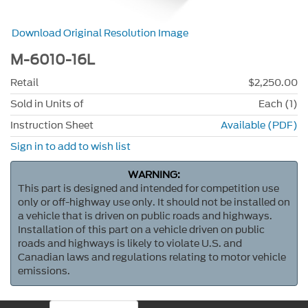
Download Original Resolution Image
M-6010-16L
Retail
$2,250.00
Sold in Units of
Each (1)
Instruction Sheet
Available (PDF)
Sign in to add to wish list
WARNING:
This part is designed and intended for competition use
only or off-highway use only. It should not be installed on
a vehicle that is driven on public roads and highways.
Installation of this part on a vehicle driven on public
roads and highways is likely to violate U.S. and
Canadian laws and regulations relating to motor vehicle
emissions.