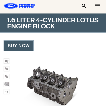

Togg
Men
1.6 LITER 4-CYLINDER LOTUS
ENGINE BLOCK
BUY NOW