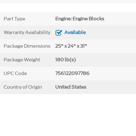
Part Type
Engine: Engine Blocks
Warranty Availability
Available
Package Dimensions
25" x 24" x 31"
Package Weight
180 lb(s)
UPC Code
756122097786
Country of Origin
United States