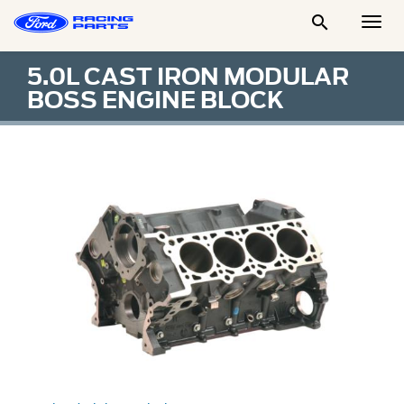

Togg
Men
5.0L CAST IRON MODULAR
BOSS ENGINE BLOCK