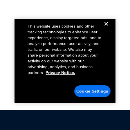
This website uses cookies and other
tracking technologies to enhance user
experience, display targeted ads, and to
analyze performance, user activity, and
traffic on our website. We also may
share personal information about your
activity on our website with our
advertising, analytics, and business
partners.
Privacy Notice.
Cookie Settings