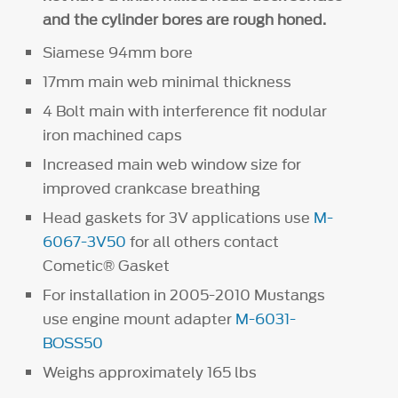
and the cylinder bores are rough honed.
Siamese 94mm bore
17mm main web minimal thickness
4 Bolt main with interference fit nodular
iron machined caps
Increased main web window size for
improved crankcase breathing
Head gaskets for 3V applications use
M-
6067-3V50
for all others contact
Cometic® Gasket
For installation in 2005-2010 Mustangs
use engine mount adapter
M-6031-
BOSS50
Weighs approximately 165 lbs