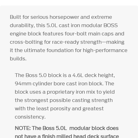
Built for serious horsepower and extreme
durability, this 5.0L cast iron modular BOSS
engine block features four-bolt main caps and
cross-bolting for race-ready strength—making
it the ultimate foundation for high-performance
builds.
The Boss 5.0 block is a 4.6L deck height,
94mm cylinder bore cast iron block. The
block uses a proprietary iron mix to yield
the strongest possible casting strength
with the least porosity and greatest
consistency.
NOTE: The Boss 5.0L modular block does
not have a finish milled head deck surface