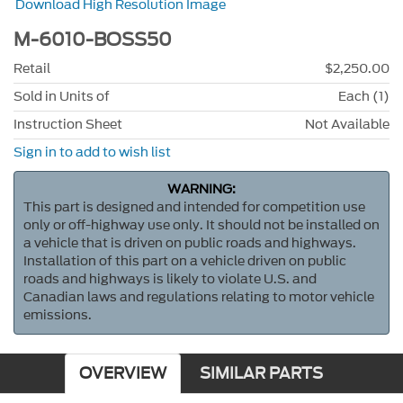
Download High Resolution Image
M-6010-BOSS50
Retail
$2,250.00
Sold in Units of
Each (1)
Instruction Sheet
Not Available
Sign in to add to wish list
WARNING:
This part is designed and intended for competition use
only or off-highway use only. It should not be installed on
a vehicle that is driven on public roads and highways.
Installation of this part on a vehicle driven on public
roads and highways is likely to violate U.S. and
Canadian laws and regulations relating to motor vehicle
emissions.
OVERVIEW
SIMILAR PARTS