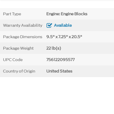
Part Type
Engine: Engine Blocks
Warranty Availability
Available
Package Dimensions
9.5" x 7.25" x 20.5"
Package Weight
22 lb(s)
UPC Code
756122095577
Country of Origin
United States