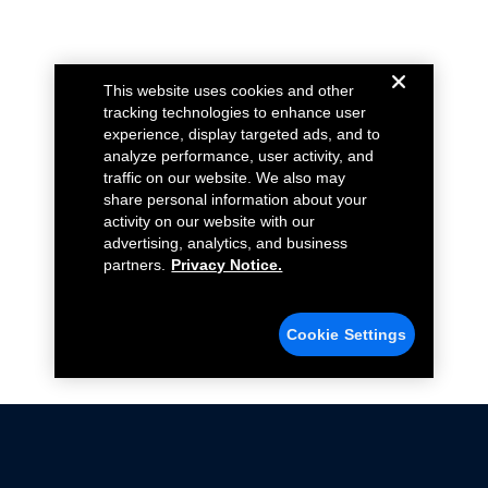
This website uses cookies and other
tracking technologies to enhance user
experience, display targeted ads, and to
analyze performance, user activity, and
traffic on our website. We also may
share personal information about your
activity on our website with our
advertising, analytics, and business
partners.
Privacy Notice.
Cookie Settings