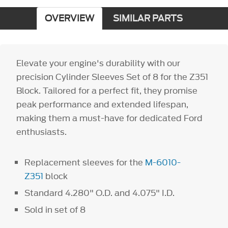
OVERVIEW
SIMILAR PARTS
Elevate your engine's durability with our
precision Cylinder Sleeves Set of 8 for the Z351
Block. Tailored for a perfect fit, they promise
peak performance and extended lifespan,
making them a must-have for dedicated Ford
enthusiasts.
Replacement sleeves for the
M-6010-
Z351
block
Standard 4.280" O.D. and 4.075" I.D.
Sold in set of 8