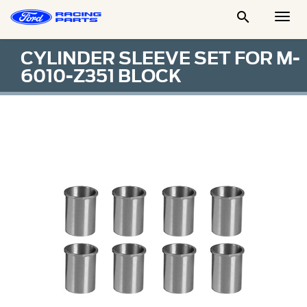

Togg
Men
CYLINDER SLEEVE SET FOR M-
6010-Z351 BLOCK