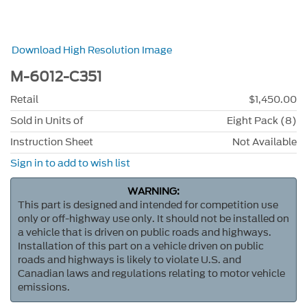
Download High Resolution Image
M-6012-C351
Retail
$1,450.00
Sold in Units of
Eight Pack (8)
Instruction Sheet
Not Available
Sign in to add to wish list
WARNING:
This part is designed and intended for competition use
only or off-highway use only. It should not be installed on
a vehicle that is driven on public roads and highways.
Installation of this part on a vehicle driven on public
roads and highways is likely to violate U.S. and
Canadian laws and regulations relating to motor vehicle
emissions.