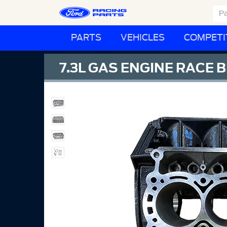
PARTS
VEHICLES
COMPETI
7.3L GAS ENGINE RACE 