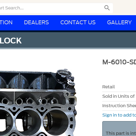

TION
DEALERS
CONTACT US
GALLERY
BLOCK
M-6010-S
Retail
Sold in Units of
Instruction She
Sign in to add to
This part is i