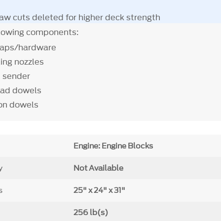
aw cuts deleted for higher deck strength
llowing components:
caps/hardware
ling nozzles
e sender
ead dowels
ion dowels
Engine: Engine Blocks
y
Not Available
s
25" x 24" x 31"
256 lb(s)