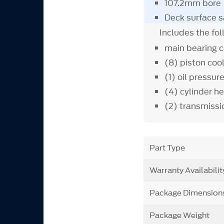
107.2mm bore
Deck surface s
Includes the fo
main bearing 
(8) piston coo
(1) oil pressur
(4) cylinder h
(2) transmiss
Part Type
Warranty Availabilit
Package Dimension
Package Weight