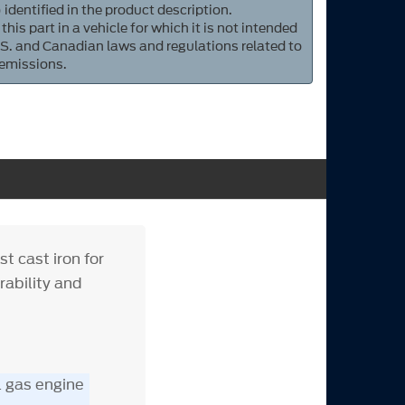
 identified in the product description.
 this part in a vehicle for which it is not intended
S. and Canadian laws and regulations related to
 emissions.
t cast iron for
rability and
L gas engine