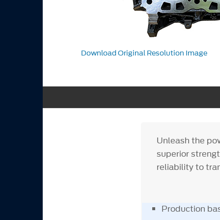
Download Original Resolution Image
Unleash the powe
superior strengt
reliability to t
Production bas