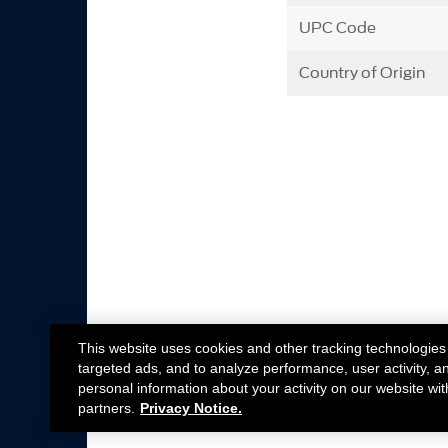
UPC Code
Country of Origin
This website uses cookies and other tracking technologies
targeted ads, and to analyze performance, user activity, a
personal information about your activity on our website wit
partners.
Privacy Notice.