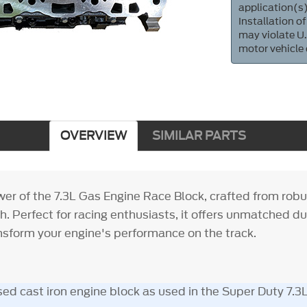
application(s)
Installation of
may violate U.
motor vehicle
OVERVIEW
SIMILAR PARTS
r of the 7.3L Gas Engine Race Block, crafted from robus
h. Perfect for racing enthusiasts, it offers unmatched du
ransform your engine's performance on the track.
ed cast iron engine block as used in the Super Duty 7.3