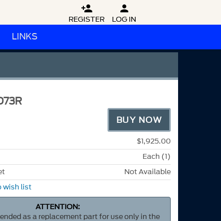


REGISTER
LOG IN
LINKS
D73R
BUY NOW
$1,925.00
Each (1)
et
Not Available
 wish list
ATTENTION:
ntended as a replacement part for use only in the