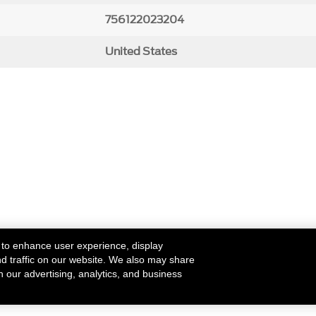
756122023204
United States
 to enhance user experience, display
nd traffic on our website. We also may share
h our advertising, analytics, and business