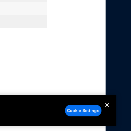
Cookie Settings