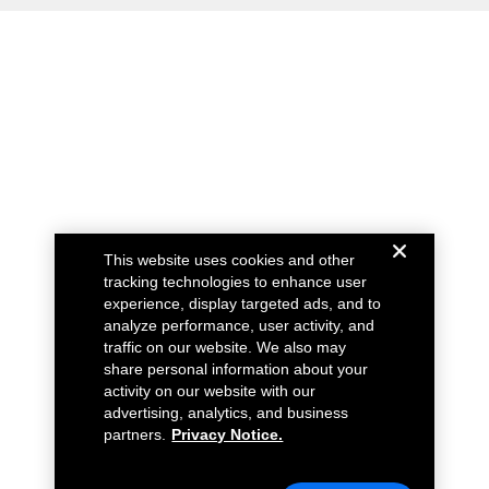
This website uses cookies and other
tracking technologies to enhance user
experience, display targeted ads, and to
analyze performance, user activity, and
traffic on our website. We also may
share personal information about your
activity on our website with our
advertising, analytics, and business
partners.
Privacy Notice.