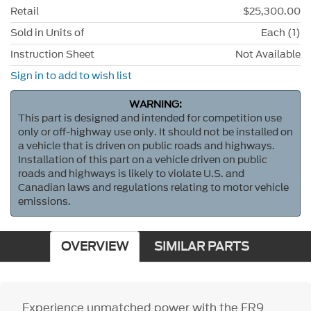
Retail
$25,300.00
Sold in Units of
Each (1)
Instruction Sheet
Not Available
Sign in to add to wish list
WARNING:
This part is designed and intended for competition use
only or off-highway use only. It should not be installed on
a vehicle that is driven on public roads and highways.
Installation of this part on a vehicle driven on public
roads and highways is likely to violate U.S. and
Canadian laws and regulations relating to motor vehicle
emissions.
OVERVIEW
SIMILAR PARTS
Experience unmatched power with the FR9