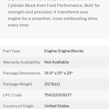
Cylinder Block from Ford Performance. Built for
strength and precision, it transforms your
engine for a smoother, more exhilarating drive
every time.
Part Type
Engine: Engine Blocks
Warranty Availability
Not Available
Package Dimensions
19.5" x 15" x 23"
Package Weight
212 lb(s)
UPC Code
756122009277
Country of Origin
United States