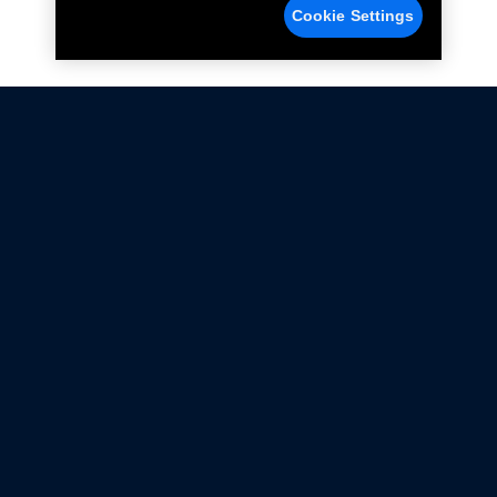
Cookie Settings
Not all Ford Racing Parts may be installed on vehicles
that are driven on public roads.
Click here
for more information about compliance
with emissions standards.
Ford.com
Ford Racing
Merchandise Store
Instruction Sheets
Privacy Notice
Terms Of Use
Warranty & Use Information
Emissions Compliance
Accessibility