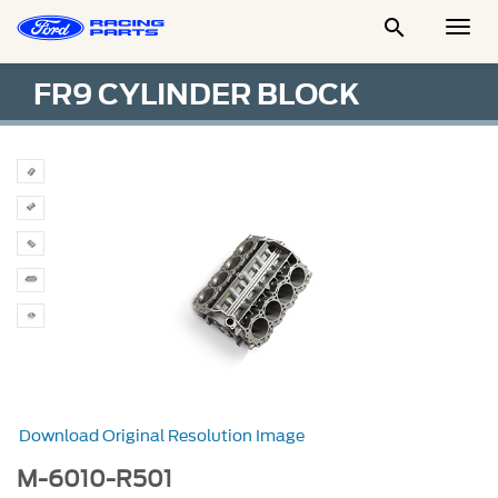

Togg
Men
FR9 CYLINDER BLOCK
Download Original Resolution Image
M-6010-R501